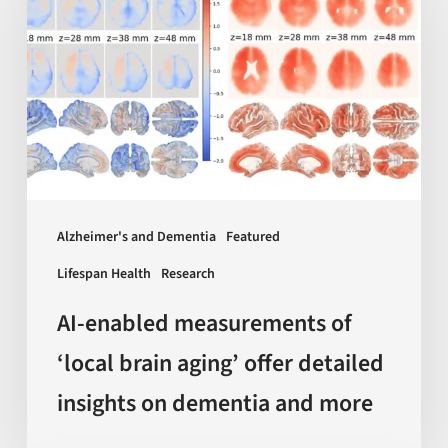
measurements
of
‘local
brain
aging’
offer
detailed
insights
Alzheimer's and Dementia
Featured
on
Lifespan Health
Research
dementia
and
AI-enabled measurements of
more
‘local brain aging’ offer detailed
insights on dementia and more