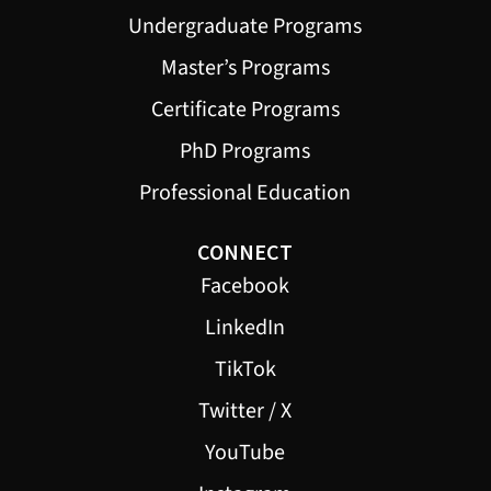
Undergraduate Programs
Master’s Programs
Certificate Programs
PhD Programs
Professional Education
CONNECT
Facebook
LinkedIn
TikTok
Twitter / X
YouTube