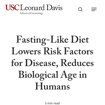
Skip
Menu
to
search
main
content
Fasting-Like Diet
Lowers Risk Factors
for Disease, Reduces
Biological Age in
Humans
5 min read