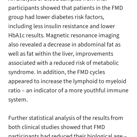
participants showed that patients in the FMD
group had lower diabetes risk factors,
including less insulin resistance and lower
HbA1c results. Magnetic resonance imaging
also revealed a decrease in abdominal fat as
well as fat within the liver, improvements
associated with a reduced risk of metabolic
syndrome. In addition, the FMD cycles
appeared to increase the lymphoid to myeloid
ratio – an indicator of a more youthful immune
system.
Further statistical analysis of the results from
both clinical studies showed that FMD
participants had reduced their biological age –