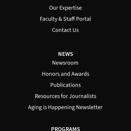
Our Expertise
Faculty & Staff Portal
Contact Us
NEWS
Newsroom
Honors and Awards
Publications
Resources for Journalists
Aging is Happening Newsletter
PROGRAMS