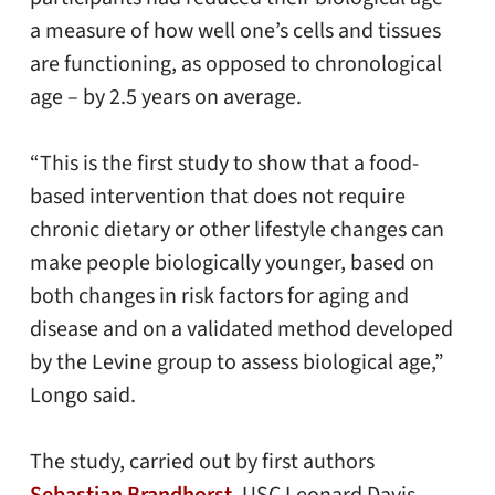
a measure of how well one’s cells and tissues
are functioning, as opposed to chronological
age – by 2.5 years on average.
“This is the first study to show that a food-
based intervention that does not require
chronic dietary or other lifestyle changes can
make people biologically younger, based on
both changes in risk factors for aging and
disease and on a validated method developed
by the Levine group to assess biological age,”
Longo said.
The study, carried out by first authors