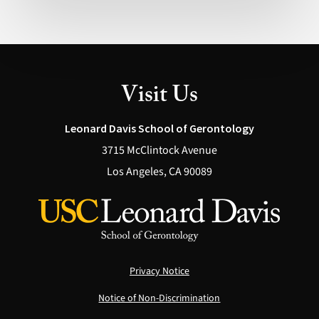
Visit Us
Leonard Davis School of Gerontology
3715 McClintock Avenue
Los Angeles, CA 90089
Privacy Notice
Notice of Non-Discrimination