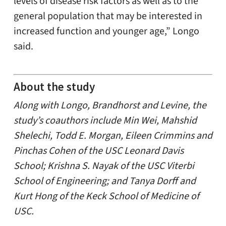
levels of disease risk factors as well as to the
general population that may be interested in
increased function and younger age,” Longo
said.
About the study
Along with Longo, Brandhorst and Levine, the
study’s coauthors include Min Wei, Mahshid
Shelechi, Todd E. Morgan, Eileen Crimmins and
Pinchas Cohen of the USC Leonard Davis
School; Krishna S. Nayak of the USC Viterbi
School of Engineering; and Tanya Dorff and
Kurt Hong of the Keck School of Medicine of
USC.