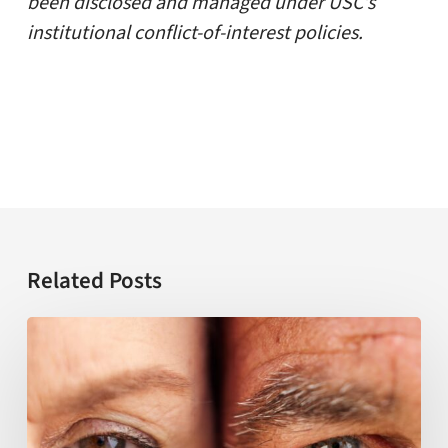
been disclosed and managed under USC’s
institutional conflict-of-interest policies.
Related Posts
USC
establishes
NIH-
funded