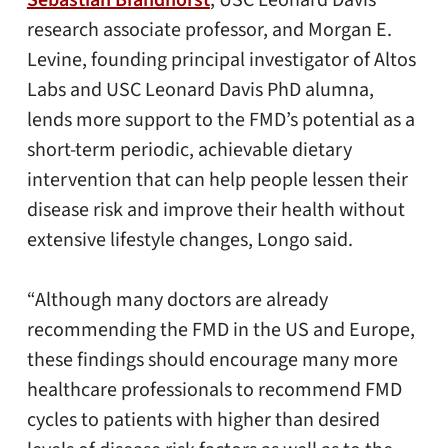
Sebastian Brandhorst
, USC Leonard Davis
research associate professor, and Morgan E.
Levine, founding principal investigator of Altos
Labs and USC Leonard Davis PhD alumna,
lends more support to the FMD’s potential as a
short-term periodic, achievable dietary
intervention that can help people lessen their
disease risk and improve their health without
extensive lifestyle changes, Longo said.
“Although many doctors are already
recommending the FMD in the US and Europe,
these findings should encourage many more
healthcare professionals to recommend FMD
cycles to patients with higher than desired