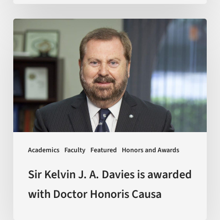
Sir
Kelvin
J.
A.
Davies
is
awarded
with
Doctor
Academics
Faculty
Featured
Honors and Awards
Honoris
Causa
Sir Kelvin J. A. Davies is awarded
with Doctor Honoris Causa