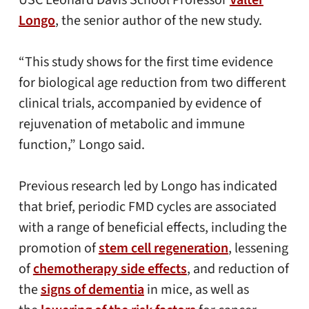
USC Leonard Davis School Professor
Valter
Longo
, the senior author of the new study.
“This study shows for the first time evidence
for biological age reduction from two different
clinical trials, accompanied by evidence of
rejuvenation of metabolic and immune
function,” Longo said.
Previous research led by Longo has indicated
that brief, periodic FMD cycles are associated
with a range of beneficial effects, including the
promotion of
stem cell regeneration
, lessening
of
chemotherapy side effects
, and reduction of
the
signs of dementia
in mice, as well as