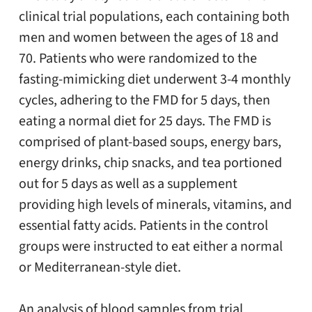
clinical trial populations, each containing both
men and women between the ages of 18 and
70. Patients who were randomized to the
fasting-mimicking diet underwent 3-4 monthly
cycles, adhering to the FMD for 5 days, then
eating a normal diet for 25 days. The FMD is
comprised of plant-based soups, energy bars,
energy drinks, chip snacks, and tea portioned
out for 5 days as well as a supplement
providing high levels of minerals, vitamins, and
essential fatty acids. Patients in the control
groups were instructed to eat either a normal
or Mediterranean-style diet.
An analysis of blood samples from trial