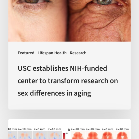
center
to
transform
research
on
sex
Featured
Lifespan Health
Research
differences
in
USC establishes NIH-funded
aging
center to transform research on
sex differences in aging
AI-
enabled