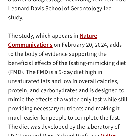
Leonard Davis School of Gerontology-led
study.
The study, which appears in
Nature
Communications
on February 20, 2024, adds
to the body of evidence supporting the
beneficial effects of the fasting-mimicking diet
(FMD). The FMD is a 5-day diet high in
unsaturated fats and low in overall calories,
protein, and carbohydrates and is designed to
mimic the effects of a water-only fast while still
providing necessary nutrients and making it
much easier for people to complete the fast.
The diet was developed by the laboratory of