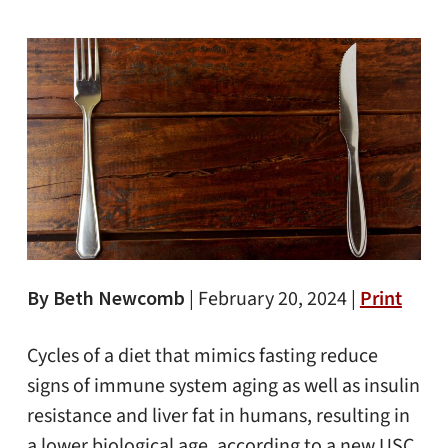
By Beth Newcomb
|
February 20, 2024 |
Print
Cycles of a diet that mimics fasting reduce
signs of immune system aging as well as insulin
resistance and liver fat in humans, resulting in
a lower biological age, according to a new USC