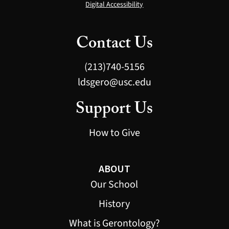
Digital Accessibility
Contact Us
(213)740-5156
ldsgero@usc.edu
Support Us
How to Give
ABOUT
Our School
History
What is Gerontology?