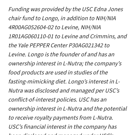
Funding was provided by the USC Edna Jones
chair fund to Longo, in addition to NIH/NIA
4R00AG052604-02 to Levine, NIH/NIA
1R01AG060110-01 to Levine and Crimmins, and
the Yale PEPPER Center P30AG021342 to
Levine. Longo is the founder of and has an
ownership interest in L-Nutra; the company’s
food products are used in studies of the
fasting-mimicking diet. Longo’s interest in L-
Nutra was disclosed and managed per USC’s
conflict-of-interest policies. USC has an
ownership interest in L-Nutra and the potential
to receive royalty payments from L-Nutra.
USC’s financial interest in the company has