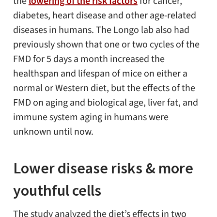
the
lowering of the risk factors
for cancer,
diabetes, heart disease and other age-related
diseases in humans. The Longo lab also had
previously shown that one or two cycles of the
FMD for 5 days a month increased the
healthspan and lifespan of mice on either a
normal or Western diet, but the effects of the
FMD on aging and biological age, liver fat, and
immune system aging in humans were
unknown until now.
Lower disease risks & more
youthful cells
The study analyzed the diet’s effects in two