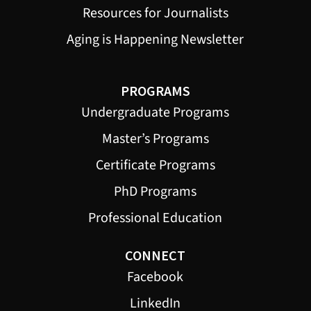
Resources for Journalists
Aging is Happening Newsletter
PROGRAMS
Undergraduate Programs
Master’s Programs
Certificate Programs
PhD Programs
Professional Education
CONNECT
Facebook
LinkedIn