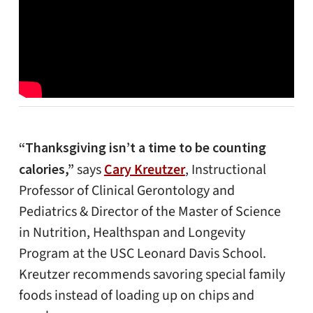
“Thanksgiving isn’t a time to be counting
calories,”
says
Cary Kreutzer
, Instructional
Professor of Clinical Gerontology and
Pediatrics & Director of the Master of Science
in Nutrition, Healthspan and Longevity
Program at the USC Leonard Davis School.
Kreutzer recommends savoring special family
foods instead of loading up on chips and