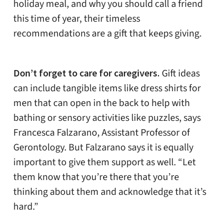
holiday meal, and why you should call a friend
this time of year, their timeless
recommendations are a gift that keeps giving.
Don’t forget to care for caregivers.
Gift ideas
can include tangible items like dress shirts for
men that can open in the back to help with
bathing or sensory activities like puzzles, says
Francesca Falzarano, Assistant Professor of
Gerontology. But Falzarano says it is equally
important to give them support as well.
“Let
them know that you’re there that you’re
thinking about them and acknowledge that it’s
hard.”