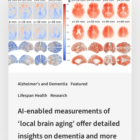
enabled
measurements
of
‘local
brain
aging’
offer
detailed
insights
Alzheimer's and Dementia
Featured
on
Lifespan Health
Research
dementia
and
AI-enabled measurements of
more
‘local brain aging’ offer detailed
insights on dementia and more