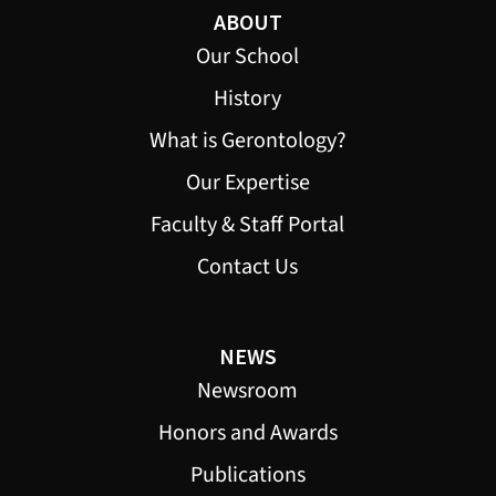
ABOUT
Our School
History
What is Gerontology?
Our Expertise
Faculty & Staff Portal
Contact Us
NEWS
Newsroom
Honors and Awards
Publications