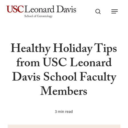
Skip
Menu
to
search
main
content
Healthy Holiday Tips
from USC Leonard
Davis School Faculty
Members
3 min read