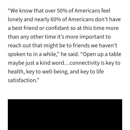
“We know that over 50% of Americans feel
lonely and nearly 60% of Americans don’t have
a best friend or confidant so at this time more
than any other time it’s more important to
reach out that might be to friends we haven’t
spoken to in a while,” he said. “Open up a table
maybe just a kind word…connectivity is key to
health, key to well-being, and key to life
satisfaction.”