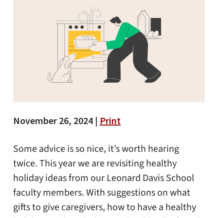
November 26, 2024 |
Print
Some advice is so nice, it’s worth hearing
twice. This year we are revisiting healthy
holiday ideas from our Leonard Davis School
faculty members. With suggestions on what
gifts to give caregivers, how to have a healthy