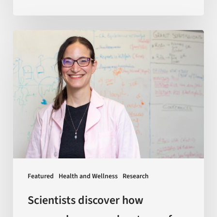
Scientists
discover
how
macrophages
—
a
key
type
of
immune
Featured
Health and Wellness
Research
cells
—
Scientists discover how
age