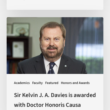
Sir
Kelvin
J.
A.
Davies
is
awarded
with
Doctor
Academics
Faculty
Featured
Honors and Awards
Honoris
Causa
Sir Kelvin J. A. Davies is awarded
with Doctor Honoris Causa