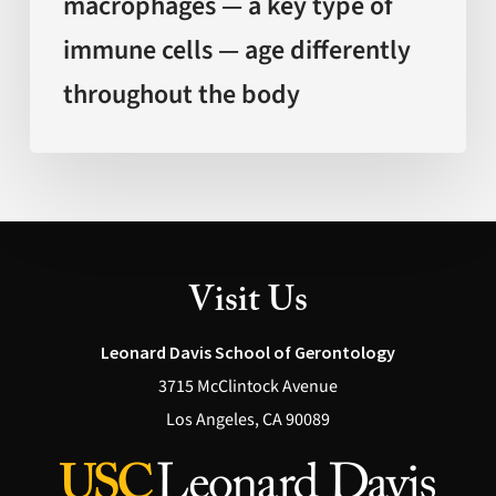
macrophages — a key type of
differently
immune cells — age differently
throughout
the
throughout the body
body
Visit Us
Leonard Davis School of Gerontology
3715 McClintock Avenue
Los Angeles, CA 90089