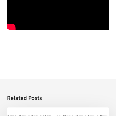
Related Posts
AI-