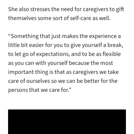
She also stresses the need for caregivers to gift
themselves some sort of self-care as well.
“Something that just makes the experience a
little bit easier for you to give yourself a break,
to let go of expectations, and to be as flexible
as you can with yourself because the most
important thing is that as caregivers we take
care of ourselves so we can be better for the
persons that we care for.”