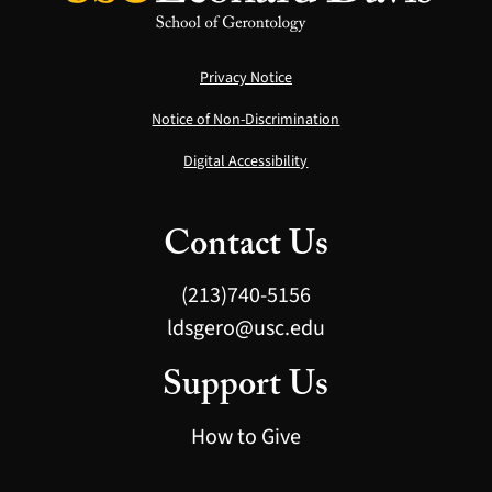
Privacy Notice
Notice of Non-Discrimination
Digital Accessibility
Contact Us
(213)740-5156
ldsgero@usc.edu
Support Us
How to Give