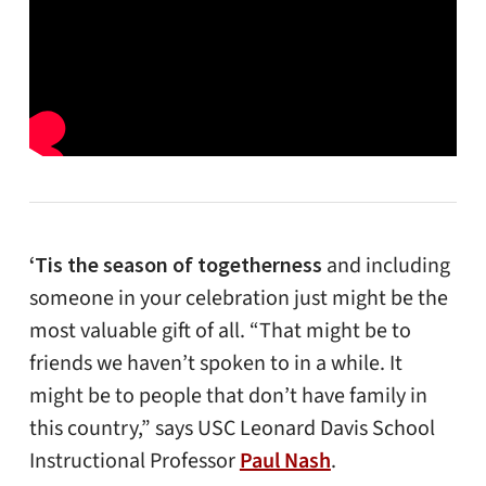
‘Tis the season of togetherness
and including
someone in your celebration just might be the
most valuable gift of all. “That might be to
friends we haven’t spoken to in a while. It
might be to people that don’t have family in
this country,” says USC Leonard Davis School
Instructional Professor
Paul Nash
.