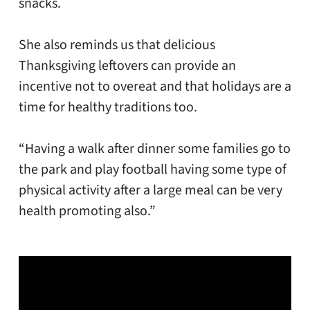
snacks.
She also reminds us that delicious
Thanksgiving leftovers can provide an
incentive not to overeat and that holidays are a
time for healthy traditions too.
“Having a walk after dinner some families go to
the park and play football having some type of
physical activity after a large meal can be very
health promoting also.”