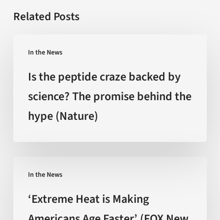
Related Posts
Is
In the News
the
peptide
Is the peptide craze backed by
craze
science? The promise behind the
backed
hype (Nature)
by
science?
The
promise
‘Extreme
behind
In the News
Heat
the
is
‘Extreme Heat is Making
hype
Making
Americans Age Faster’ (FOX New
(Nature)