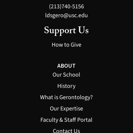
(213)740-5156
ldsgero@usc.edu
Support Us
How to Give
ABOUT
Our School
History
What is Gerontology?
Our Expertise
Faculty & Staff Portal
Contact Us