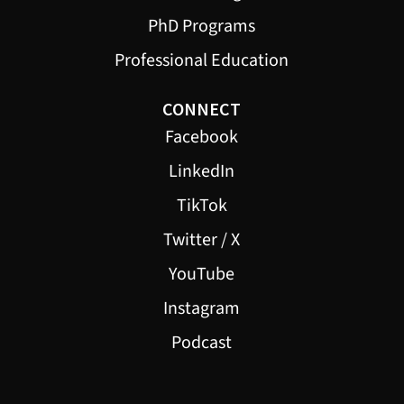
PhD Programs
Professional Education
CONNECT
Facebook
LinkedIn
TikTok
Twitter / X
YouTube
Instagram
Podcast