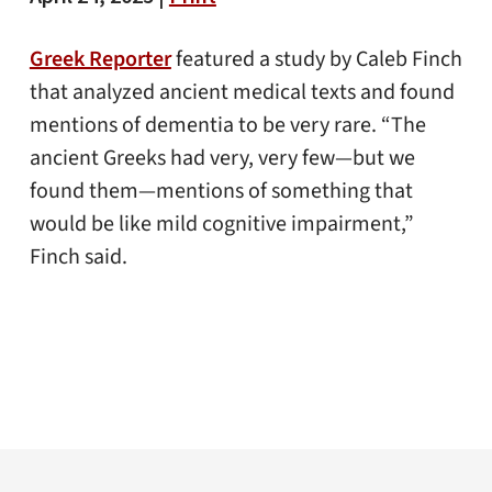
Greek Reporter
featured a study by Caleb Finch
that analyzed ancient medical texts and found
mentions of dementia to be very rare. “The
ancient Greeks had very, very few—but we
found them—mentions of something that
would be like mild cognitive impairment,”
Finch said.