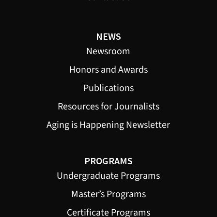
NEWS
Newsroom
Honors and Awards
Publications
Resources for Journalists
Aging is Happening Newsletter
PROGRAMS
Undergraduate Programs
Master’s Programs
Certificate Programs