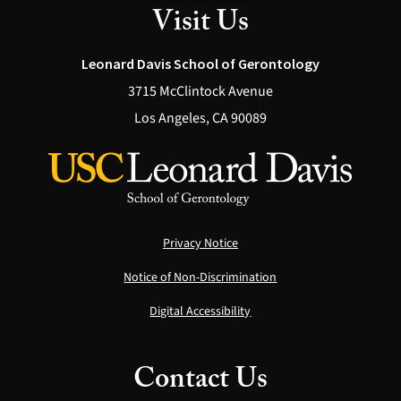
Visit Us
Leonard Davis School of Gerontology
3715 McClintock Avenue
Los Angeles, CA 90089
Privacy Notice
Notice of Non-Discrimination
Digital Accessibility
Contact Us