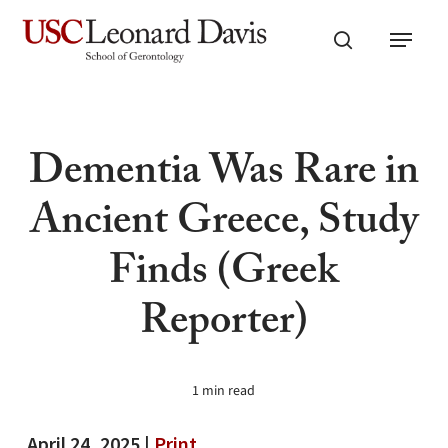
Skip
Menu
to
search
main
content
Dementia Was Rare in
Ancient Greece, Study
Finds (Greek
Reporter)
1 min read
April 24, 2025 |
Print