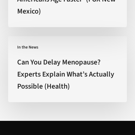
Americans
Mexico)
Age
Faster’
(FOX
New
Can
Mexico)
In the News
You
Delay
Can You Delay Menopause?
Menopause?
Experts Explain What’s Actually
Experts
Possible (Health)
Explain
What’s
Actually
Possible
(Health)