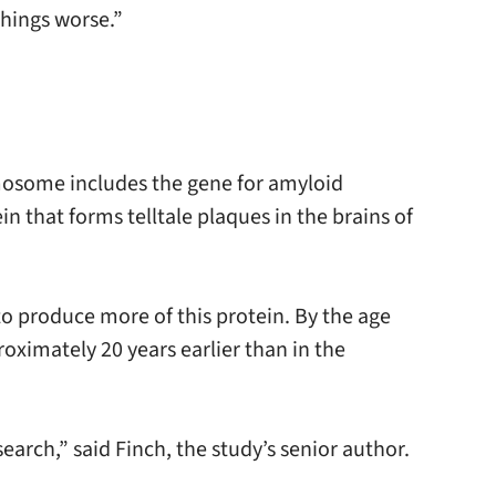
hings worse.”
mosome includes the gene for amyloid
in that forms telltale plaques in the brains of
o produce more of this protein. By the age
oximately 20 years earlier than in the
rch,” said Finch, the study’s senior author.