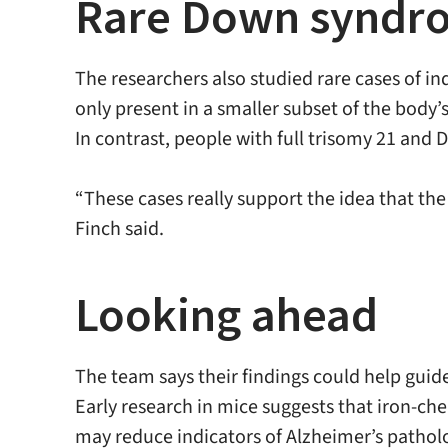
Rare Down syndrom
The researchers also studied rare cases of i
only present in a smaller subset of the body’s
In contrast, people with full trisomy 21 and 
“These cases really support the idea that th
Finch said.
Looking ahead
The team says their findings could help guid
Early research in mice suggests that iron-ch
may reduce indicators of Alzheimer’s pathol