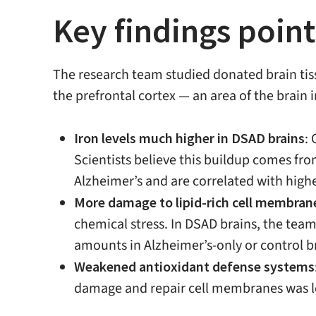
Key findings point
The research team studied donated brain tis
the prefrontal cortex — an area of the brain
Iron levels much higher in DSAD brains
:
Scientists believe this buildup comes fro
Alzheimer’s and are correlated with high
More damage to lipid-rich cell membran
chemical stress. In DSAD brains, the tea
amounts in Alzheimer’s-only or control b
Weakened antioxidant defense systems
damage and repair cell membranes was lowe