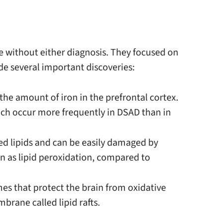
e without either diagnosis. They focused on
de several important discoveries:
he amount of iron in the prefrontal cortex.
hich occur more frequently in DSAD than in
d lipids and can be easily damaged by
n as lipid peroxidation, compared to
mes that protect the brain from oxidative
brane called lipid rafts.