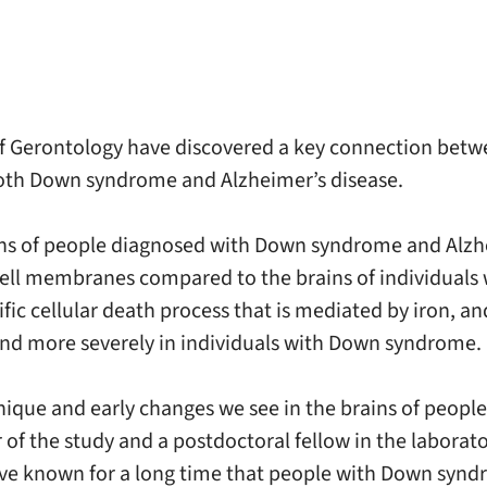
f Gerontology have discovered a key connection betwee
oth Down syndrome and Alzheimer’s disease.
ains of people diagnosed with Down syndrome and Alzh
ell membranes compared to the brains of individuals 
cific cellular death process that is mediated by iron, 
and more severely in individuals with Down syndrome.
e unique and early changes we see in the brains of pe
 of the study and a postdoctoral fellow in the laborat
ve known for a long time that people with Down syndr