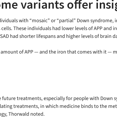
e variants offer insi
ndividuals with “mosaic” or “partial” Down syndrome, 
 cells. These individuals had lower levels of APP and ir
DSAD had shorter lifespans and higher levels of brain 
e amount of APP — and the iron that comes with it — ma
e future treatments, especially for people with Down s
elating treatments, in which medicine binds to the met
ogy, Thorwald noted.