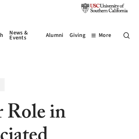
News &
sea
ch
Alumni
Giving
More
Events
r Role in
iated