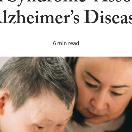
lzheimer’s Disea
6 min read