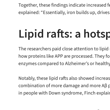
Together, these findings indicate increased f
explained: “Essentially, iron builds up, driv
Lipid rafts: a hot
The researchers paid close attention to lipid 
how proteins like APP are processed. They f
enzymes compared to Alzheimer’s or healthy
Notably, these lipid rafts also showed increa
combination of more damage and more Aβ pr
in people with Down syndrome, Finch explai