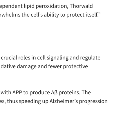
-dependent lipid peroxidation, Thorwald
elms the cell’s ability to protect itself.”
crucial roles in cell signaling and regulate
xidative damage and fewer protective
s with APP to produce Aβ proteins. The
, thus speeding up Alzheimer’s progression