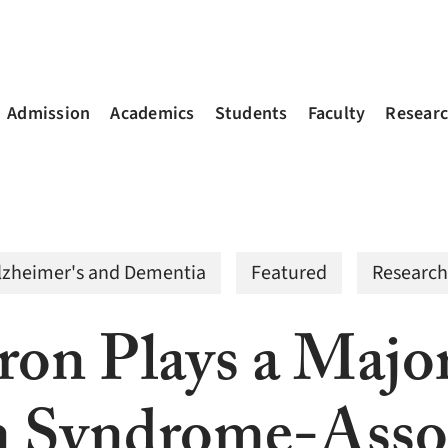
Admission
Academics
Students
Faculty
Resear
lzheimer's and Dementia
Featured
Research
ron Plays a Majo
 Syndrome-Assoc