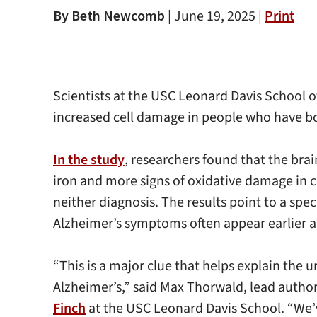
By Beth Newcomb
|
June 19, 2025 |
Print
Scientists at the USC Leonard Davis School o
increased cell damage in people who have b
In the study
, researchers found that the br
iron and more signs of oxidative damage in c
neither diagnosis. The results point to a spe
Alzheimer’s symptoms often appear earlier 
“This is a major clue that helps explain th
Alzheimer’s,” said Max Thorwald, lead author
Finch
at the USC Leonard Davis School. “We’