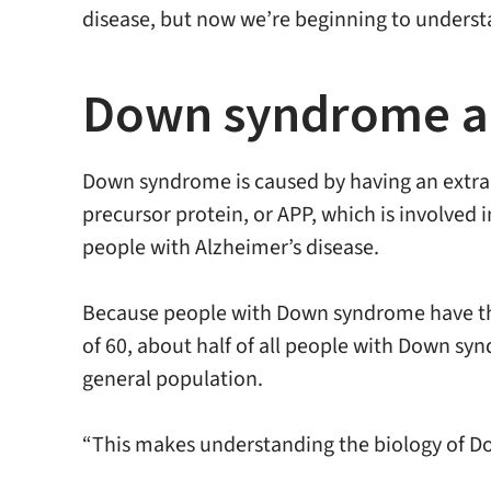
disease, but now we’re beginning to underst
Down syndrome an
Down syndrome is caused by having an extra
precursor protein, or APP, which is involved i
people with Alzheimer’s disease.
Because people with Down syndrome have thre
of 60, about half of all people with Down syn
general population.
“This makes understanding the biology of Dow