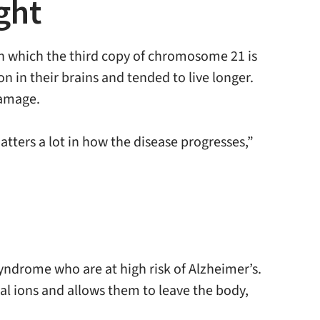
ght
in which the third copy of chromosome 21 is
on in their brains and tended to live longer.
damage.
tters a lot in how the disease progresses,”
yndrome who are at high risk of Alzheimer’s.
al ions and allows them to leave the body,