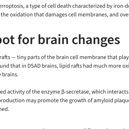
erroptosis, a type of cell death characterized by iron
es the oxidation that damages cell membranes, and overwh
spot for brain changes
rafts — tiny parts of the brain cell membrane that play 
ound that in DSAD brains, lipid rafts had much more o
 brains.
sed activity of the enzyme β-secretase, which interact
oduction may promote the growth of amyloid plaques
ned.