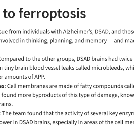
 to ferroptosis
sue from individuals with Alzheimer’s, DSAD, and thos
 involved in thinking, planning, and memory — and ma
 Compared to the other groups, DSAD brains had twice t
m tiny brain blood vessel leaks called microbleeds, w
er amounts of APP.
es
: Cell membranes are made of fatty compounds calle
m found more byproducts of this type of damage, know
rains.
: The team found that the activity of several key enzy
r in DSAD brains, especially in areas of the cell mem