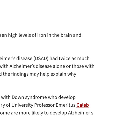
n high levels of iron in the brain and
eimer’s disease (DSAD) had twice as much
with Alzheimer’s disease alone or those with
and the findings may help explain why
ople with Down syndrome who develop
ory of University Professor Emeritus
Caleb
ome are more likely to develop Alzheimer’s