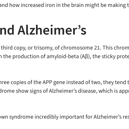
and how increased iron in the brain might be making t
d Alzheimer’s
 third copy, or trisomy, of chromosome 21. This chro
n the production of amyloid-beta (Aβ), the sticky prote
e copies of the APP gene instead of two, they tend t
drome show signs of Alzheimer’s disease, which is appr
n syndrome incredibly important for Alzheimer’s resea