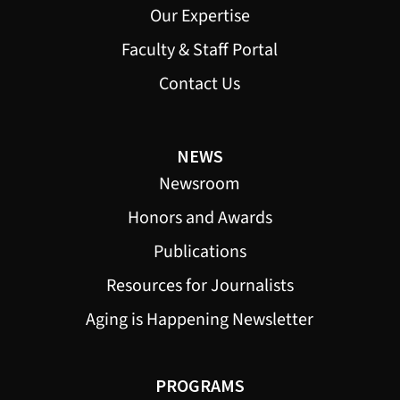
Our Expertise
Faculty & Staff Portal
Contact Us
NEWS
Newsroom
Honors and Awards
Publications
Resources for Journalists
Aging is Happening Newsletter
PROGRAMS