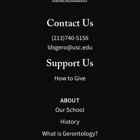
Contact Us
(213)740-5156
ldsgero@usc.edu
Support Us
How to Give
ABOUT
Our School
History
What is Gerontology?