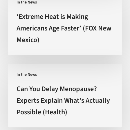
behind
In the News
Heat
the
is
‘Extreme Heat is Making
hype
Making
Americans Age Faster’ (FOX New
(Nature)
Americans
Mexico)
Age
Faster’
(FOX
New
Can
Mexico)
In the News
You
Delay
Can You Delay Menopause?
Menopause?
Experts Explain What’s Actually
Experts
Possible (Health)
Explain
What’s
Actually