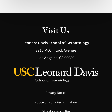
Possible
(Health)
Visit Us
Leonard Davis School of Gerontology
3715 McClintock Avenue
Los Angeles, CA 90089
Privacy Notice
Notice of Non-Discrimination
Digital Accessibility