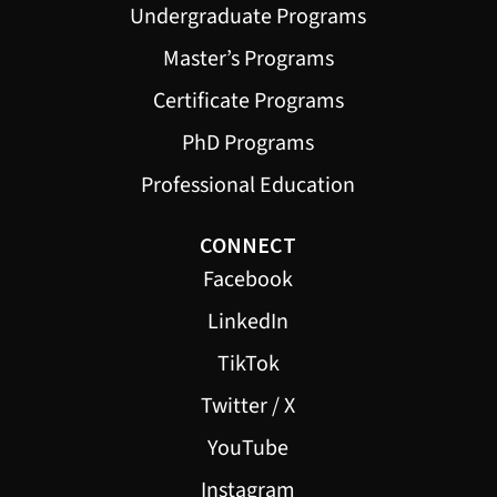
Undergraduate Programs
Master’s Programs
Certificate Programs
PhD Programs
Professional Education
CONNECT
Facebook
LinkedIn
TikTok
Twitter / X
YouTube
Instagram