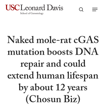
Skip
Menu
to
search
main
content
Naked mole-rat cGAS
mutation boosts DNA
repair and could
extend human lifespan
by about 12 years
(Chosun Biz)