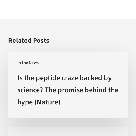
Related Posts
Is
In the News
the
peptide
Is the peptide craze backed by
craze
science? The promise behind the
backed
hype (Nature)
by
science?
The
promise
‘Extreme