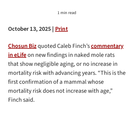
1 min read
October 13, 2025 |
Print
Chosun Biz
quoted Caleb Finch’s
commentary
in eLife
on new findings in naked mole rats
that show negligible aging, or no increase in
mortality risk with advancing years. “This is the
first confirmation of a mammal whose
mortality risk does not increase with age,”
Finch said.