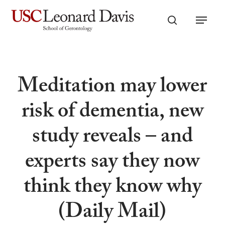
Skip
Menu
to
search
main
content
Meditation may lower
risk of dementia, new
study reveals – and
experts say they now
think they know why
(Daily Mail)