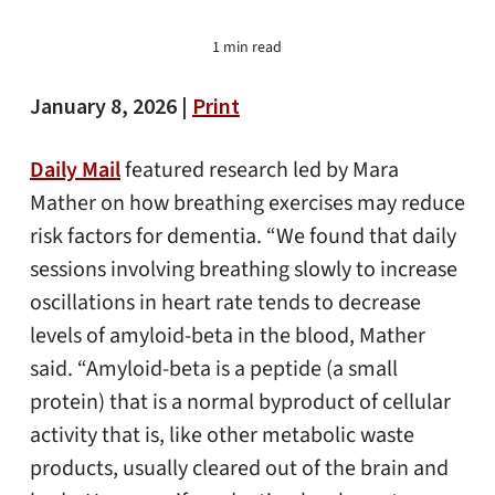
1 min read
January 8, 2026 |
Print
Daily Mail
featured research led by Mara
Mather on how breathing exercises may reduce
risk factors for dementia. “We found that daily
sessions involving breathing slowly to increase
oscillations in heart rate tends to decrease
levels of amyloid-beta in the blood, Mather
said. “Amyloid-beta is a peptide (a small
protein) that is a normal byproduct of cellular
activity that is, like other metabolic waste
products, usually cleared out of the brain and