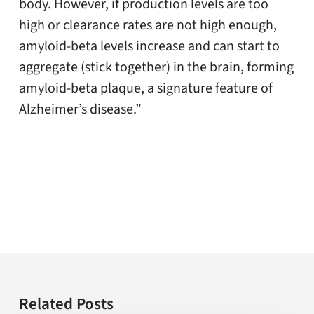
body. However, if production levels are too
high or clearance rates are not high enough,
amyloid-beta levels increase and can start to
aggregate (stick together) in the brain, forming
amyloid-beta plaque, a signature feature of
Alzheimer’s disease.”
Related Posts