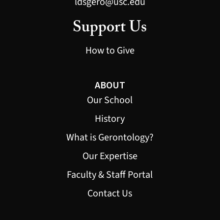
ldsgero@usc.edu
Support Us
How to Give
ABOUT
Our School
History
What is Gerontology?
Our Expertise
Faculty & Staff Portal
Contact Us