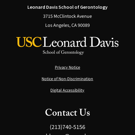
Leonard Davis School of Gerontology
3715 McClintock Avenue
Los Angeles, CA 90089
Privacy Notice
Notice of Non-Discrimination
Digital Accessibility
Contact Us
(213)740-5156