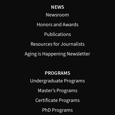
NEWS
Newsroom
Honors and Awards
Publications
Resources for Journalists
Aging is Happening Newsletter
PROGRAMS
Undergraduate Programs
Master’s Programs
Certificate Programs
PhD Programs