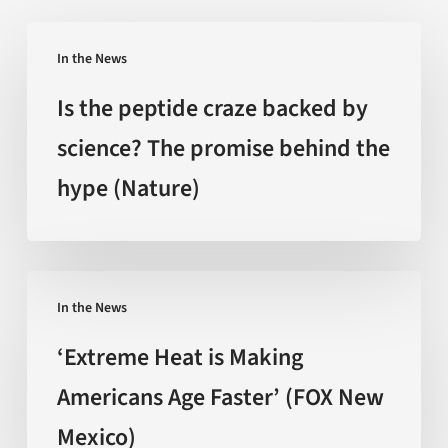
Is
In the News
the
peptide
Is the peptide craze backed by
craze
science? The promise behind the
backed
hype (Nature)
by
science?
The
promise
‘Extreme
behind
In the News
Heat
the
is
‘Extreme Heat is Making
hype
Making
Americans Age Faster’ (FOX New
(Nature)
Americans
Mexico)
Age