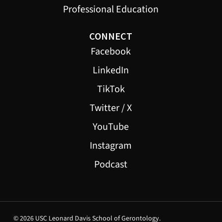
Professional Education
CONNECT
Facebook
LinkedIn
TikTok
Twitter / X
YouTube
Instagram
Podcast
© 2026 USC Leonard Davis School of Gerontology.