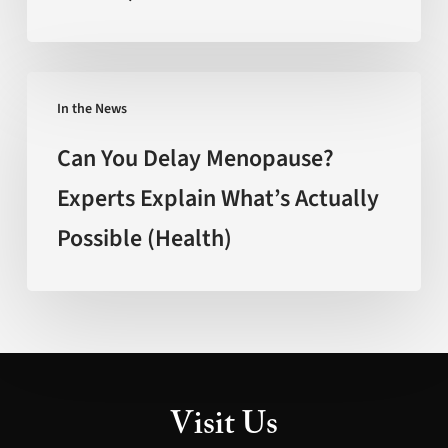
Faster’
(FOX
New
Can
Mexico)
In the News
You
Delay
Can You Delay Menopause?
Menopause?
Experts Explain What’s Actually
Experts
Possible (Health)
Explain
What’s
Actually
Possible
(Health)
Visit Us