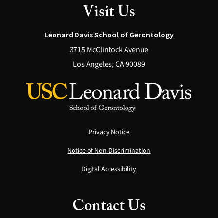
Visit Us
Leonard Davis School of Gerontology
3715 McClintock Avenue
Los Angeles, CA 90089
Privacy Notice
Notice of Non-Discrimination
Digital Accessibility
Contact Us