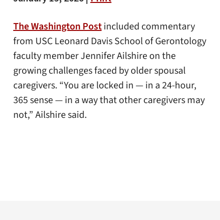
The Washington Post
included commentary
from USC Leonard Davis School of Gerontology
faculty member Jennifer Ailshire on the
growing challenges faced by older spousal
caregivers. “You are locked in — in a 24-hour,
365 sense — in a way that other caregivers may
not,” Ailshire said.