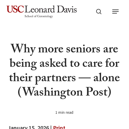
Skip
Menu
to
search
main
content
Why more seniors are
being asked to care for
their partners — alone
(Washington Post)
1 min read
January 15, 2026 |
Print