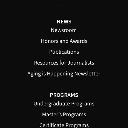
NEWS
Newsroom
Honors and Awards
Publications
Resources for Journalists
Aging is Happening Newsletter
PROGRAMS
Undergraduate Programs
Master’s Programs
Certificate Programs