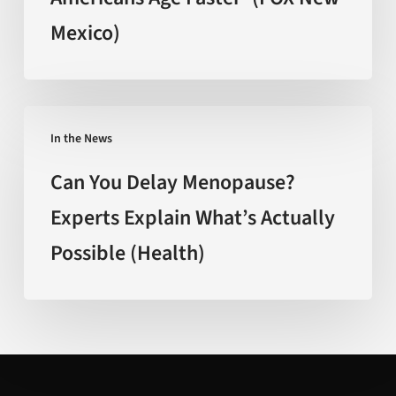
Americans
Mexico)
Age
Faster’
(FOX
New
Can
Mexico)
In the News
You
Delay
Can You Delay Menopause?
Menopause?
Experts Explain What’s Actually
Experts
Possible (Health)
Explain
What’s
Actually
Possible
(Health)