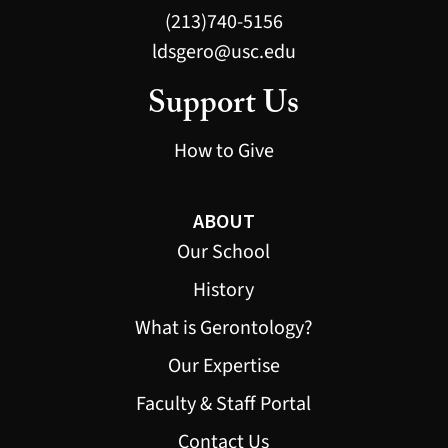
(213)740-5156
ldsgero@usc.edu
Support Us
How to Give
ABOUT
Our School
History
What is Gerontology?
Our Expertise
Faculty & Staff Portal
Contact Us