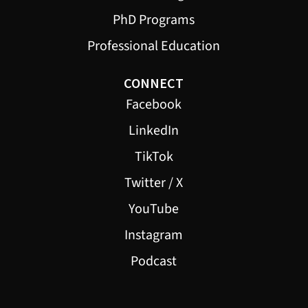
PhD Programs
Professional Education
CONNECT
Facebook
LinkedIn
TikTok
Twitter / X
YouTube
Instagram
Podcast