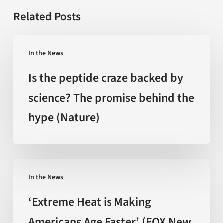
Related Posts
Is
In the News
the
peptide
Is the peptide craze backed by
craze
science? The promise behind the
backed
hype (Nature)
by
science?
The
promise
‘Extreme
behind
In the News
Heat
the
is
‘Extreme Heat is Making
hype
Making
Americans Age Faster’ (FOX New
(Nature)