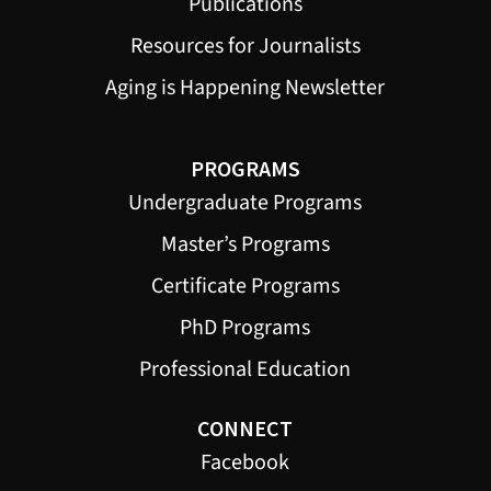
Publications
Resources for Journalists
Aging is Happening Newsletter
PROGRAMS
Undergraduate Programs
Master’s Programs
Certificate Programs
PhD Programs
Professional Education
CONNECT
Facebook