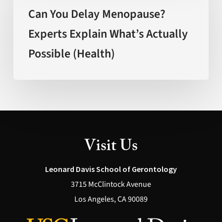
Delay
Can You Delay Menopause?
Menopause?
Experts Explain What’s Actually
Experts
Possible (Health)
Explain
What’s
Actually
Possible
(Health)
Visit Us
Leonard Davis School of Gerontology
3715 McClintock Avenue
Los Angeles, CA 90089