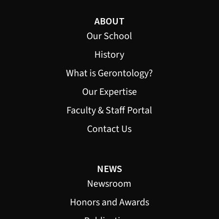
ABOUT
Our School
History
What is Gerontology?
Our Expertise
Faculty & Staff Portal
Contact Us
NEWS
Newsroom
Honors and Awards