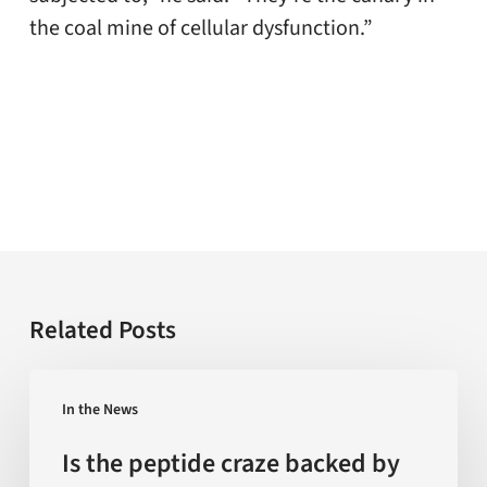
the coal mine of cellular dysfunction.”
Related Posts
Is
In the News
the
peptide
Is the peptide craze backed by
craze