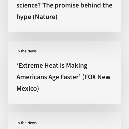
science? The promise behind the
backed
hype (Nature)
by
science?
The
promise
‘Extreme
behind
In the News
Heat
the
is
‘Extreme Heat is Making
hype
Making
Americans Age Faster’ (FOX New
(Nature)
Americans
Mexico)
Age
Faster’
(FOX
New
Can
Mexico)
In the News
You