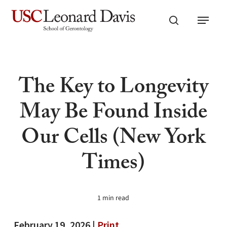
Skip
Menu
to
search
main
content
The Key to Longevity
May Be Found Inside
Our Cells (New York
Times)
1 min read
February 19, 2026 |
Print