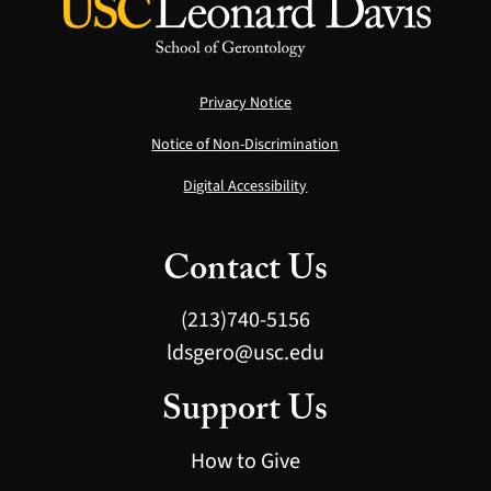
Privacy Notice
Notice of Non-Discrimination
Digital Accessibility
Contact Us
(213)740-5156
ldsgero@usc.edu
Support Us
How to Give