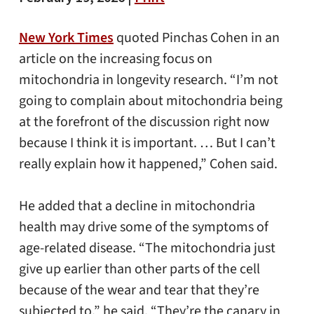
New York Times
quoted Pinchas Cohen in an
article on the increasing focus on
mitochondria in longevity research. “I’m not
going to complain about mitochondria being
at the forefront of the discussion right now
because I think it is important. … But I can’t
really explain how it happened,” Cohen said.
He added that a decline in mitochondria
health may drive some of the symptoms of
age-related disease. “The mitochondria just
give up earlier than other parts of the cell
because of the wear and tear that they’re
subjected to,” he said. “They’re the canary in