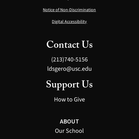
Notice of Non-Discrimination
Digital Accessibility
Contact Us
(213)740-5156
ldsgero@usc.edu
Support Us
How to Give
ABOUT
Our School