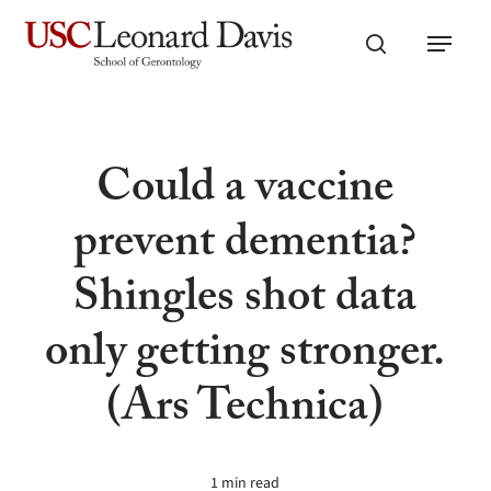
Skip
Menu
to
search
main
content
Could a vaccine
prevent dementia?
Shingles shot data
only getting stronger.
(Ars Technica)
1 min read