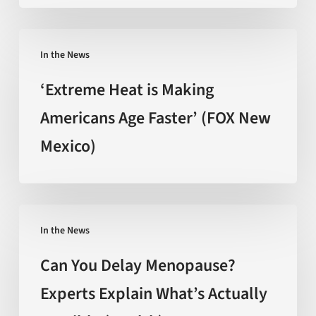
The
promise
‘Extreme
behind
In the News
Heat
the
is
‘Extreme Heat is Making
hype
Making
Americans Age Faster’ (FOX New
(Nature)
Americans
Mexico)
Age
Faster’
(FOX
New
Can
Mexico)
In the News
You
Delay
Can You Delay Menopause?
Menopause?
Experts Explain What’s Actually
Experts