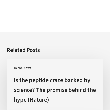
Related Posts
Is
In the News
the
peptide
Is the peptide craze backed by
craze
science? The promise behind the
backed
hype (Nature)
by
science?