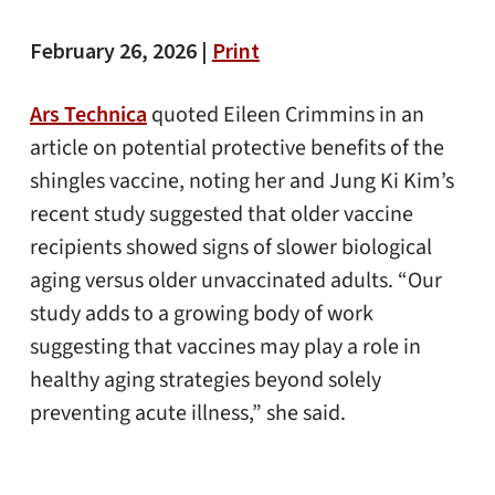
February 26, 2026 |
Print
Ars Technica
quoted Eileen Crimmins in an
article on potential protective benefits of the
shingles vaccine, noting her and Jung Ki Kim’s
recent study suggested that older vaccine
recipients showed signs of slower biological
aging versus older unvaccinated adults. “Our
study adds to a growing body of work
suggesting that vaccines may play a role in
healthy aging strategies beyond solely
preventing acute illness,” she said.