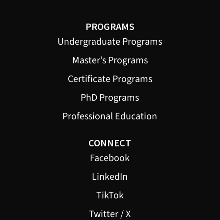
PROGRAMS
Undergraduate Programs
Master’s Programs
Certificate Programs
PhD Programs
Professional Education
CONNECT
Facebook
LinkedIn
TikTok
Twitter / X