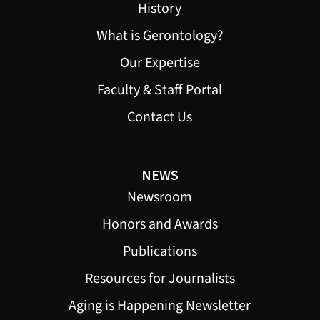
History
What is Gerontology?
Our Expertise
Faculty & Staff Portal
Contact Us
NEWS
Newsroom
Honors and Awards
Publications
Resources for Journalists
Aging is Happening Newsletter