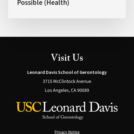
Possible (Health)
Explain
What’s
Actually
Possible
(Health)
Visit Us
Leonard Davis School of Gerontology
3715 McClintock Avenue
Los Angeles, CA 90089
Privacy Notice