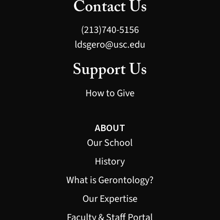
Contact Us
(213)740-5156
ldsgero@usc.edu
Support Us
How to Give
ABOUT
Our School
History
What is Gerontology?
Our Expertise
Faculty & Staff Portal