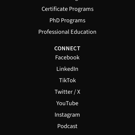
Certificate Programs
PhD Programs
Professional Education
CONNECT
Facebook
LinkedIn
TikTok
Twitter / X
YouTube
Instagram
Podcast