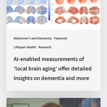
brain
aging’
offer
detailed
insights
Alzheimer's and Dementia
Featured
on
Lifespan Health
Research
dementia
and
AI-enabled measurements of
more
‘local brain aging’ offer detailed
insights on dementia and more
Sir