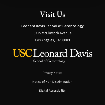
Visit Us
Leonard Davis School of Gerontology
3715 McClintock Avenue
Los Angeles, CA 90089
Privacy Notice
Notice of Non-Discrimination
Digital Accessibility