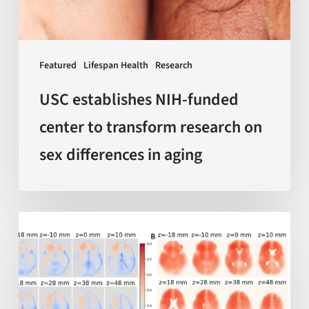
research
on
sex
Featured
Lifespan Health
Research
differences
in
USC establishes NIH-funded
aging
center to transform research on
sex differences in aging
AI-
enabled
measurements
of
‘local