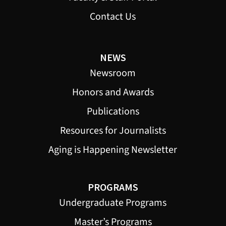
Contact Us
NEWS
Newsroom
Honors and Awards
Publications
Resources for Journalists
Aging is Happening Newsletter
PROGRAMS
Undergraduate Programs
Master’s Programs