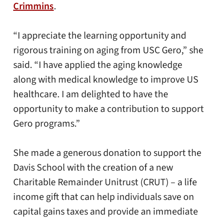
Crimmins
.
“I appreciate the learning opportunity and
rigorous training on aging from USC Gero,” she
said. “I have applied the aging knowledge
along with medical knowledge to improve US
healthcare. I am delighted to have the
opportunity to make a contribution to support
Gero programs.”
She made a generous donation to support the
Davis School with the creation of a new
Charitable Remainder Unitrust (CRUT) – a life
income gift that can help individuals save on
capital gains taxes and provide an immediate