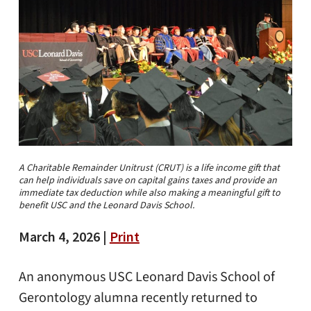
A Charitable Remainder Unitrust (CRUT) is a life income gift that
can help individuals save on capital gains taxes and provide an
immediate tax deduction while also making a meaningful gift to
benefit USC and the Leonard Davis School.
March 4, 2026 |
Print
An anonymous USC Leonard Davis School of
Gerontology alumna recently returned to