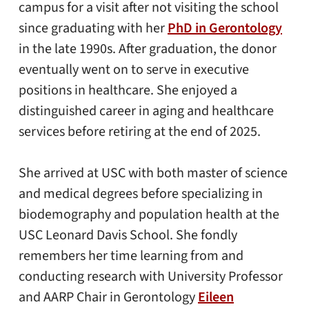
campus for a visit after not visiting the school
since graduating with her
PhD in Gerontology
in the late 1990s. After graduation, the donor
eventually went on to serve in executive
positions in healthcare. She enjoyed a
distinguished career in aging and healthcare
services before retiring at the end of 2025.
She arrived at USC with both master of science
and medical degrees before specializing in
biodemography and population health at the
USC Leonard Davis School. She fondly
remembers her time learning from and
conducting research with University Professor
and AARP Chair in Gerontology
Eileen