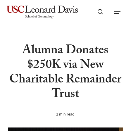
Skip
Menu
to
search
main
content
Alumna Donates
$250K via New
Charitable Remainder
Trust
2 min read