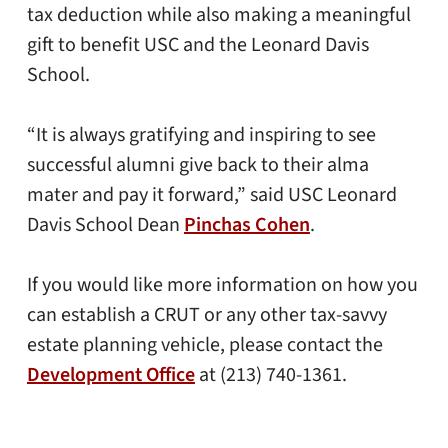
tax deduction while also making a meaningful
gift to benefit USC and the Leonard Davis
School.
“It is always gratifying and inspiring to see
successful alumni give back to their alma
mater and pay it forward,” said USC Leonard
Davis School Dean
Pinchas Cohen
.
If you would like more information on how you
can establish a CRUT or any other tax-savvy
estate planning vehicle, please contact the
Development Office
at (213) 740-1361.