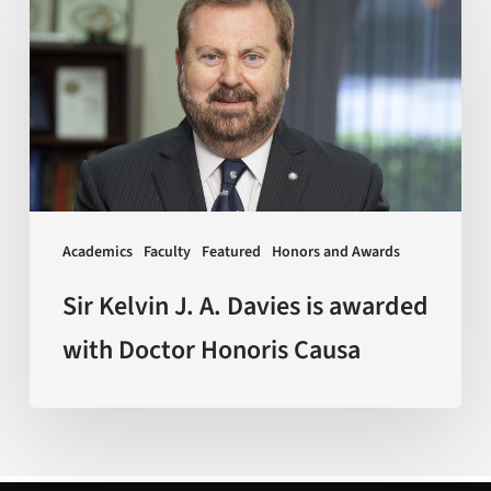
Kelvin
J.
A.
Davies
is
awarded
with
Doctor
Academics
Faculty
Featured
Honors and Awards
Honoris
Causa
Sir Kelvin J. A. Davies is awarded
with Doctor Honoris Causa