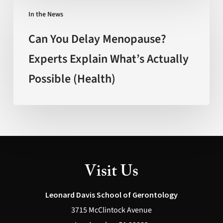
Can
Mexico)
In the News
You
Delay
Can You Delay Menopause?
Menopause?
Experts Explain What’s Actually
Experts
Possible (Health)
Explain
What’s
Actually
Possible
(Health)
Visit Us
Leonard Davis School of Gerontology
3715 McClintock Avenue