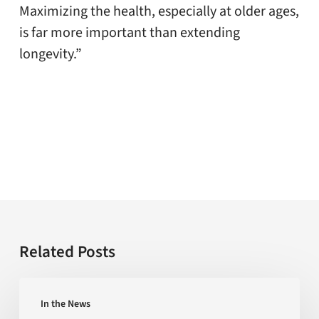
Maximizing the health, especially at older ages,
is far more important than extending
longevity.”
Related Posts
Is
In the News
the