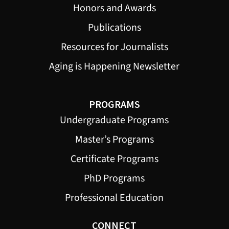
Honors and Awards
Publications
Resources for Journalists
Aging is Happening Newsletter
PROGRAMS
Undergraduate Programs
Master’s Programs
Certificate Programs
PhD Programs
Professional Education
CONNECT