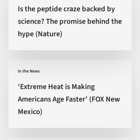
peptide
Is the peptide craze backed by
craze
science? The promise behind the
backed
hype (Nature)
by
science?
The
promise
‘Extreme
behind
In the News
Heat
the
is
‘Extreme Heat is Making
hype
Making
Americans Age Faster’ (FOX New
(Nature)
Americans
Mexico)
Age
Faster’
(FOX
New