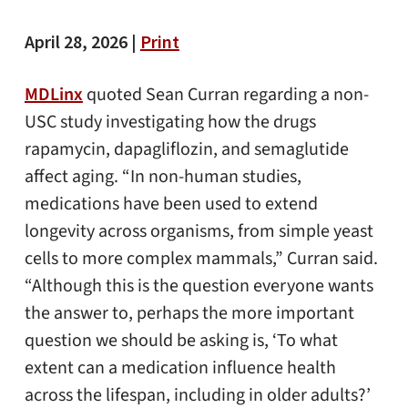
April 28, 2026 |
Print
MDLinx
quoted Sean Curran regarding a non-
USC study investigating how the drugs
rapamycin, dapagliflozin, and semaglutide
affect aging. “In non-human studies,
medications have been used to extend
longevity across organisms, from simple yeast
cells to more complex mammals,” Curran said.
“Although this is the question everyone wants
the answer to, perhaps the more important
question we should be asking is, ‘To what
extent can a medication influence health
across the lifespan, including in older adults?’