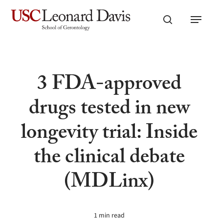
Skip
Menu
to
search
main
content
3 FDA-approved
drugs tested in new
longevity trial: Inside
the clinical debate
(MDLinx)
1 min read