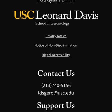
Los Angeles, CA 90089
Privacy Notice
Notice of Non-Discrimination
Digital Accessibility
Contact Us
(213)740-5156
ldsgero@usc.edu
Support Us