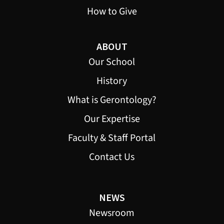
How to Give
ABOUT
Our School
History
What is Gerontology?
Our Expertise
Faculty & Staff Portal
Contact Us
NEWS
Newsroom