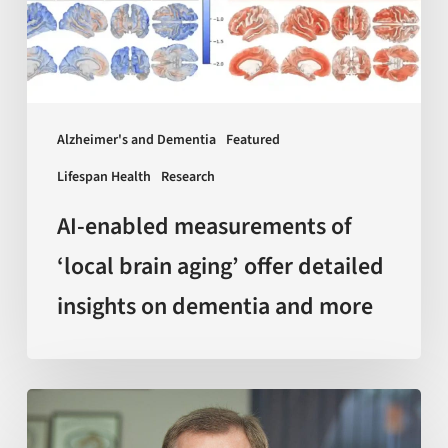
brain
aging’
offer
detailed
insights
Alzheimer's and Dementia
Featured
on
Lifespan Health
Research
dementia
and
AI-enabled measurements of
more
‘local brain aging’ offer detailed
insights on dementia and more
Sir
Kelvin