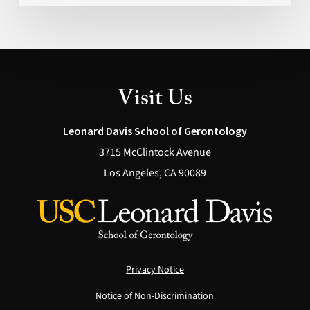
Visit Us
Leonard Davis School of Gerontology
3715 McClintock Avenue
Los Angeles, CA 90089
Privacy Notice
Notice of Non-Discrimination