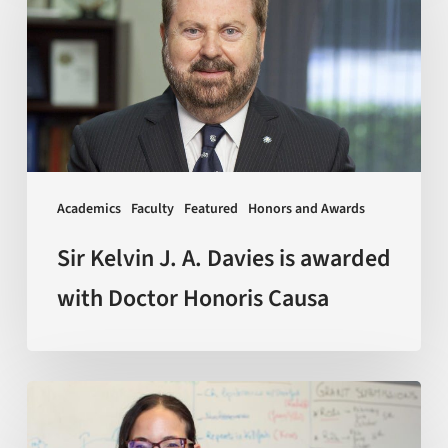
J.
A.
Davies
is
awarded
with
Doctor
Academics
Faculty
Featured
Honors and Awards
Honoris
Causa
Sir Kelvin J. A. Davies is awarded
with Doctor Honoris Causa
Scientists
discover