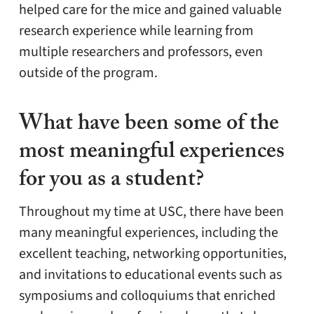
helped care for the mice and gained valuable
research experience while learning from
multiple researchers and professors, even
outside of the program.
What have been some of the
most meaningful experiences
for you as a student?
Throughout my time at USC, there have been
many meaningful experiences, including the
excellent teaching, networking opportunities,
and invitations to educational events such as
symposiums and colloquiums that enriched