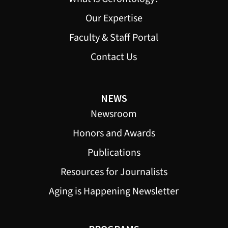
Our Expertise
Faculty & Staff Portal
Contact Us
NEWS
Newsroom
Honors and Awards
Publications
Resources for Journalists
Aging is Happening Newsletter