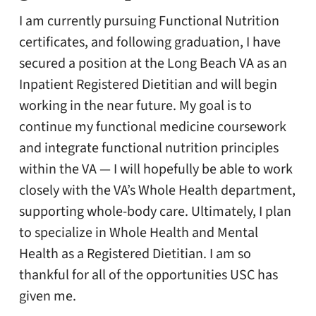
I am currently pursuing Functional Nutrition
certificates, and following graduation, I have
secured a position at the Long Beach VA as an
Inpatient Registered Dietitian and will begin
working in the near future. My goal is to
continue my functional medicine coursework
and integrate functional nutrition principles
within the VA — I will hopefully be able to work
closely with the VA’s Whole Health department,
supporting whole-body care. Ultimately, I plan
to specialize in Whole Health and Mental
Health as a Registered Dietitian. I am so
thankful for all of the opportunities USC has
given me.