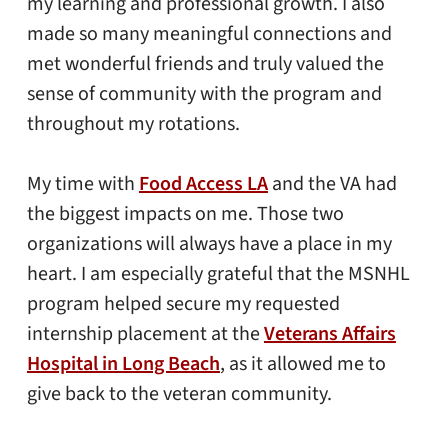
my learning and professional growth. I also
made so many meaningful connections and
met wonderful friends and truly valued the
sense of community with the program and
throughout my rotations.
My time with
Food Access LA
and the VA had
the biggest impacts on me. Those two
organizations will always have a place in my
heart. I am especially grateful that the MSNHL
program helped secure my requested
internship placement at the
Veterans Affairs
Hospital in Long Beach
, as it allowed me to
give back to the veteran community.