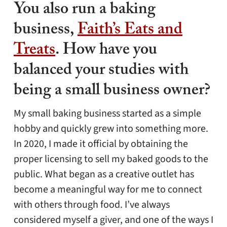
You also run a baking
business,
Faith’s Eats and
Treats
. How have you
balanced your studies with
being a small business owner?
My small baking business started as a simple
hobby and quickly grew into something more.
In 2020, I made it official by obtaining the
proper licensing to sell my baked goods to the
public. What began as a creative outlet has
become a meaningful way for me to connect
with others through food. I’ve always
considered myself a giver, and one of the ways I