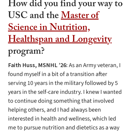
How did you find your way to
USC and the
Master of
Science in Nutrition,
Healthspan and Longevity
program?
Faith Huss, MSNHL ’26:
As an Army veteran, I
found myself in a bit of a transition after
serving 10 years in the military followed by 5
years in the self-care industry. I knew I wanted
to continue doing something that involved
helping others, and I had always been
interested in health and wellness, which led
me to pursue nutrition and dietetics as a way