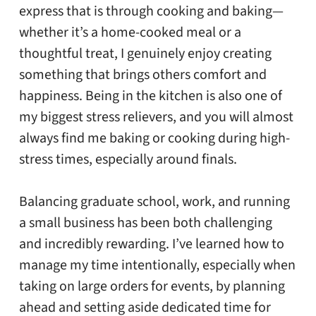
express that is through cooking and baking—
whether it’s a home-cooked meal or a
thoughtful treat, I genuinely enjoy creating
something that brings others comfort and
happiness. Being in the kitchen is also one of
my biggest stress relievers, and you will almost
always find me baking or cooking during high-
stress times, especially around finals.
Balancing graduate school, work, and running
a small business has been both challenging
and incredibly rewarding. I’ve learned how to
manage my time intentionally, especially when
taking on large orders for events, by planning
ahead and setting aside dedicated time for