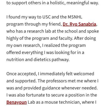
to support others in a holistic, meaningful way.
I found my way to USC and the MSNHL
program through my friend,
Dr. Ryo Sanabria
,
who has a research lab at the school and spoke
highly of the program and faculty. After doing
my own research, I realized the program
offered everything I was looking for in a
nutrition and dietetics pathway.
Once accepted, I immediately felt welcomed
and supported. The professors met me where I
was and provided guidance whenever needed.
I was also fortunate to secure a position in the
Benayoun
Lab as a mouse technician, where I