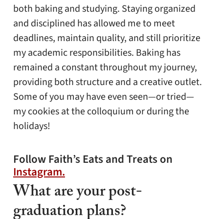
both baking and studying. Staying organized
and disciplined has allowed me to meet
deadlines, maintain quality, and still prioritize
my academic responsibilities. Baking has
remained a constant throughout my journey,
providing both structure and a creative outlet.
Some of you may have even seen—or tried—
my cookies at the colloquium or during the
holidays!
Follow Faith’s Eats and Treats on
Instagram.
What are your post-
graduation plans?