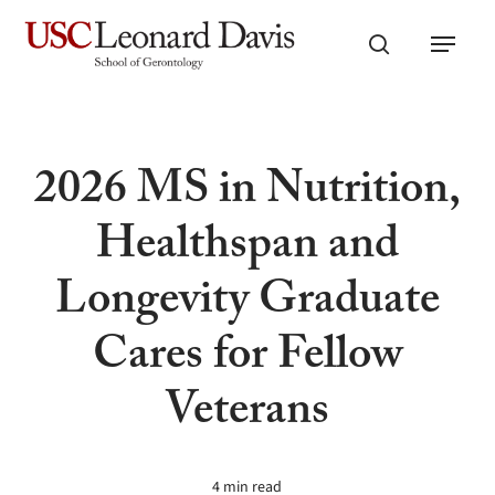
Skip
Menu
to
search
main
content
2026 MS in Nutrition,
Healthspan and
Longevity Graduate
Cares for Fellow
Veterans
4 min read