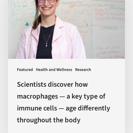
how
macrophages
—
a
key
type
of
immune
Featured
Health and Wellness
Research
cells
—
Scientists discover how
age
macrophages — a key type of
differently
immune cells — age differently
throughout
the
throughout the body
body