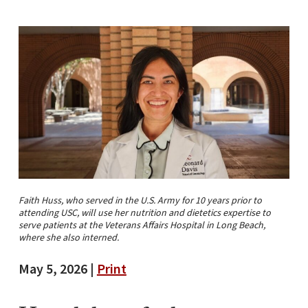
Faith Huss, who served in the U.S. Army for 10 years prior to
attending USC, will use her nutrition and dietetics expertise to
serve patients at the Veterans Affairs Hospital in Long Beach,
where she also interned.
May 5, 2026 |
Print