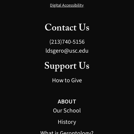
Digital Accessibility
Contact Us
(213)740-5156
ldsgero@usc.edu
Support Us
How to Give
ABOUT
Our School
History
What is Gerontology?