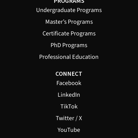
PROGRAMS
Undergraduate Programs
Master’s Programs
Certificate Programs
PhD Programs
Professional Education
CONNECT
Facebook
LinkedIn
TikTok
Twitter / X
YouTube