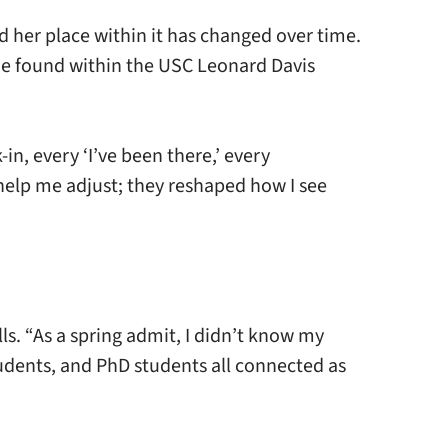
d her place within it has changed over time.
she found within the USC Leonard Davis
n, every ‘I’ve been there,’ every
 help me adjust; they reshaped how I see
ls. “As a spring admit, I didn’t know my
udents, and PhD students all connected as