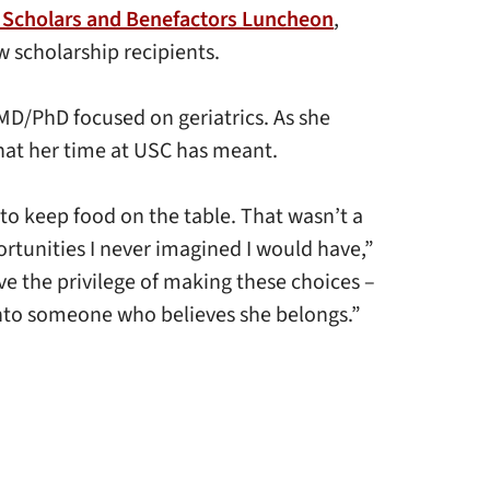
 Scholars and Benefactors Luncheon
,
w scholarship recipients.
 MD/PhD focused on geriatrics. As she
what her time at USC has meant.
 to keep food on the table. That wasn’t a
rtunities I never imagined I would have,”
ave the privilege of making these choices –
 into someone who believes she belongs.”