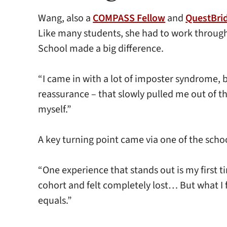
Wang, also a
COMPASS Fellow
and
QuestBri
Like many students, she had to work through
School made a big difference.
“I came in with a lot of imposter syndrome, b
reassurance – that slowly pulled me out of th
myself.”
A key turning point came via one of the sch
“One experience that stands out is my first t
cohort and felt completely lost… But what I
equals.”