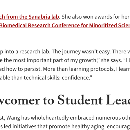
ch from the Sanabria lab
. She also won awards for her
 Biomedical Research Conference for Minoritized Sci
tep into a research lab. The journey wasn’t easy. The
e most important part of my growth,” she says. “I lea
ed how to persist. More than learning protocols, I lea
le than technical skills: confidence.”
comer to Student Lea
tist, Wang has wholeheartedly embraced numerous othe
as led initiatives that promote healthy aging, encour