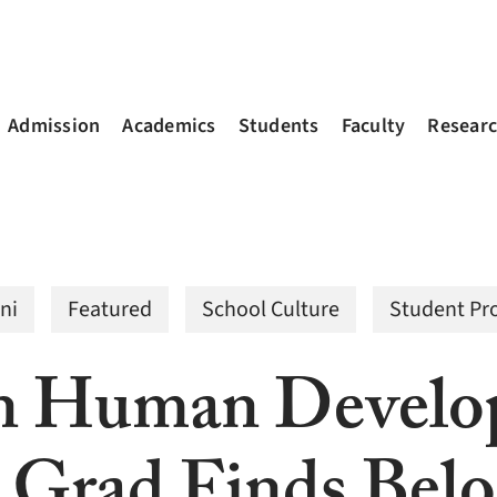
Admission
Academics
Students
Faculty
Resear
ni
Featured
School Culture
Student Pro
in Human Develo