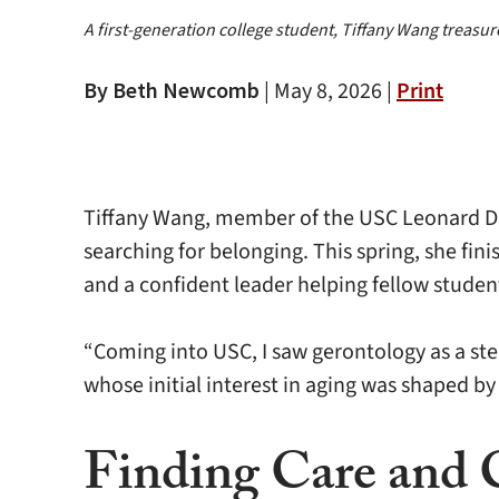
A first-generation college student, Tiffany Wang treas
By Beth Newcomb
|
May 8, 2026 |
Print
Tiffany Wang, member of the USC Leonard Dav
searching for belonging. This spring, she fin
and a confident leader helping fellow studen
“Coming into USC, I saw gerontology as a st
whose initial interest in aging was shaped by
Finding Care and 