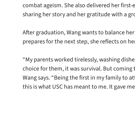
combat ageism. She also delivered her first-
sharing her story and her gratitude with a g
After graduation, Wang wants to balance her 
prepares for the next step, she reflects on 
“My parents worked tirelessly, washing dishe
choice for them, it was survival. But coming
Wang says. “Being the first in my family to a
this is what USC has meant to me. It gave me