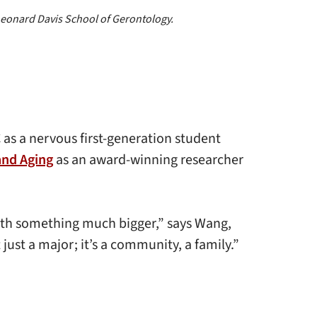
 Leonard Davis School of Gerontology.
as a nervous first-generation student
and Aging
as an award-winning researcher
ith something much bigger,” says Wang,
just a major; it’s a community, a family.”