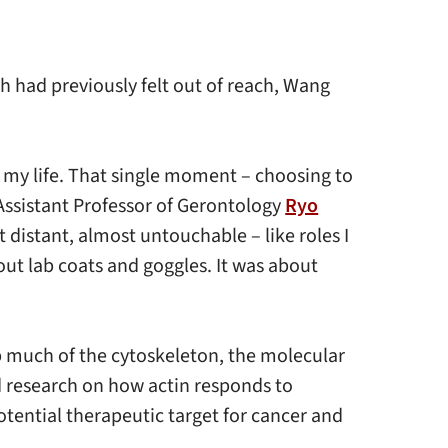
h had previously felt out of reach, Wang
f my life. That single moment – choosing to
Assistant Professor of Gerontology
Ryo
t distant, almost untouchable – like roles I
out lab coats and goggles. It was about
up much of the cytoskeleton, the molecular
ed research on how actin responds to
tential therapeutic target for cancer and