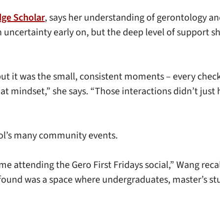
dge Scholar
, says her understanding of gerontology an
 uncertainty early on, but the deep level of support 
ut it was the small, consistent moments – every check-i
at mindset,” she says. “Those interactions didn’t just
ool’s many community events.
ime attending the Gero First Fridays social,” Wang recal
 found was a space where undergraduates, master’s st