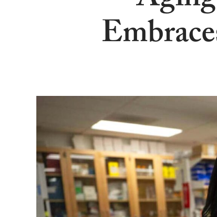
Aging
Embraces