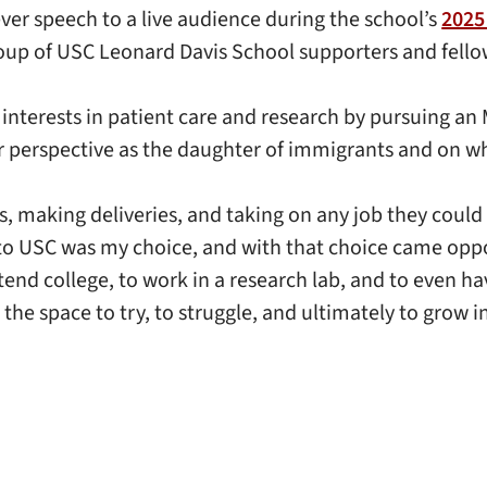
ever speech to a live audience during the school’s
2025
roup of USC Leonard Davis School supporters and fello
interests in patient care and research by pursuing an
her perspective as the daughter of immigrants and on 
s, making deliveries, and taking on any job they could
 to USC was my choice, and with that choice came oppo
ttend college, to work in a research lab, and to even h
 the space to try, to struggle, and ultimately to grow