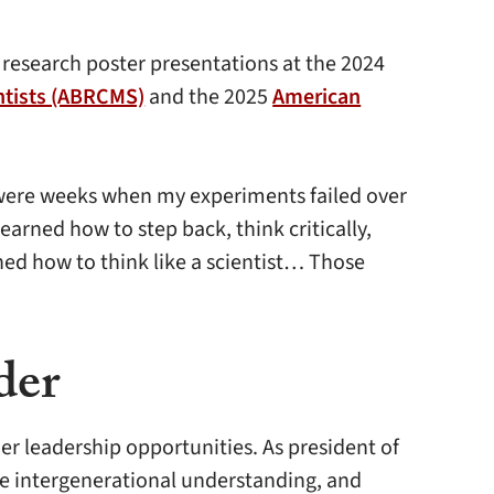
 research poster presentations at the 2024
entists (ABRCMS)
and the 2025
American
re were weeks when my experiments failed over
rned how to step back, think critically,
rned how to think like a scientist… Those
der
r leadership opportunities. As president of
age intergenerational understanding, and