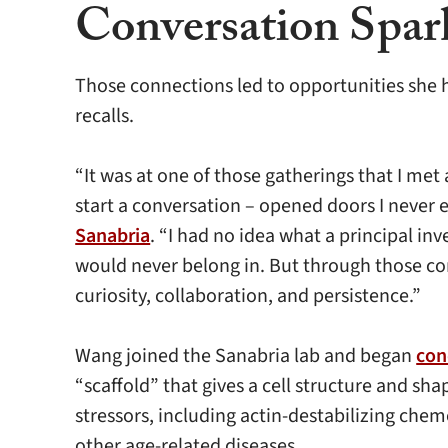
Conversation Spar
Those connections led to opportunities she ha
recalls.
“It was at one of those gatherings that I me
start a conversation – opened doors I never 
Sanabria
. “I had no idea what a principal inv
would never belong in. But through those con
curiosity, collaboration, and persistence.”
Wang joined the Sanabria lab and began
con
“scaffold” that gives a cell structure and s
stressors, including actin-destabilizing che
other age-related diseases.