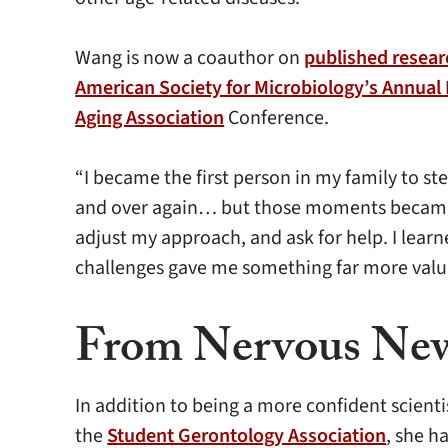
Wang is now a coauthor on
published resear
American Society for Microbiology’s Annual
Aging Association
Conference.
“I became the first person in my family to s
and over again… but those moments became th
adjust my approach, and ask for help. I learn
challenges gave me something far more valuab
From Nervous New
In addition to being a more confident scien
the
Student Gerontology Association
, she h