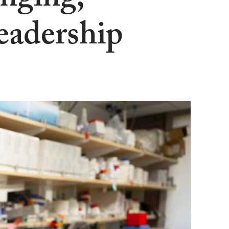
nging,
eadership