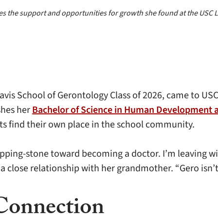
ures the support and opportunities for growth she found at the USC
is School of Gerontology Class of 2026, came to USC 
ishes her
Bachelor of Science in Human Development 
ts find their own place in the school community.
epping-stone toward becoming a doctor. I’m leaving w
 a close relationship with her grandmother. “Gero isn’t 
Connection