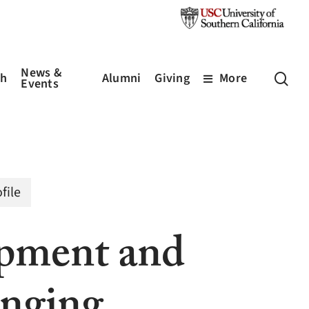
News &
sea
ch
Alumni
Giving
More
Events
file
pment and