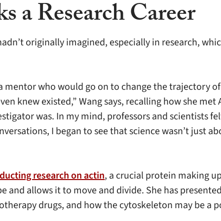
ks a Research Career
dn’t originally imagined, especially in research, whic
t a mentor who would go on to change the trajectory o
even knew existed,” Wang says, recalling how she met 
estigator was. In my mind, professors and scientists fel
versations, I began to see that science wasn’t just ab
ducting research on actin
, a crucial protein making 
hape and allows it to move and divide. She has present
motherapy drugs, and how the cytoskeleton may be a po