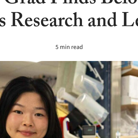
 Grad Finds Belo
 Research and L
5 min read