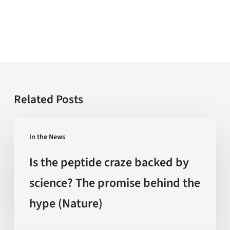
Related Posts
Is
In the News
the
peptide
Is the peptide craze backed by
craze
science? The promise behind the
backed
hype (Nature)
by
science?