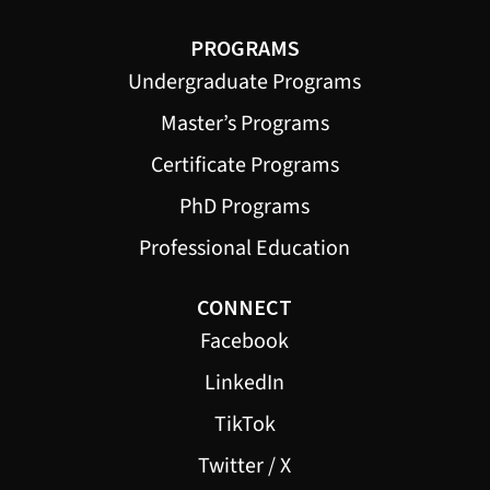
PROGRAMS
Undergraduate Programs
Master’s Programs
Certificate Programs
PhD Programs
Professional Education
CONNECT
Facebook
LinkedIn
TikTok
Twitter / X