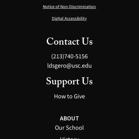
Notice of Non-Discrimination
Digital Accessibility
Contact Us
(213)740-5156
ldsgero@usc.edu
Support Us
How to Give
ABOUT
Our School