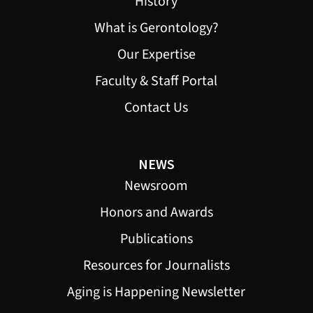
History
What is Gerontology?
Our Expertise
Faculty & Staff Portal
Contact Us
NEWS
Newsroom
Honors and Awards
Publications
Resources for Journalists
Aging is Happening Newsletter