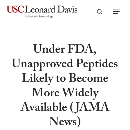
Skip
Menu
to
search
main
content
Under FDA,
Unapproved Peptides
Likely to Become
More Widely
Available (JAMA
News)