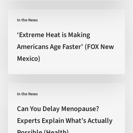
The
promise
‘Extreme
behind
In the News
Heat
the
is
‘Extreme Heat is Making
hype
Making
Americans Age Faster’ (FOX New
(Nature)
Americans
Mexico)
Age
Faster’
(FOX
New
Can
Mexico)
In the News
You
Delay
Can You Delay Menopause?
Menopause?
Experts Explain What’s Actually
Experts
Possible (Health)
Explain