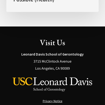
What’s
Actually
Possible
(Health)
Visit Us
Leonard Davis School of Gerontology
3715 McClintock Avenue
Los Angeles, CA 90089
Privacy Notice