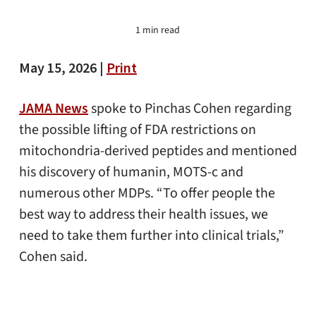
1 min read
May 15, 2026 |
Print
JAMA News
spoke to Pinchas Cohen regarding
the possible lifting of FDA restrictions on
mitochondria-derived peptides and mentioned
his discovery of humanin, MOTS-c and
numerous other MDPs. “To offer people the
best way to address their health issues, we
need to take them further into clinical trials,”
Cohen said.