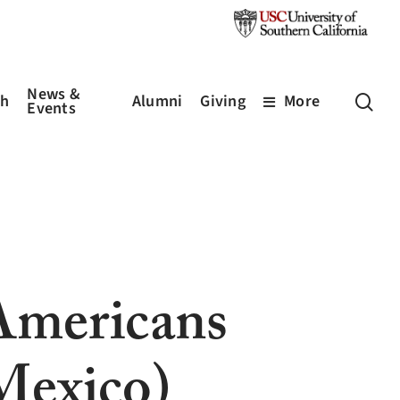
News &
sea
ch
Alumni
Giving
More
Events
Americans
Mexico)