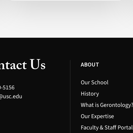
Actually
Possible
(Health)
tact Us
ABOUT
Our School
0-5156
History
@usc.edu
What is Gerontology
Our Expertise
Faculty & Staff Portal