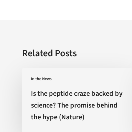
Related Posts
Is
In the News
the
peptide
Is the peptide craze backed by
craze
science? The promise behind
backed
the hype (Nature)
by
science?