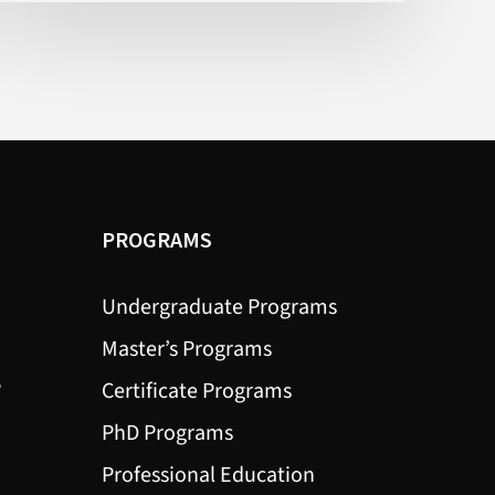
Connect
More
Often
(New
York
Times)
PROGRAMS
Undergraduate Programs
Master’s Programs
?
Certificate Programs
PhD Programs
Professional Education