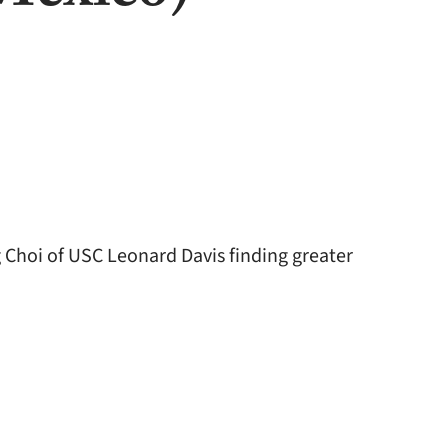
Choi of USC Leonard Davis finding greater