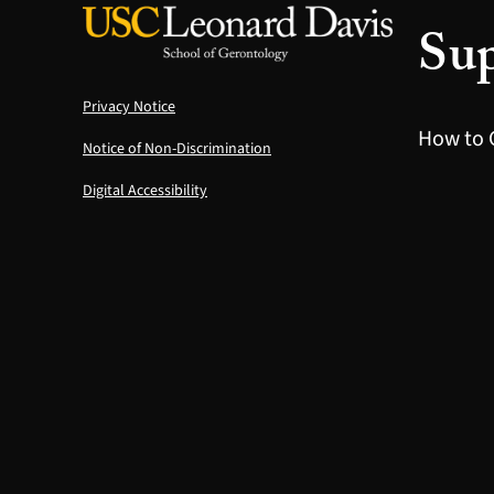
Sup
Privacy Notice
How to 
Notice of Non-Discrimination
Digital Accessibility