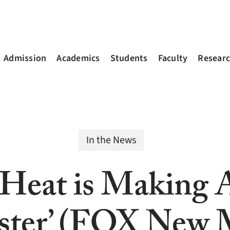
Admission
Academics
Students
Faculty
Resear
In the News
 Heat is Making 
ster’ (FOX New 