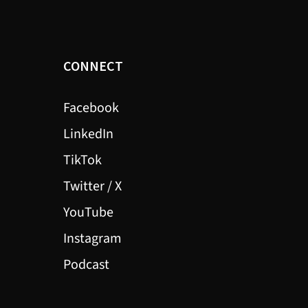
CONNECT
Facebook
LinkedIn
TikTok
Twitter / X
YouTube
Instagram
Podcast