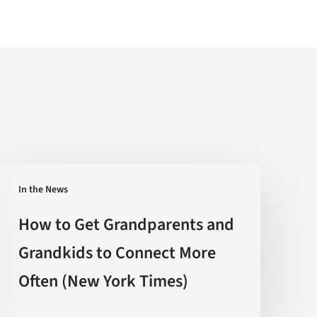
How
In the News
to
Get
How to Get Grandparents and
Grandparents
Grandkids to Connect More
and
Often (New York Times)
Grandkids
to