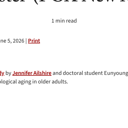
1 min read
ne 5, 2026 |
Print
dy
by
Jennifer Ailshire
and doctoral student Eunyoung 
ogical aging in older adults.