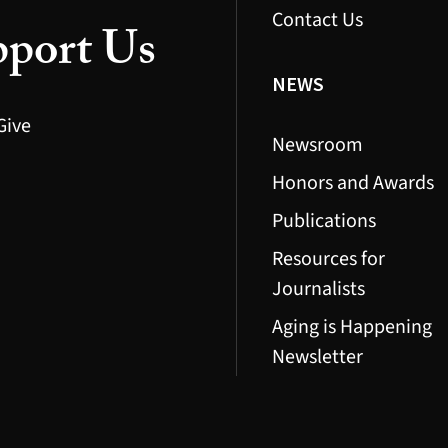
Contact Us
port Us
NEWS
Give
Newsroom
Honors and Awards
Publications
Resources for
Journalists
Aging is Happening
Newsletter