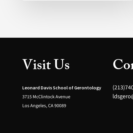
The
promise
behind
the
hype
(Nature)
Visit Us
Con
(213)74
Leonard Davis School of Gerontology
ldsgero
3715 McClintock Avenue
Los Angeles, CA 90089