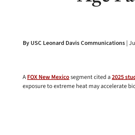
By USC Leonard Davis Communications
|
Ju
A
FOX New Mexico
segment cited a
2025 stu
exposure to extreme heat may accelerate biol