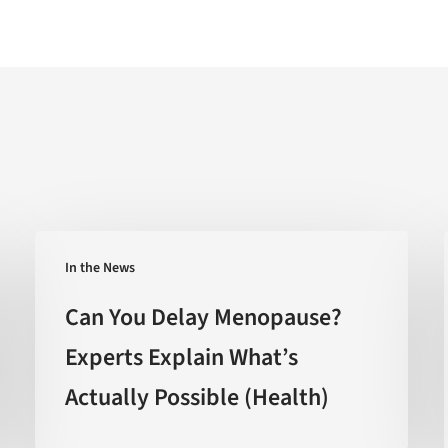
Can
In the News
You
Delay
Can You Delay Menopause?
Menopause?
Experts Explain What’s
Experts
Actually Possible (Health)
Explain
What’s