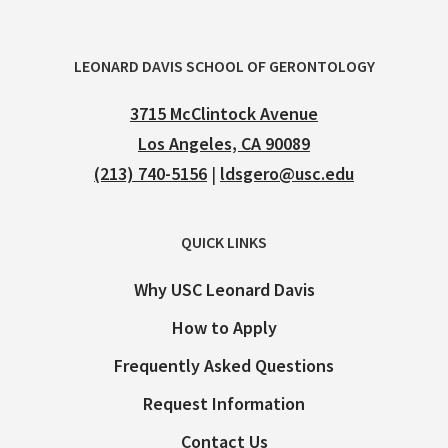
LEONARD DAVIS SCHOOL OF GERONTOLOGY
3715 McClintock Avenue
Los Angeles, CA 90089
(213) 740-5156
|
ldsgero@usc.edu
QUICK LINKS
Why USC Leonard Davis
How to Apply
Frequently Asked Questions
Request Information
Contact Us