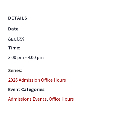
DETAILS
Date:
April 28
Time:
3:00 pm - 4:00 pm
Series:
2026 Admission Office Hours
Event Categories:
Admissions Events
,
Office Hours