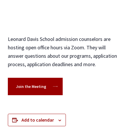
Leonard Davis School admission counselors are
hosting open office hours via Zoom. They will
answer questions about our programs, application
process, application deadlines and more.
Join the Meeting
Add to calendar