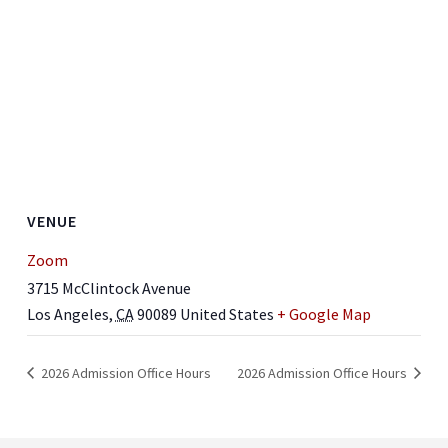
VENUE
Zoom
3715 McClintock Avenue
Los Angeles
,
CA
90089
United States
+ Google Map
2026 Admission Office Hours
2026 Admission Office Hours