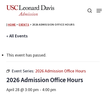
Skip
Menu
to
search
main
content
|
HOME
>
EVENTS
>
2026 ADMISSION OFFICE HOURS
« All Events
This event has passed.
Event Series:
2026 Admission Office Hours
2026 Admission Office Hours
April 28 @ 3:00 pm
-
4:00 pm