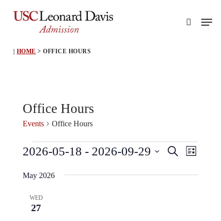
Skip
Men
to
search
main
content
|
HOME
>
OFFICE HOURS
Office Hours
Events
Office Hours
Events
Event
Events
2026-05-18
 - 
2026-09-29
Search
List
View
Search
Select
Navig
May 2026
and
date.
Views
WED
27
Navigati