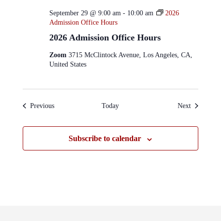
September 29 @ 9:00 am
-
10:00 am
2026
Admission Office Hours
2026 Admission Office Hours
Zoom
3715 McClintock Avenue, Los Angeles, CA,
United States
Events
Events
Previous
Today
Next
Subscribe to calendar