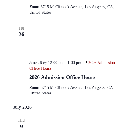
Zoom
3715 McClintock Avenue, Los Angeles, CA,
United States
FRI
26
June 26 @ 12:00 pm
-
1:00 pm
2026 Admission
Office Hours
2026 Admission Office Hours
Zoom
3715 McClintock Avenue, Los Angeles, CA,
United States
July 2026
THU
9