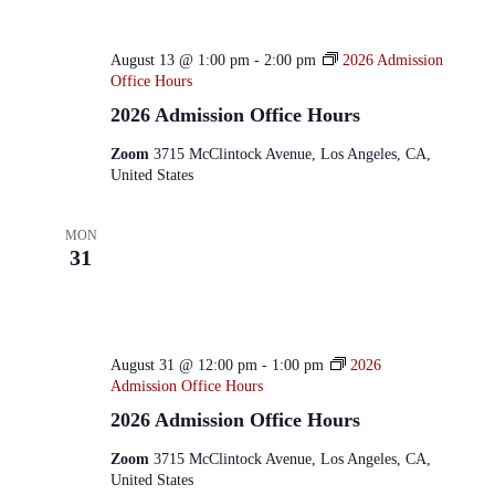
August 13 @ 1:00 pm
-
2:00 pm
2026 Admission
Office Hours
2026 Admission Office Hours
Zoom
3715 McClintock Avenue, Los Angeles, CA,
United States
MON
31
August 31 @ 12:00 pm
-
1:00 pm
2026
Admission Office Hours
2026 Admission Office Hours
Zoom
3715 McClintock Avenue, Los Angeles, CA,
United States