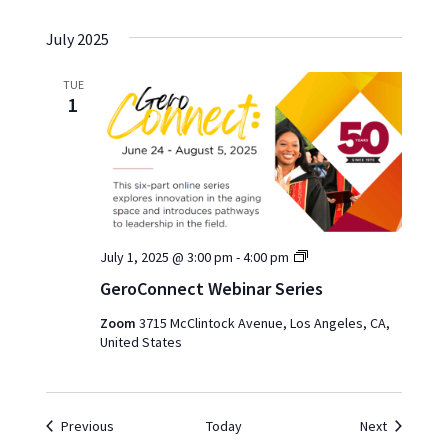
July 2025
TUE
1
GeroConnect
July 1, 2025 @ 3:00 pm
-
4:00 pm
Webinar
GeroConnect Webinar Series
Series
Zoom
3715 McClintock Avenue, Los Angeles, CA,
United States
Events
Events
Previous
Today
Next