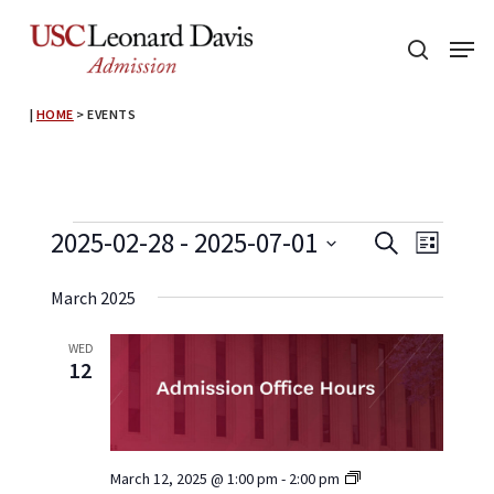
Skip
Menu
to
search
main
content
|
HOME
>
EVENTS
Events
Event
Events
2025-02-28
 - 
2025-07-01
Search
List
View
Search
Select
Navig
March 2025
and
date.
Views
WED
12
Navigati
Admission
March 12, 2025 @ 1:00 pm
-
2:00 pm