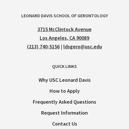
LEONARD DAVIS SCHOOL OF GERONTOLOGY
3715 McClintock Avenue
Los Angeles, CA 90089
(213) 740-5156
|
ldsgero@usc.edu
QUICK LINKS
Why USC Leonard Davis
How to Apply
Frequently Asked Questions
Request Information
Contact Us