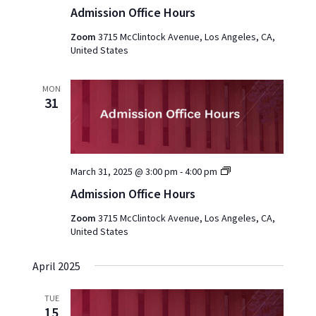
Office
Admission Office Hours
Hours
2025
Zoom
3715 McClintock Avenue, Los Angeles, CA,
United States
MON
31
Admission
March 31, 2025 @ 3:00 pm
-
4:00 pm
Office
Admission Office Hours
Hours
2025
Zoom
3715 McClintock Avenue, Los Angeles, CA,
United States
April 2025
TUE
15