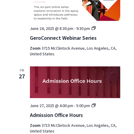
GeroConnect
June 24, 2025 @ 8:30 pm
-
9:30 pm
Webinar
GeroConnect Webinar Series
Series
Zoom
3715 McClintock Avenue, Los Angeles, CA,
United States
FRI
27
Admission
June 27, 2025 @ 4:00 pm
-
5:00 pm
Office
Admission Office Hours
Hours
2025
Zoom
3715 McClintock Avenue, Los Angeles, CA,
United States