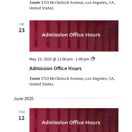
Zoom
3715 McClintock Avenue, Los Angeles, CA,
United States
FRI
23
Admission
May 23, 2025 @ 12:00 pm
-
1:00 pm
Office
Admission Office Hours
Hours
2025
Zoom
3715 McClintock Avenue, Los Angeles, CA,
United States
June 2025
THU
12