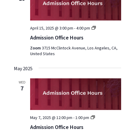
Admission
April 15, 2025 @ 3:00 pm
-
4:00 pm
Office
Admission Office Hours
Hours
2025
Zoom
3715 McClintock Avenue, Los Angeles, CA,
United States
May 2025
WED
7
Admission
May 7, 2025 @ 12:00 pm
-
1:00 pm
Office
Admission Office Hours
Hours
2025