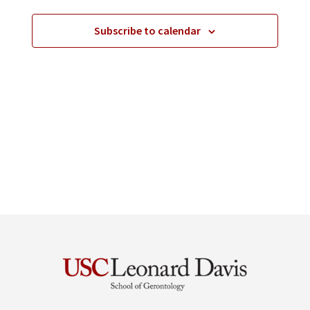
Subscribe to calendar