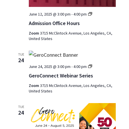
Admission
June 12, 2025 @ 3:00 pm
-
4:00 pm
Office
Admission Office Hours
Hours
2025
Zoom
3715 McClintock Avenue, Los Angeles, CA,
United States
TUE
24
GeroConnect
June 24, 2025 @ 3:00 pm
-
4:00 pm
Webinar
GeroConnect Webinar Series
Series
Zoom
3715 McClintock Avenue, Los Angeles, CA,
United States
TUE
24