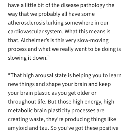
have a little bit of the disease pathology the
way that we probably all have some
atherosclerosis lurking somewhere in our
cardiovascular system. What this means is
that, Alzheimer’s is this very slow-moving
process and what we really want to be doing is
slowing it down.”
“That high arousal state is helping you to learn
new things and shape your brain and keep
your brain plastic as you get older or
throughout life. But those high energy, high
metabolic brain plasticity processes are
creating waste, they’re producing things like
amyloid and tau. So you’ve got these positive