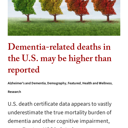
Dementia-related deaths in
the U.S. may be higher than
reported
Alzheimer's and Dementia
,
Demography
,
Featured
,
Health and Wellness
,
Research
U.S. death certificate data appears to vastly
underestimate the true mortality burden of
dementia and other cognitive impairment,