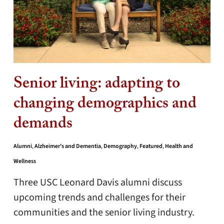
Senior living: adapting to
changing demographics and
demands
Alumni
,
Alzheimer's and Dementia
,
Demography
,
Featured
,
Health and
Wellness
Three USC Leonard Davis alumni discuss
upcoming trends and challenges for their
communities and the senior living industry.