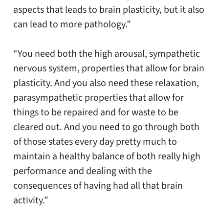
aspects that leads to brain plasticity, but it also
can lead to more pathology.”
“You need both the high arousal, sympathetic
nervous system, properties that allow for brain
plasticity. And you also need these relaxation,
parasympathetic properties that allow for
things to be repaired and for waste to be
cleared out. And you need to go through both
of those states every day pretty much to
maintain a healthy balance of both really high
performance and dealing with the
consequences of having had all that brain
activity.”