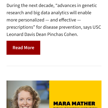
During the next decade, “advances in genetic
research and big data analytics will enable
more personalized — and effective —
prescriptions” for disease prevention, says USC
Leonard Davis Dean Pinchas Cohen.
Read More