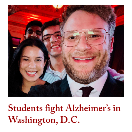
Students fight Alzheimer’s in
Washington, D.C.