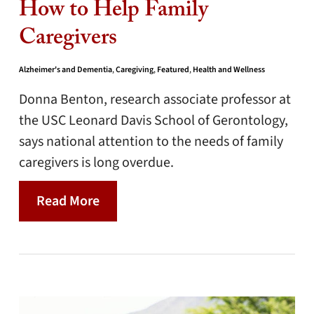
How to Help Family
Caregivers
Alzheimer's and Dementia
,
Caregiving
,
Featured
,
Health and Wellness
Donna Benton, research associate professor at
the USC Leonard Davis School of Gerontology,
says national attention to the needs of family
caregivers is long overdue.
Read More