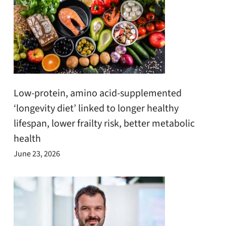
Low-protein, amino acid-supplemented
‘longevity diet’ linked to longer healthy
lifespan, lower frailty risk, better metabolic
health
June 23, 2026