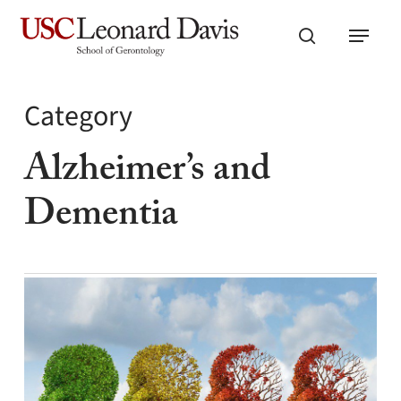
Skip
Menu
to
search
main
content
Category
Alzheimer’s and
Dementia