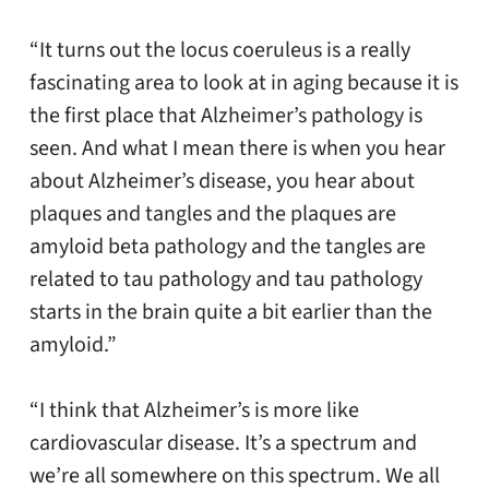
“It turns out the locus coeruleus is a really
fascinating area to look at in aging because it is
the first place that Alzheimer’s pathology is
seen. And what I mean there is when you hear
about Alzheimer’s disease, you hear about
plaques and tangles and the plaques are
amyloid beta pathology and the tangles are
related to tau pathology and tau pathology
starts in the brain quite a bit earlier than the
amyloid.”
“I think that Alzheimer’s is more like
cardiovascular disease. It’s a spectrum and
we’re all somewhere on this spectrum. We all