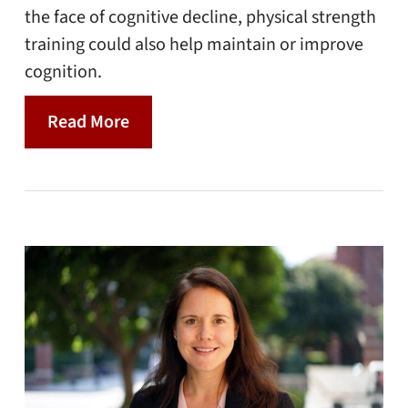
the face of cognitive decline, physical strength
training could also help maintain or improve
cognition.
Read More