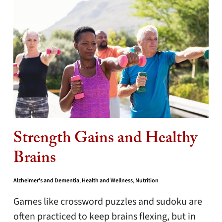
Strength Gains and Healthy
Brains
Alzheimer's and Dementia
,
Health and Wellness
,
Nutrition
Games like crossword puzzles and sudoku are
often practiced to keep brains flexing, but in