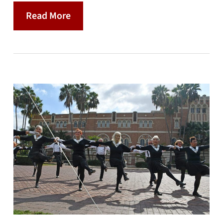
Read More