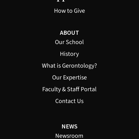
How to Give
ABOUT
Our School
History
What is Gerontology?
Our Expertise
Faculty & Staff Portal
Contact Us
NEWS
Newsroom