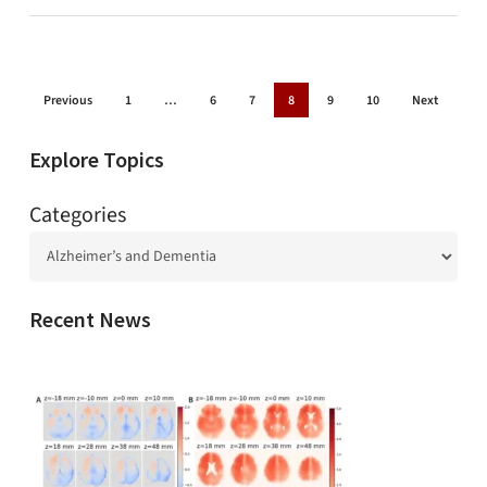
Previous
1
…
6
7
8
9
10
Next
Explore Topics
Categories
Recent News