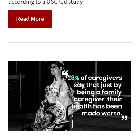
according to a USC-led study.
Read More