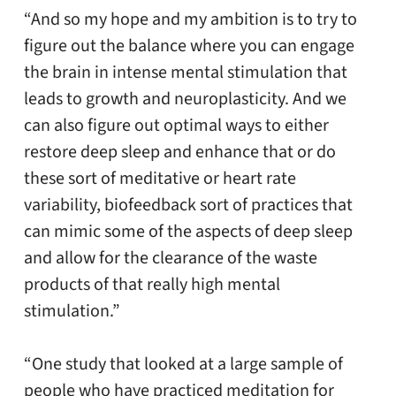
“And so my hope and my ambition is to try to
figure out the balance where you can engage
the brain in intense mental stimulation that
leads to growth and neuroplasticity. And we
can also figure out optimal ways to either
restore deep sleep and enhance that or do
these sort of meditative or heart rate
variability, biofeedback sort of practices that
can mimic some of the aspects of deep sleep
and allow for the clearance of the waste
products of that really high mental
stimulation.”
“One study that looked at a large sample of
people who have practiced meditation for