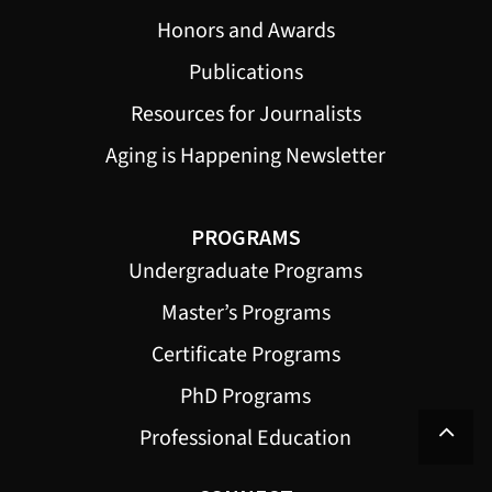
Honors and Awards
Publications
Resources for Journalists
Aging is Happening Newsletter
PROGRAMS
Undergraduate Programs
Master’s Programs
Certificate Programs
PhD Programs
Professional Education