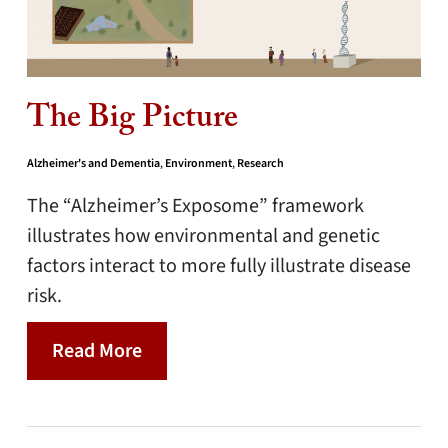
The Big Picture
Alzheimer's and Dementia
,
Environment
,
Research
The “Alzheimer’s Exposome” framework
illustrates how environmental and genetic
factors interact to more fully illustrate disease
risk.
Read More