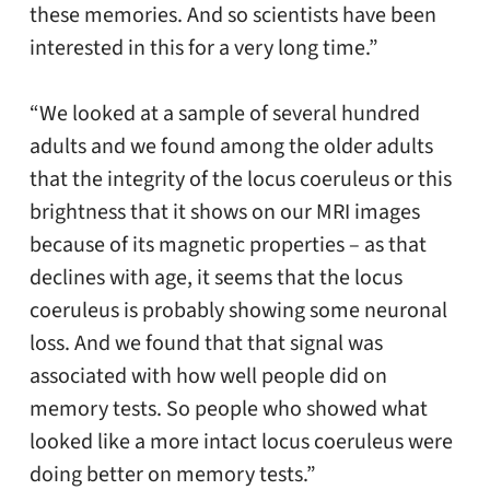
these memories. And so scientists have been
interested in this for a very long time.”
“We looked at a sample of several hundred
adults and we found among the older adults
that the integrity of the locus coeruleus or this
brightness that it shows on our MRI images
because of its magnetic properties – as that
declines with age, it seems that the locus
coeruleus is probably showing some neuronal
loss. And we found that that signal was
associated with how well people did on
memory tests. So people who showed what
looked like a more intact locus coeruleus were
doing better on memory tests.”