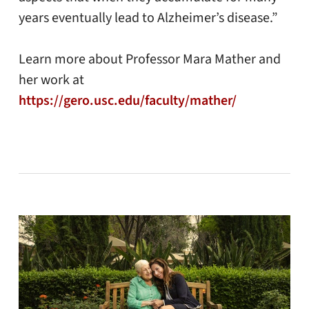
years eventually lead to Alzheimer’s disease.”
Learn more about Professor Mara Mather and
her work at
https://gero.usc.edu/faculty/mather/