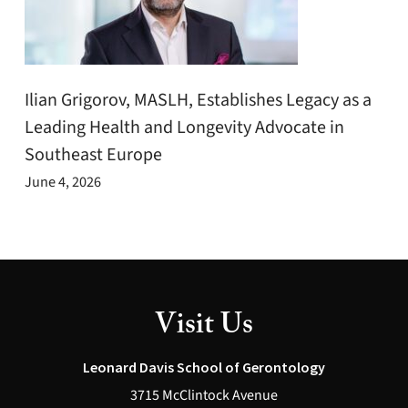
Ilian Grigorov, MASLH, Establishes Legacy as a
Leading Health and Longevity Advocate in
Southeast Europe
June 4, 2026
Visit Us
Leonard Davis School of Gerontology
3715 McClintock Avenue