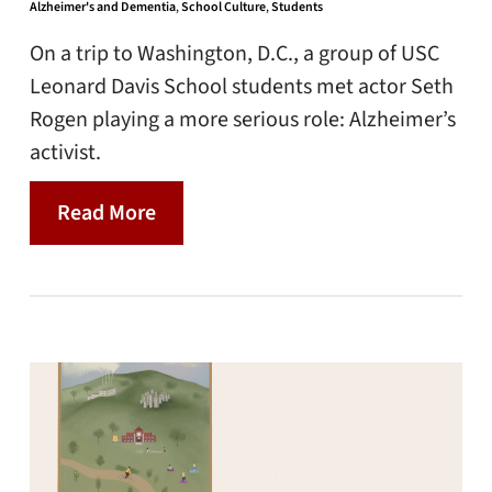
Alzheimer's and Dementia
,
School Culture
,
Students
On a trip to Washington, D.C., a group of USC
Leonard Davis School students met actor Seth
Rogen playing a more serious role: Alzheimer’s
activist.
Read More