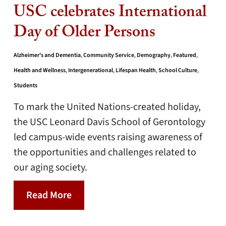
USC celebrates International
Day of Older Persons
Alzheimer's and Dementia
,
Community Service
,
Demography
,
Featured
,
Health and Wellness
,
Intergenerational
,
Lifespan Health
,
School Culture
,
Students
To mark the United Nations-created holiday,
the USC Leonard Davis School of Gerontology
led campus-wide events raising awareness of
the opportunities and challenges related to
our aging society.
Read More