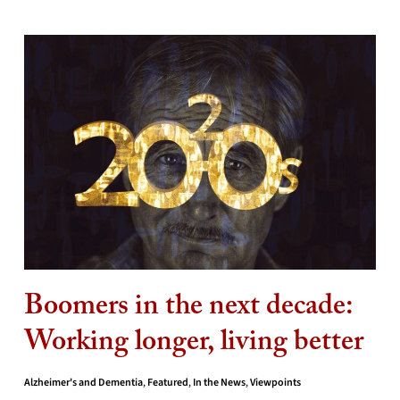
Boomers in the next decade:
Working longer, living better
Alzheimer's and Dementia
,
Featured
,
In the News
,
Viewpoints