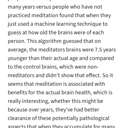
many years versus people who have not
practiced meditation found that when they
just used a machine learning technique to
guess at how old the brains were of each
person. This algorithm guessed that on
average, the meditators brains were 7.5 years
younger than their actual age and compared
to the control brains, which were non-
meditators and didn’t show that effect. So it
seems that meditation is associated with
benefits for the actual brain health, which is
really interesting, whether this might be
because over years, they’ve had better
clearance of these potentially pathological
aspects that when they accumulate for many