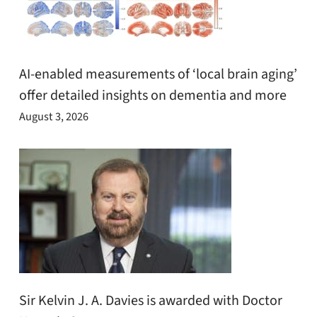
AI-enabled measurements of ‘local brain aging’
offer detailed insights on dementia and more
August 3, 2026
Sir Kelvin J. A. Davies is awarded with Doctor