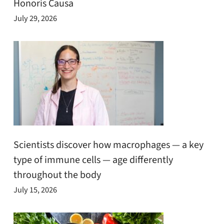
Honoris Causa
July 29, 2026
Scientists discover how macrophages — a key
type of immune cells — age differently
throughout the body
July 15, 2026