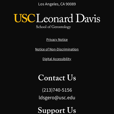
Los Angeles, CA 90089
Privacy Notice
Notice of Non-Discrimination
Digital Accessibility
Contact Us
(213)740-5156
ldsgero@usc.edu
Support Us