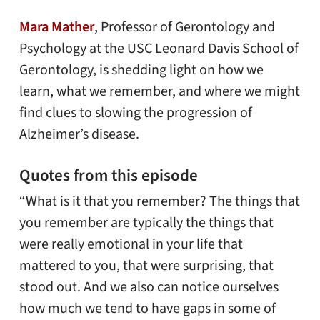
Mara Mather
, Professor of Gerontology and
Psychology at the USC Leonard Davis School of
Gerontology, is shedding light on how we
learn, what we remember, and where we might
find clues to slowing the progression of
Alzheimer’s disease.
Quotes from this episode
“What is it that you remember? The things that
you remember are typically the things that
were really emotional in your life that
mattered to you, that were surprising, that
stood out. And we also can notice ourselves
how much we tend to have gaps in some of