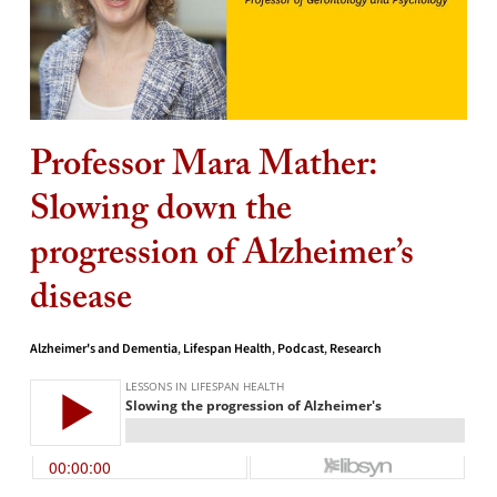
Professor Mara Mather:
Slowing down the
progression of Alzheimer’s
disease
Alzheimer's and Dementia
,
Lifespan Health
,
Podcast
,
Research