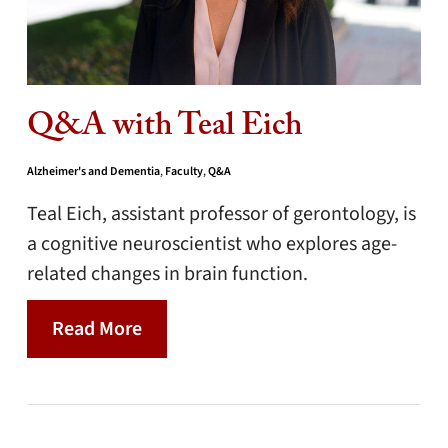
Q&A with Teal Eich
Alzheimer's and Dementia
,
Faculty
,
Q&A
Teal Eich, assistant professor of gerontology, is
a cognitive neuroscientist who explores age-
related changes in brain function.
Read More