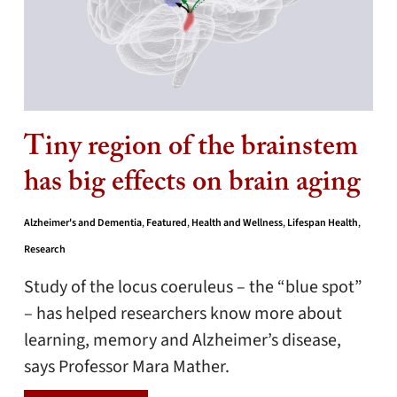
Tiny region of the brainstem
has big effects on brain aging
Alzheimer's and Dementia
,
Featured
,
Health and Wellness
,
Lifespan Health
,
Research
Study of the locus coeruleus – the “blue spot”
– has helped researchers know more about
learning, memory and Alzheimer’s disease,
says Professor Mara Mather.