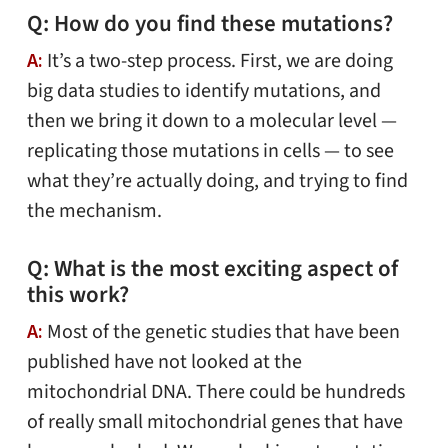
Q: How do you find these mutations?
A:
It’s a two-step process. First, we are doing
big data studies to identify mutations, and
then we bring it down to a molecular level —
replicating those mutations in cells — to see
what they’re actually doing, and trying to find
the mechanism.
Q: What is the most exciting aspect of
this work?
A:
Most of the genetic studies that have been
published have not looked at the
mitochondrial DNA. There could be hundreds
of really small mitochondrial genes that have