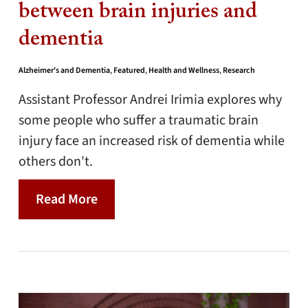
between brain injuries and
dementia
Alzheimer's and Dementia
,
Featured
,
Health and Wellness
,
Research
Assistant Professor Andrei Irimia explores why
some people who suffer a traumatic brain
injury face an increased risk of dementia while
others don't.
Read More