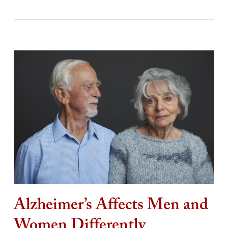
Alzheimer’s Affects Men and
Women Differently