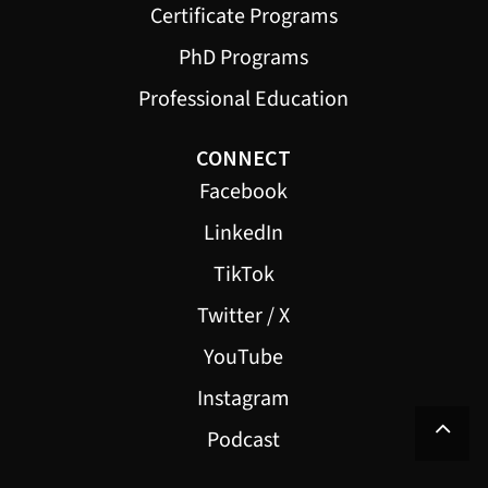
Certificate Programs
PhD Programs
Professional Education
CONNECT
Facebook
LinkedIn
TikTok
Twitter / X
YouTube
Instagram
Podcast