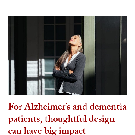
For Alzheimer’s and dementia
patients, thoughtful design
can have big impact