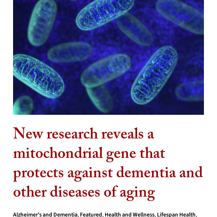
New research reveals a
mitochondrial gene that
protects against dementia and
other diseases of aging
Alzheimer's and Dementia
,
Featured
,
Health and Wellness
,
Lifespan Health
,