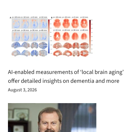
AI-enabled measurements of ‘local brain aging’
offer detailed insights on dementia and more
August 3, 2026