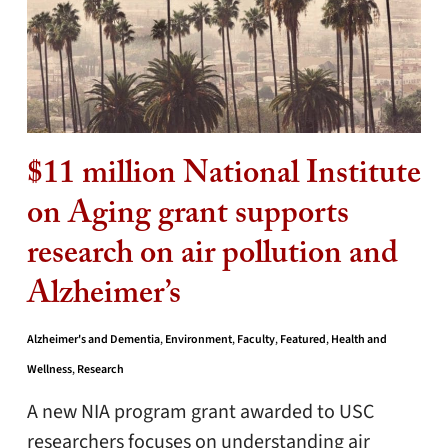
$11 million National Institute
on Aging grant supports
research on air pollution and
Alzheimer’s
Alzheimer's and Dementia
,
Environment
,
Faculty
,
Featured
,
Health and
Wellness
,
Research
A new NIA program grant awarded to USC
researchers focuses on understanding air