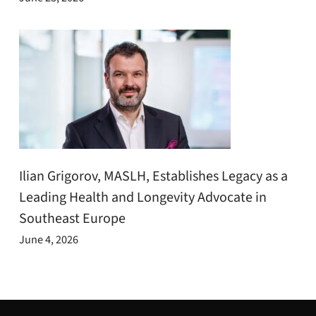
Ilian Grigorov, MASLH, Establishes Legacy as a
Leading Health and Longevity Advocate in
Southeast Europe
June 4, 2026