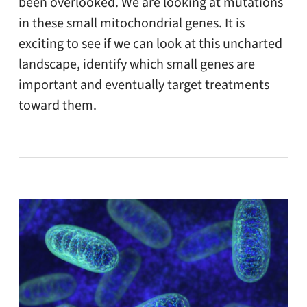
been overlooked. We are looking at mutations
in these small mitochondrial genes. It is
exciting to see if we can look at this uncharted
landscape, identify which small genes are
important and eventually target treatments
toward them.