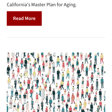
California's Master Plan for Aging.
Read More