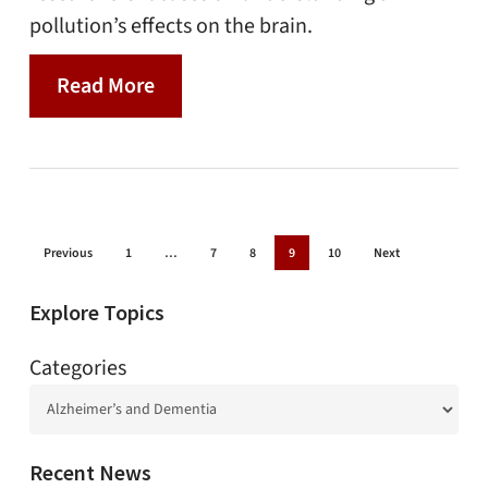
pollution’s effects on the brain.
Read More
Previous
1
…
7
8
9
10
Next
Explore Topics
Categories
Recent News