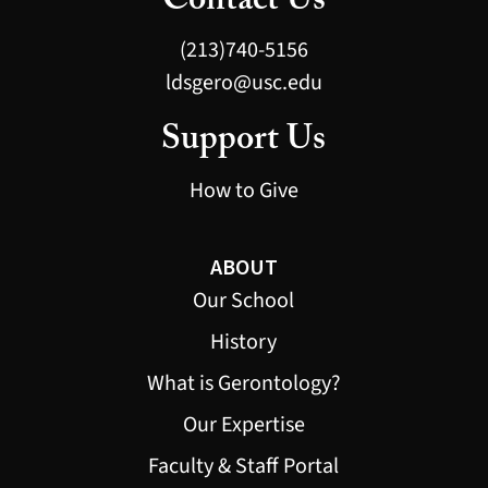
Contact Us
(213)740-5156
ldsgero@usc.edu
Support Us
How to Give
ABOUT
Our School
History
What is Gerontology?
Our Expertise
Faculty & Staff Portal