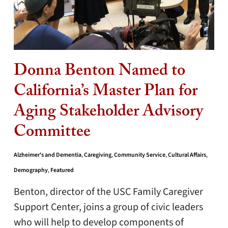
Donna Benton Named to
California’s Master Plan for
Aging Stakeholder Advisory
Committee
Alzheimer's and Dementia
,
Caregiving
,
Community Service
,
Cultural Affairs
,
Demography
,
Featured
Benton, director of the USC Family Caregiver
Support Center, joins a group of civic leaders
who will help to develop components of