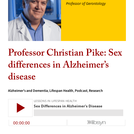
Professor Christian Pike: Sex
differences in Alzheimer’s
disease
Alzheimer's and Dementia
,
Lifespan Health
,
Podcast
,
Research