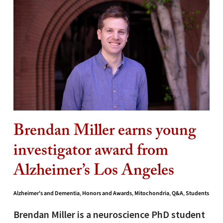
Brendan Miller earns young
investigator award from
Alzheimer’s Los Angeles
Alzheimer's and Dementia
,
Honors and Awards
,
Mitochondria
,
Q&A
,
Students
Brendan Miller is a neuroscience PhD student