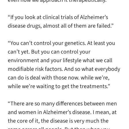
even how we approach it therapeutically.”
“If you look at clinical trials of Alzheimer’s
disease drugs, almost all of them are failed.”
“You can’t control your genetics. At least you
can’t yet. But you can control your
environment and your lifestyle what we call
modifiable risk factors. And so what everybody
can do is deal with those now. while we’re,
while we’re waiting to get the treatments.”
“There are so many differences between men
and women in Alzheimer’s disease. I mean, at
the core of it, the disease is very much the