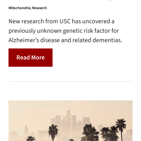
Mitochondria
,
Research
New research from USC has uncovered a
previously unknown genetic risk factor for
Alzheimer’s disease and related dementias.
Read More