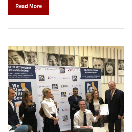
Read More