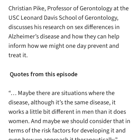
Christian Pike, Professor of Gerontology at the
USC Leonard Davis School of Gerontology,
discusses his research on sex differences in
Alzheimer’s disease and how they can help
inform how we might one day prevent and
treat it.
Quotes from this episode
“… Maybe there are situations where the
disease, although it’s the same disease, it
works a little bit different in men than it does
women. And maybe we should consider that in
terms of the risk factors for developing it and