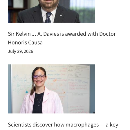
Sir Kelvin J. A. Davies is awarded with Doctor
Honoris Causa
July 29, 2026
Scientists discover how macrophages — a key