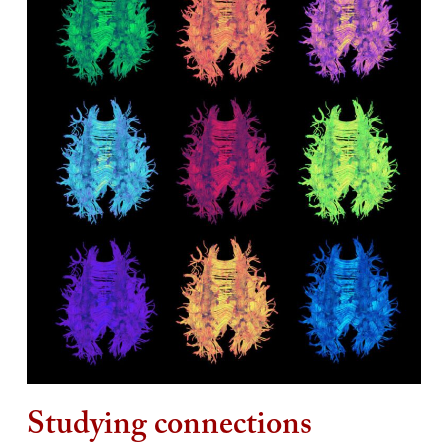
Studying connections