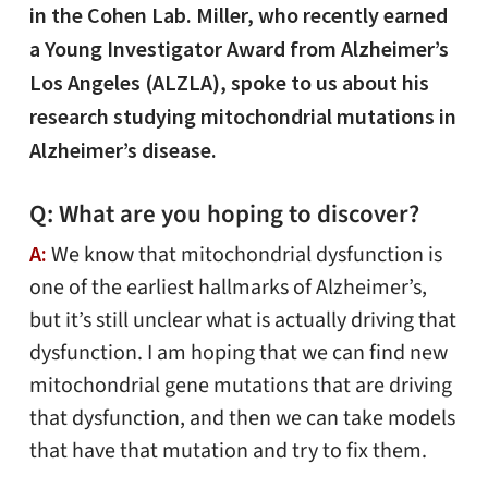
in the Cohen Lab. Miller, who recently earned
a Young Investigator Award from Alzheimer’s
Los Angeles (ALZLA), spoke to us about his
research studying mitochondrial mutations in
Alzheimer’s disease.
Q: What are you hoping to discover?
A:
We know that mitochondrial dysfunction is
one of the earliest hallmarks of Alzheimer’s,
but it’s still unclear what is actually driving that
dysfunction. I am hoping that we can find new
mitochondrial gene mutations that are driving
that dysfunction, and then we can take models
that have that mutation and try to fix them.