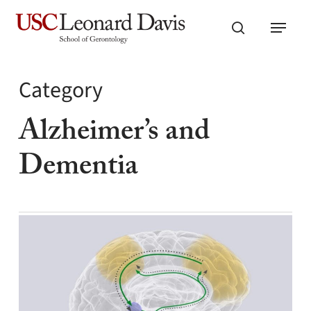
Skip
Menu
to
search
main
content
Category
Alzheimer’s and
Dementia