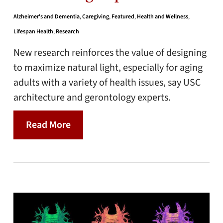
Alzheimer's and Dementia
,
Caregiving
,
Featured
,
Health and Wellness
,
Lifespan Health
,
Research
New research reinforces the value of designing
to maximize natural light, especially for aging
adults with a variety of health issues, say USC
architecture and gerontology experts.
Read More