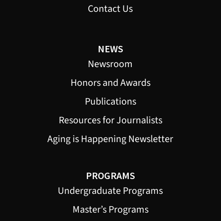
Contact Us
NEWS
Newsroom
Honors and Awards
Publications
Resources for Journalists
Aging is Happening Newsletter
PROGRAMS
Undergraduate Programs
Master’s Programs