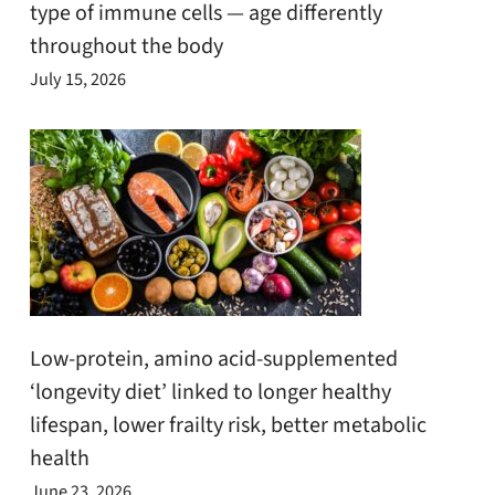
type of immune cells — age differently
throughout the body
July 15, 2026
Low-protein, amino acid-supplemented
‘longevity diet’ linked to longer healthy
lifespan, lower frailty risk, better metabolic
health
June 23, 2026