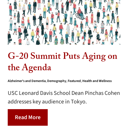
G-20 Summit Puts Aging on
the Agenda
Alzheimer's and Dementia
,
Demography
,
Featured
,
Health and Wellness
USC Leonard Davis School Dean Pinchas Cohen
addresses key audience in Tokyo.
Read More