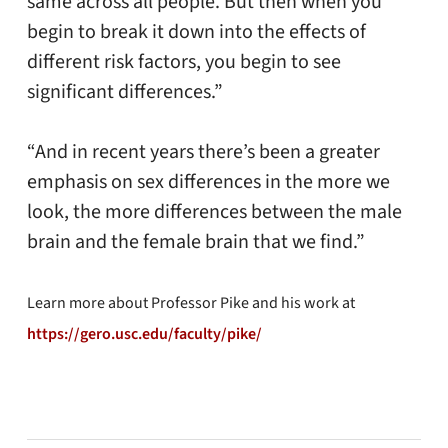
same across all people. But then when you
begin to break it down into the effects of
different risk factors, you begin to see
significant differences.”
“And in recent years there’s been a greater
emphasis on sex differences in the more we
look, the more differences between the male
brain and the female brain that we find.”
Learn more about Professor Pike and his work at
https://gero.usc.edu/faculty/pike/