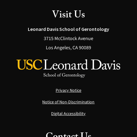
Visit Us
Leonard Davis School of Gerontology
3715 McClintock Avenue
Los Angeles, CA 90089
Privacy Notice
Notice of Non-Discrimination
Digital Accessibility