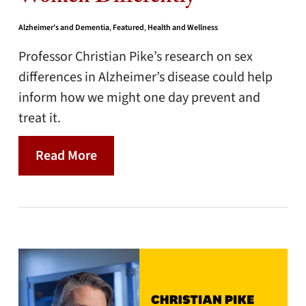
Alzheimer's and Dementia
,
Featured
,
Health and Wellness
Professor Christian Pike’s research on sex
differences in Alzheimer’s disease could help
inform how we might one day prevent and
treat it.
Read More