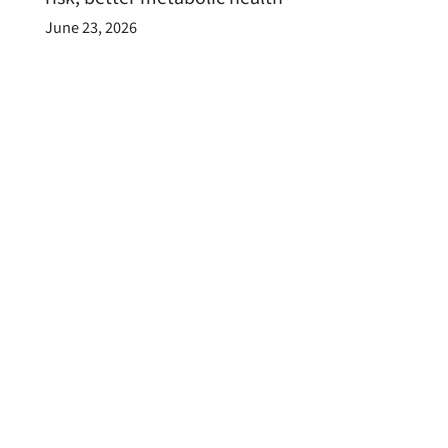
June 23, 2026