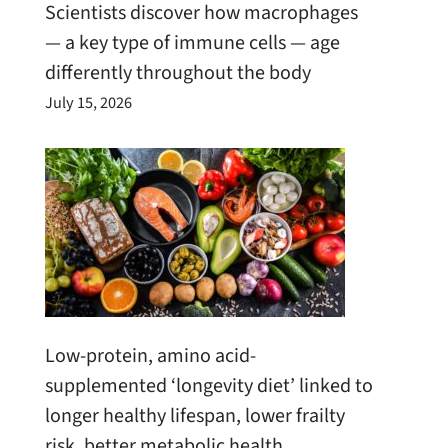
Scientists discover how macrophages
— a key type of immune cells — age
differently throughout the body
July 15, 2026
Low-protein, amino acid-
supplemented ‘longevity diet’ linked to
longer healthy lifespan, lower frailty
risk, better metabolic health