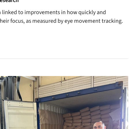
esearch
n linked to improvements in how quickly and
 their focus, as measured by eye movement tracking.