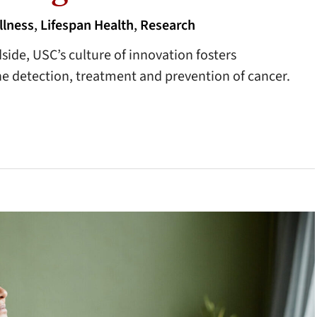
llness
,
Lifespan Health
,
Research
side, USC’s culture of innovation fosters
e detection, treatment and prevention of cancer.