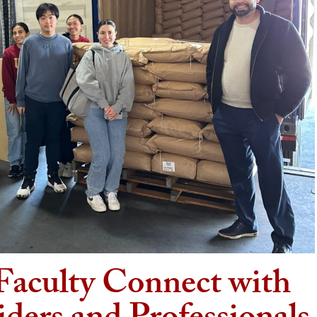
Faculty Connect with