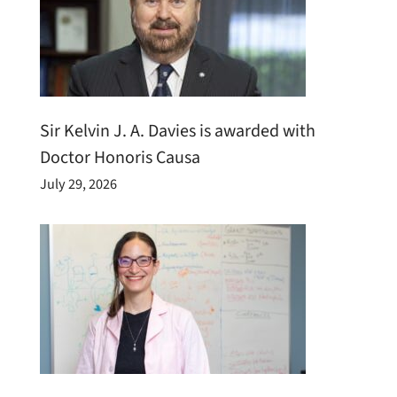
Sir Kelvin J. A. Davies is awarded with
Doctor Honoris Causa
July 29, 2026