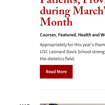
Patients, Prov
during March’
Month
Courses
,
Featured
,
Health and W
Appropriately for this year’s the
USC Leonard Davis School strength
the dietetics field.
Read More