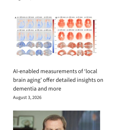
AI-enabled measurements of ‘local
brain aging’ offer detailed insights on
dementia and more
August 3, 2026