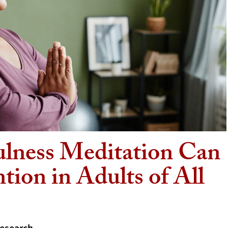
ulness Meditation Can
tion in Adults of All