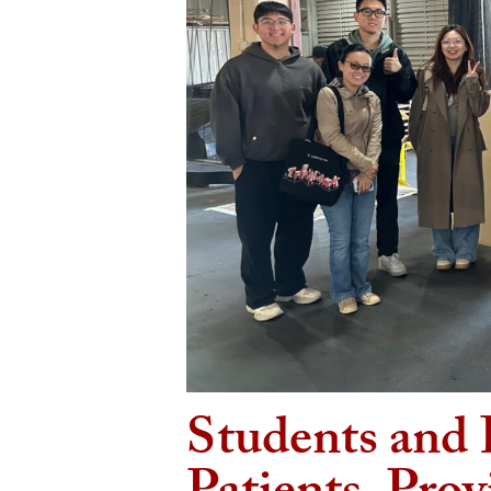
Students and 