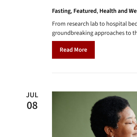
Fasting
,
Featured
,
Health and We
From research lab to hospital bed
groundbreaking approaches to th
Read More
JUL
08