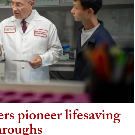
rs pioneer lifesaving
hroughs