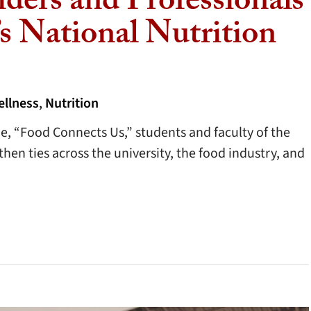
iders and Professionals
s National Nutrition
ellness
,
Nutrition
me, “Food Connects Us,” students and faculty of the
en ties across the university, the food industry, and