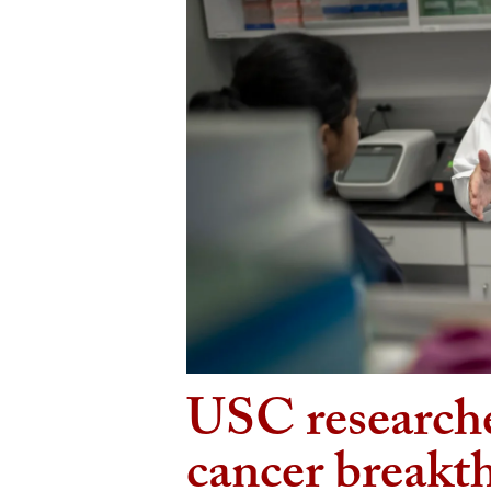
USC researche
cancer breakt