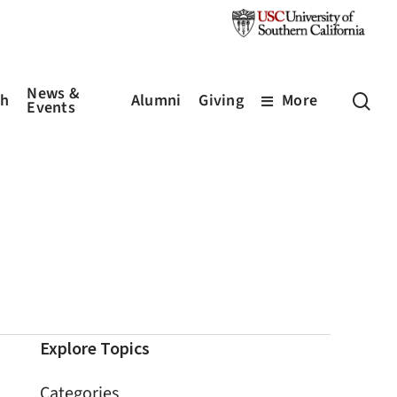
News &
sea
ch
Alumni
Giving
More
Events
Explore Topics
Categories