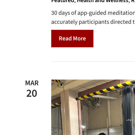
Featured
,
Health and Wellness
,
R
30 days of app-guided meditatio
accurately participants directed
Read More
MAR
20