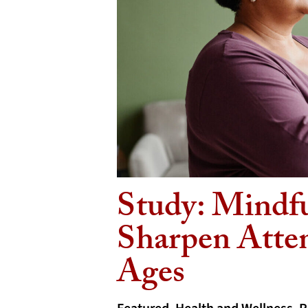
Study: Mindf
Sharpen Atten
Ages