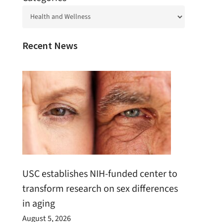
Recent News
USC establishes NIH-funded center to
transform research on sex differences
in aging
August 5, 2026