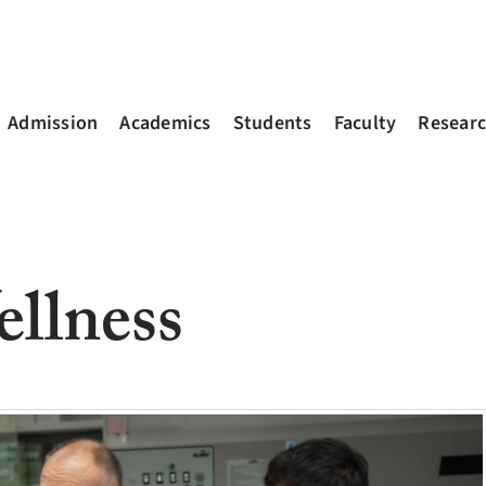
Admission
Academics
Students
Faculty
Resear
llness