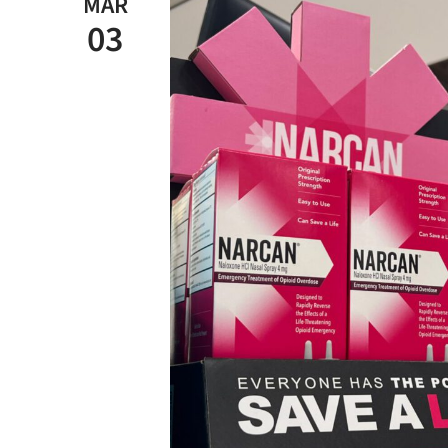
MAR
03