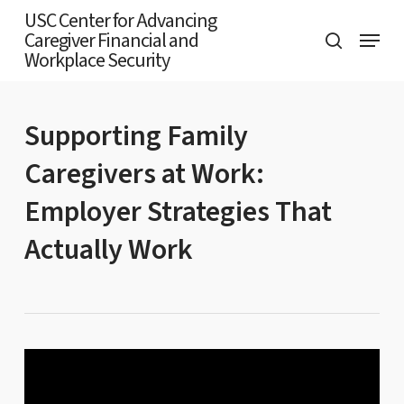
Skip
USC Center for Advancing
Menu
Caregiver Financial and
to
search
Workplace Security
main
content
Supporting Family
Caregivers at Work:
Employer Strategies That
Actually Work