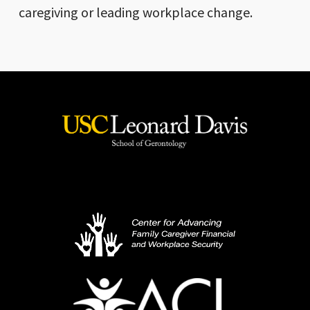
caregiving or leading workplace change.