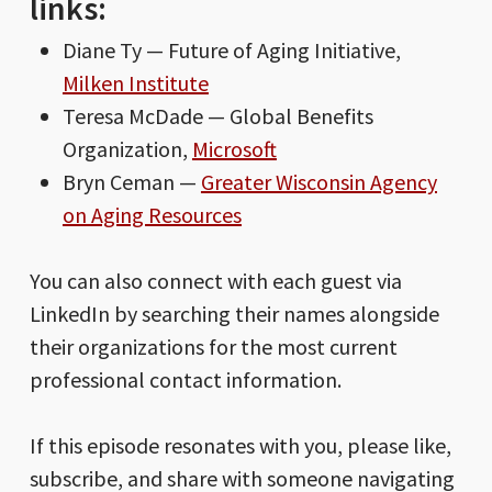
links:
Diane Ty — Future of Aging Initiative,
Milken Institute
Teresa McDade — Global Benefits
Organization,
Microsoft
Bryn Ceman —
Greater Wisconsin Agency
on Aging Resources
You can also connect with each guest via
LinkedIn by searching their names alongside
their organizations for the most current
professional contact information.
If this episode resonates with you, please like,
subscribe, and share with someone navigating