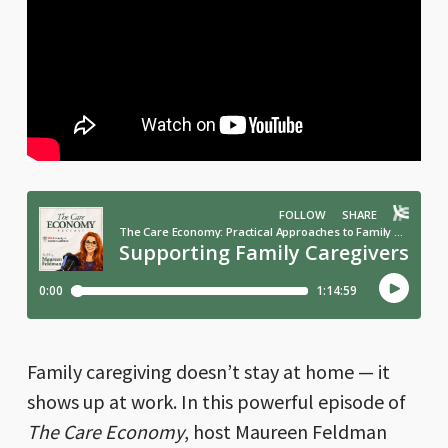
Family caregiving doesn’t stay at home — it
shows up at work. In this powerful episode of
The Care Economy
, host Maureen Feldman