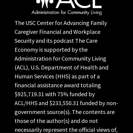
The USC Center for Advancing Family
Caregiver Financial and Workplace
Security and its podcast The Care
Economy is supported by the
Administration for Community Living
(ACL), U.S. Department of Health and
Human Services (HHS) as part of a
financial assistance award totaling
$925,719.31 with 75% funded by
ACL/HHS and $233,550.31 funded by non-
government source(s). The contents are
those of the author(s) and do not
necessarily represent the official views of,