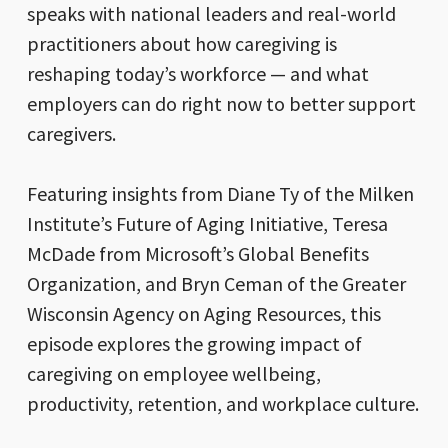
speaks with national leaders and real-world
practitioners about how caregiving is
reshaping today’s workforce — and what
employers can do right now to better support
caregivers.
Featuring insights from Diane Ty of the Milken
Institute’s Future of Aging Initiative, Teresa
McDade from Microsoft’s Global Benefits
Organization, and Bryn Ceman of the Greater
Wisconsin Agency on Aging Resources, this
episode explores the growing impact of
caregiving on employee wellbeing,
productivity, retention, and workplace culture.