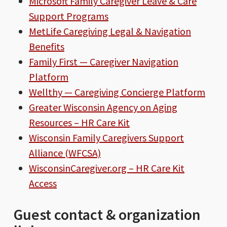
Microsoft Family Caregiver Leave & Care
Support Programs
MetLife Caregiving Legal & Navigation
Benefits
Family First — Caregiver Navigation
Platform
Wellthy — Caregiving Concierge Platform
Greater Wisconsin Agency on Aging
Resources – HR Care Kit
Wisconsin Family Caregivers Support
Alliance (WFCSA)
WisconsinCaregiver.org – HR Care Kit
Access
Guest contact & organization