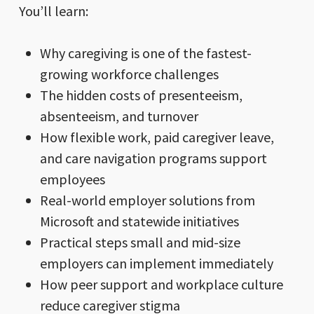
You’ll learn:
Why caregiving is one of the fastest-
growing workforce challenges
The hidden costs of presenteeism,
absenteeism, and turnover
How flexible work, paid caregiver leave,
and care navigation programs support
employees
Real-world employer solutions from
Microsoft and statewide initiatives
Practical steps small and mid-size
employers can implement immediately
How peer support and workplace culture
reduce caregiver stigma