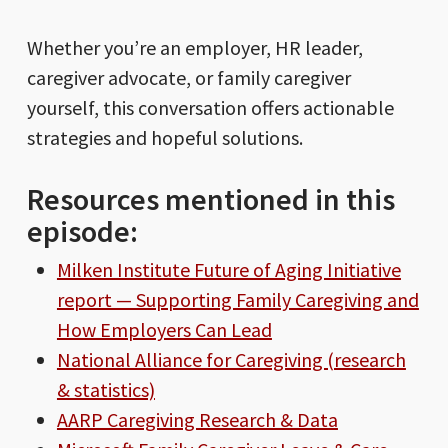
Whether you’re an employer, HR leader,
caregiver advocate, or family caregiver
yourself, this conversation offers actionable
strategies and hopeful solutions.
Resources mentioned in this
episode:
Milken Institute Future of Aging Initiative
report — Supporting Family Caregiving and
How Employers Can Lead
National Alliance for Caregiving (research
& statistics)
AARP Caregiving Research & Data