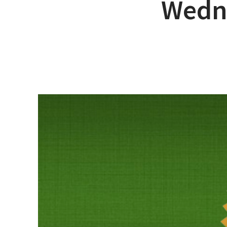
Wedn
Hit enter to search or ESC to close