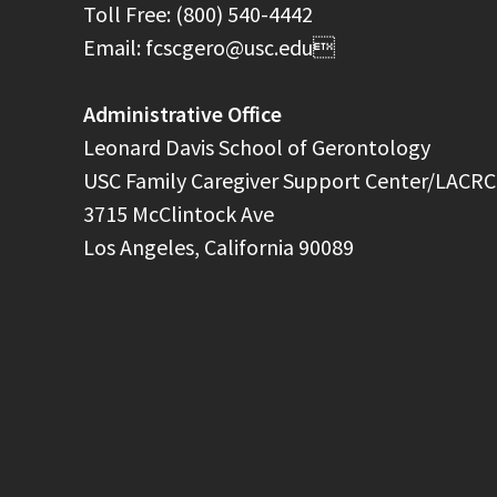
Toll Free: (800) 540-4442
Email: fcscgero@usc.edu
Administrative Office
Leonard Davis School of Gerontology
USC Family Caregiver Support Center/LACRC
3715 McClintock Ave
Los Angeles, California 90089