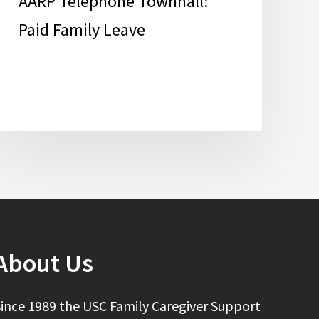
AARP Telephone Townhall:
Paid Family Leave
About Us
ince 1989 the USC Family Caregiver Support