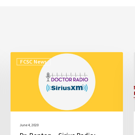
Dr.
FCSC News
Benton
–
Sirius
Radio:
Doctor
Radio
June 4, 2020