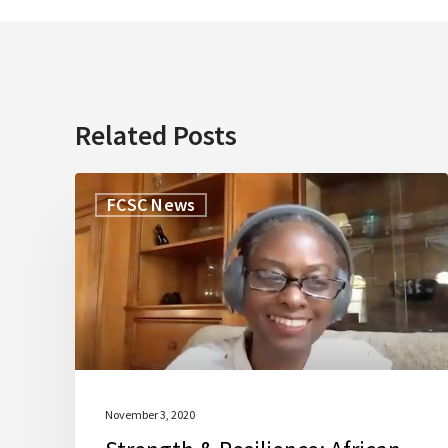
Related Posts
Strength
FCSC News
&
Resilience:
African-
American
Family
Caregivers
Discussion
November 3, 2020