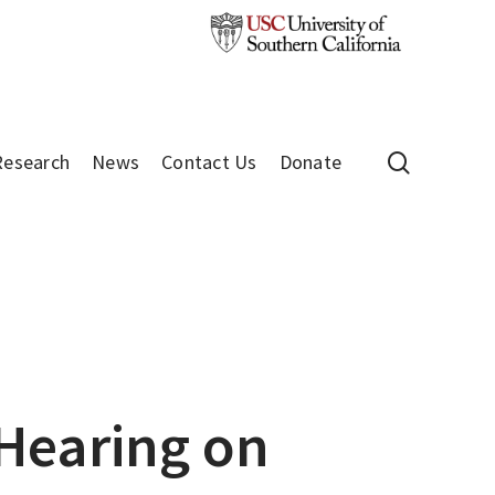
search
Research
News
Contact Us
Donate
 Hearing on