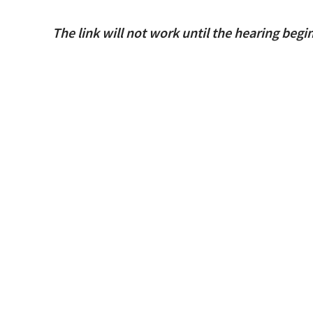
The link will not work until the hearing begi