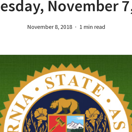
esday, November 7,
November 8, 2018
1 min read