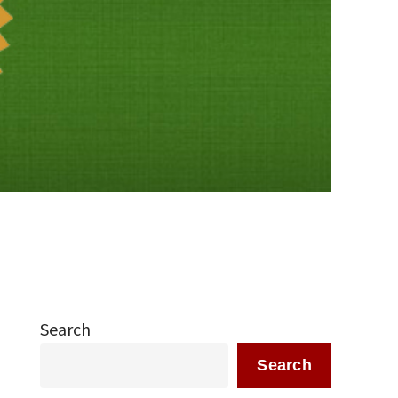
Search
Search