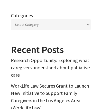
Categories
Recent Posts
Research Opportunity: Exploring what
caregivers understand about palliative
care
WorkLife Law Secures Grant to Launch
New Initiative to Support Family
Caregivers in the Los Angeles Area
(WorkLife Law)