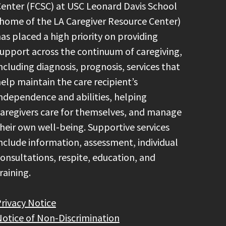
enter (FCSC) at USC Leonard Davis School
home of the LA Caregiver Resource Center)
as placed a high priority on providing
upport across the continuum of caregiving,
ncluding diagnosis, prognosis, services that
elp maintain the care recipient’s
ndependence and abilities, helping
aregivers care for themselves, and manage
heir own well-being. Supportive services
nclude information, assessment, individual
onsultations, respite, education, and
raining.
rivacy Notice
otice of Non-Discrimination