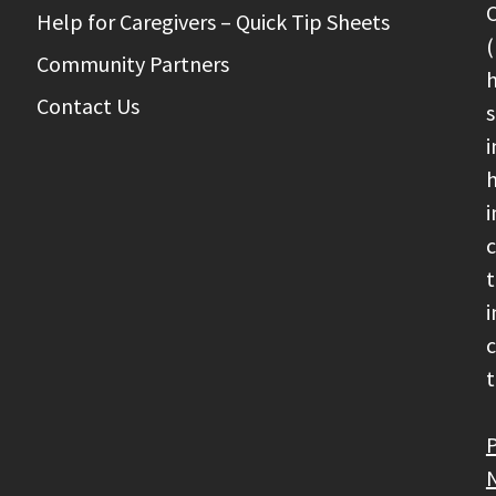
C
Help for Caregivers – Quick Tip Sheets
(
Community Partners
h
Contact Us
s
i
h
i
c
t
i
c
t
P
N