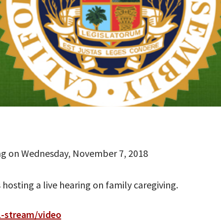
ing on Wednesday, November 7, 2018
osting a live hearing on family caregiving.
1-stream/video