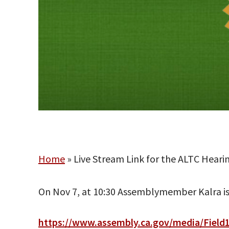
Home
»
Live Stream Link for the ALTC Hear
On Nov 7, at 10:30 Assemblymember Kalra is h
https://www.assembly.ca.gov/media/Field