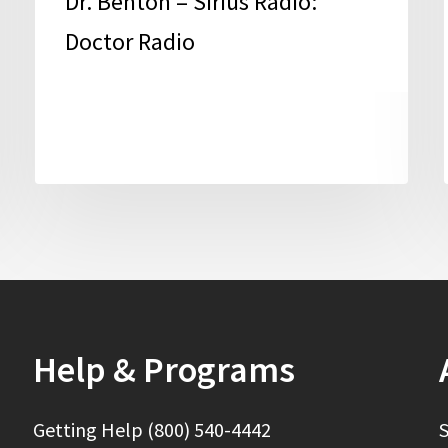
Dr. Benton – Sirius Radio:
Doctor Radio
Help & Programs
Getting Help (800) 540-4442
S