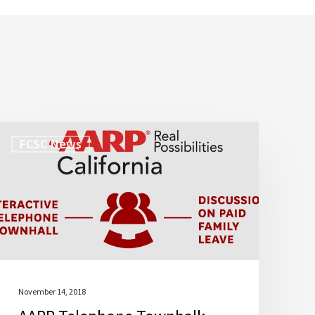
AARP
FCSC News
Telephone
Townhall:
Paid
Family
Leave
November 14, 2018