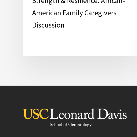
Strength & Resilience: African-
American Family Caregivers
Discussion