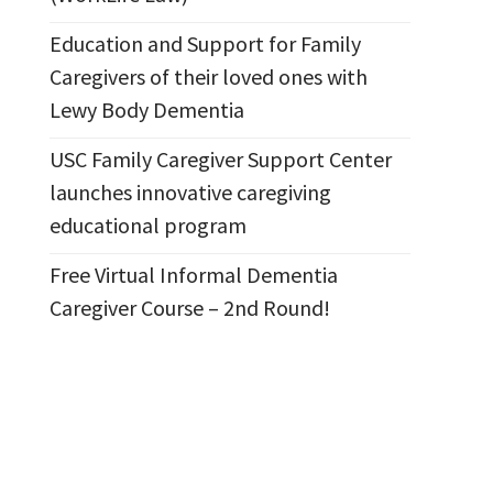
Education and Support for Family
Caregivers of their loved ones with
Lewy Body Dementia
USC Family Caregiver Support Center
launches innovative caregiving
educational program
Free Virtual Informal Dementia
Caregiver Course – 2nd Round!