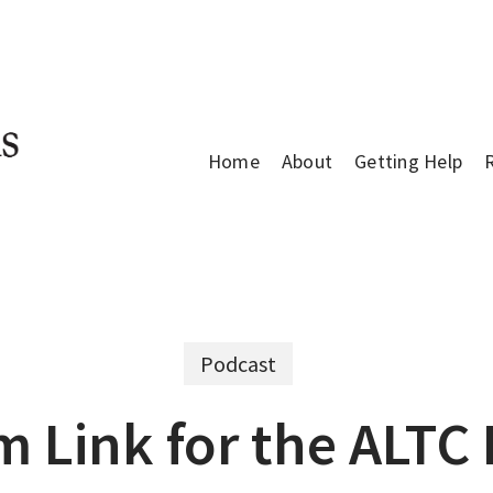
Home
About
Getting Help
Podcast
m Link for the ALTC