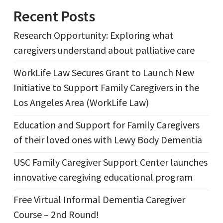
Recent Posts
Research Opportunity: Exploring what
caregivers understand about palliative care
WorkLife Law Secures Grant to Launch New
Initiative to Support Family Caregivers in the
Los Angeles Area (WorkLife Law)
Education and Support for Family Caregivers
of their loved ones with Lewy Body Dementia
USC Family Caregiver Support Center launches
innovative caregiving educational program
Free Virtual Informal Dementia Caregiver
Course – 2nd Round!