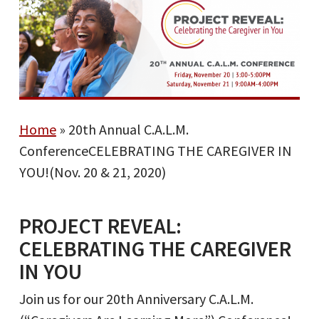
Home
»
20th Annual C.A.L.M.
ConferenceCELEBRATING THE CAREGIVER IN
YOU!(Nov. 20 & 21, 2020)
PROJECT REVEAL:
CELEBRATING THE CAREGIVER
IN YOU
Join us for our 20th Anniversary C.A.L.M.