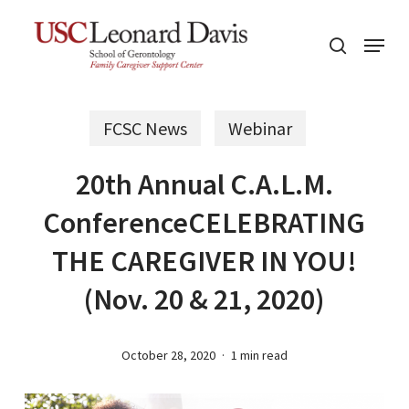
Skip
Menu
to
search
main
content
FCSC News
Webinar
20th Annual C.A.L.M.
ConferenceCELEBRATING
THE CAREGIVER IN YOU!
(Nov. 20 & 21, 2020)
October 28, 2020
1 min read