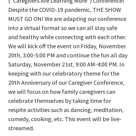
(“Caregivers Are Learning More”) Conference!
Despite the COVID-19 pandemic, THE SHOW
MUST GO ON! We are adapting our conference
into a virtual format so we can all stay safe
and healthy while connecting with each other.
We will kick off the event on Friday, November
20th, 3:00-5:00 PM and continue the fun all day
Saturday, November 21st, 9:00 AM-4:00 PM. In
keeping with our celebratory theme for the
20th Anniversary of our Caregiver Conference,
we will focus on how family caregivers can
celebrate themselves by taking time for
respite activities such as dancing, meditation,
comedy, cooking, etc. This event will be live-
streamed.