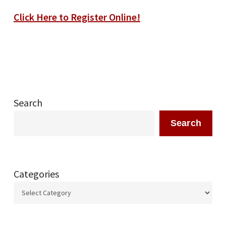
Click Here to Register Online!
Search
Search
Categories