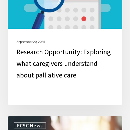
about
palliative
care
September 20, 2025
Research Opportunity: Exploring
what caregivers understand
about palliative care
WorkLife
FCSC News
Law