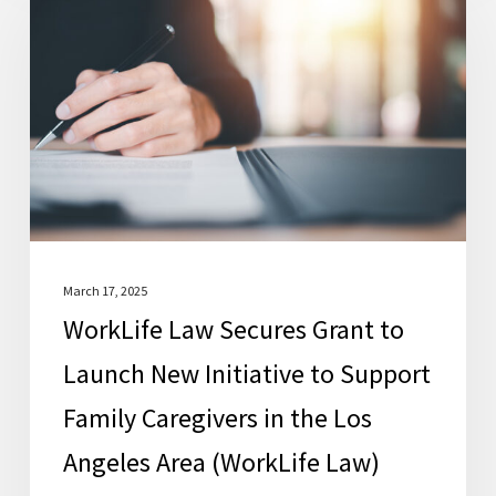
Secures
Grant
to
Launch
New
Initiative
to
Support
Family
March 17, 2025
WorkLife Law Secures Grant to
Caregivers
in
Launch New Initiative to Support
the
Family Caregivers in the Los
Los
Angeles Area (WorkLife Law)
Angeles
Area