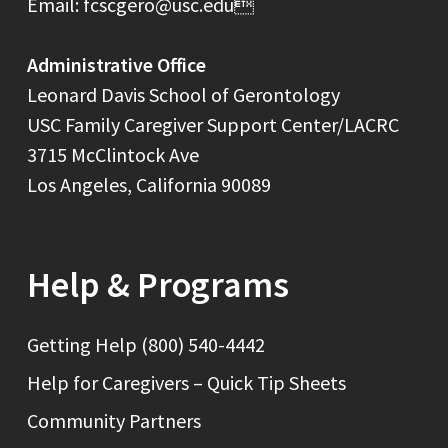
Email: fcscgero@usc.edu
Administrative Office
Leonard Davis School of Gerontology
USC Family Caregiver Support Center/LACRC
3715 McClintock Ave
Los Angeles, California 90089
Help & Programs
Getting Help (800) 540-4442
Help for Caregivers – Quick Tip Sheets
Community Partners