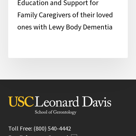
Education and Support for
Lewy
Body
Family Caregivers of their loved
Dementia
ones with Lewy Body Dementia
Toll Free: (800) 540-4442