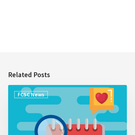
Related Posts
Research
FCSC News
Opportunity:
Exploring
what
caregivers
understand