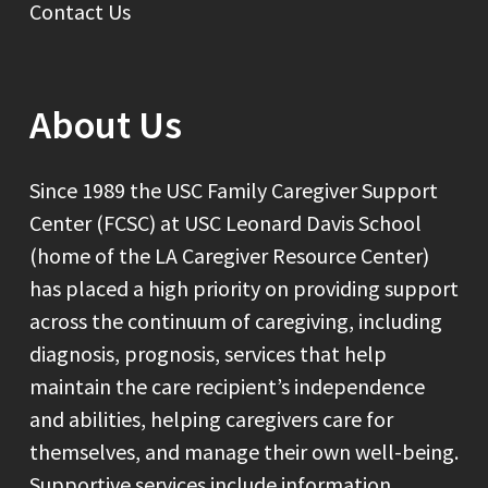
Contact Us
About Us
Since 1989 the USC Family Caregiver Support
Center (FCSC) at USC Leonard Davis School
(home of the LA Caregiver Resource Center)
has placed a high priority on providing support
across the continuum of caregiving, including
diagnosis, prognosis, services that help
maintain the care recipient’s independence
and abilities, helping caregivers care for
themselves, and manage their own well-being.
Supportive services include information,