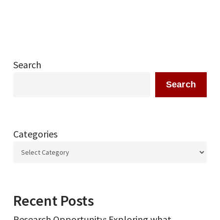
Search
Search
Categories
Recent Posts
Research Opportunity: Exploring what