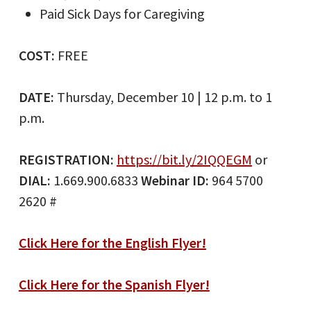
Paid Sick Days for Caregiving
COST:
FREE
DATE:
Thursday, December 10 | 12 p.m. to 1
p.m.
REGISTRATION:
https://bit.ly/2IQQEGM
or
DIAL:
1.669.900.6833
Webinar ID:
964 5700
2620 #
Click Here for the English Flyer!
Click Here for the Spanish Flyer!