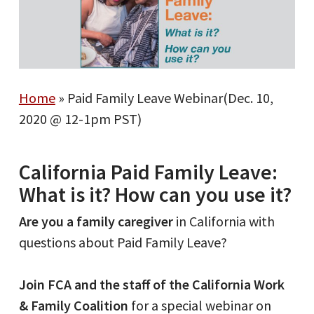
Home
»
Paid Family Leave Webinar(Dec. 10,
2020 @ 12-1pm PST)
California Paid Family Leave:
What is it? How can you use it?
Are you a family caregiver
in California with
questions about Paid Family Leave?
Join FCA and the staff of the California Work
& Family Coalition
for a special webinar on