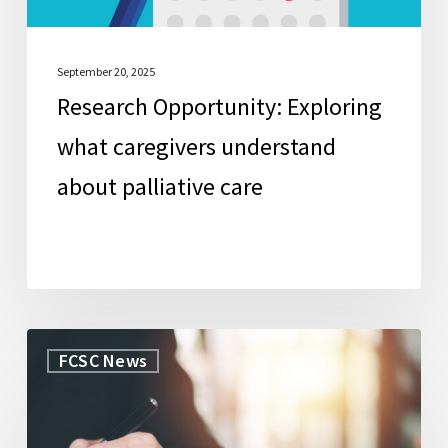
care
September 20, 2025
Research Opportunity: Exploring
what caregivers understand
about palliative care
WorkLife
FCSC News
Law
Secures
Grant