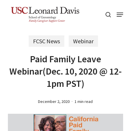
Skip
Menu
to
search
main
content
FCSC News
Webinar
Paid Family Leave
Webinar(Dec. 10, 2020 @ 12-
1pm PST)
December 2, 2020
1 min read