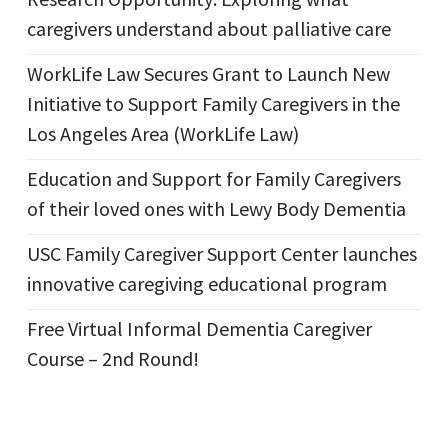
caregivers understand about palliative care
WorkLife Law Secures Grant to Launch New
Initiative to Support Family Caregivers in the
Los Angeles Area (WorkLife Law)
Education and Support for Family Caregivers
of their loved ones with Lewy Body Dementia
USC Family Caregiver Support Center launches
innovative caregiving educational program
Free Virtual Informal Dementia Caregiver
Course – 2nd Round!