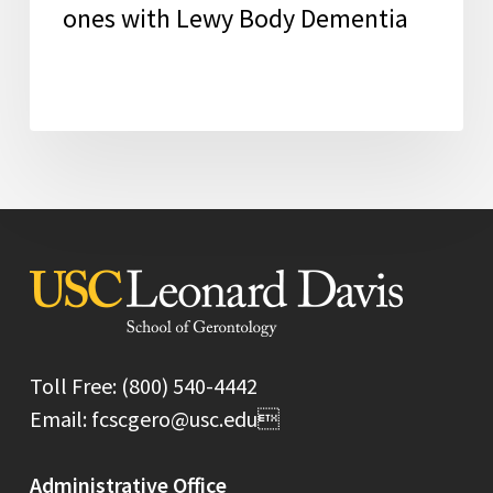
ones with Lewy Body Dementia
Toll Free: (800) 540-4442
Email: fcscgero@usc.edu
Administrative Office