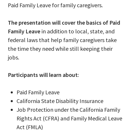
Paid Family Leave for family caregivers.
The presentation will cover the basics of Paid
Family Leave
in addition to local, state, and
federal laws that help family caregivers take
the time they need while still keeping their
jobs.
Participants will learn about:
Paid Family Leave
California State Disability Insurance
Job Protection under the California Family
Rights Act (CFRA) and Family Medical Leave
Act (FMLA)