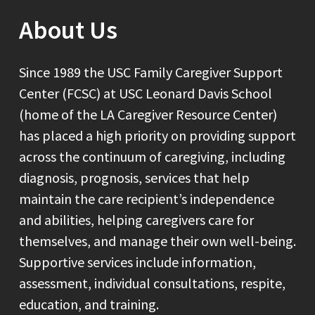
About Us
Since 1989 the USC Family Caregiver Support
Center (FCSC) at USC Leonard Davis School
(home of the LA Caregiver Resource Center)
has placed a high priority on providing support
across the continuum of caregiving, including
diagnosis, prognosis, services that help
maintain the care recipient’s independence
and abilities, helping caregivers care for
themselves, and manage their own well-being.
Supportive services include information,
assessment, individual consultations, respite,
education, and training.