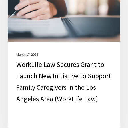
to
Launch
New
Initiative
to
Support
Family
March 17, 2025
WorkLife Law Secures Grant to
Caregivers
in
Launch New Initiative to Support
the
Family Caregivers in the Los
Los
Angeles Area (WorkLife Law)
Angeles
Area
(WorkLife
Law)