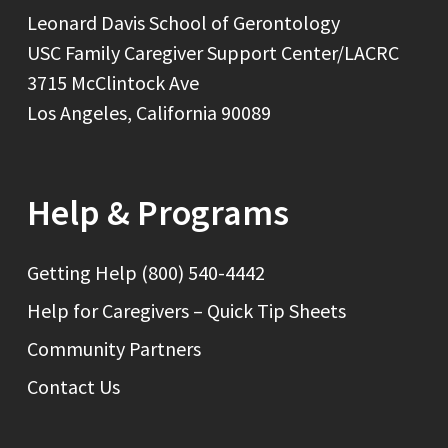
Leonard Davis School of Gerontology
USC Family Caregiver Support Center/LACRC
3715 McClintock Ave
Los Angeles, California 90089
Help & Programs
Getting Help (800) 540-4442
Help for Caregivers – Quick Tip Sheets
Community Partners
Contact Us