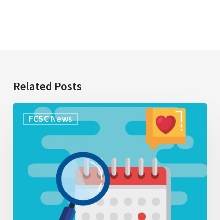
Related Posts
Research
FCSC News
Opportunity:
Exploring
what
caregivers
understand
about
palliative