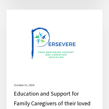
Education
FCSC News
and
Support
for
Family
Caregivers
of
their
loved
ones
with
October 31, 2024
Education and Support for
Lewy
Body
Family Caregivers of their loved
Dementia