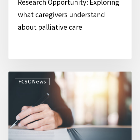
Research Opportunity: Exploring
what caregivers understand
about palliative care
WorkLife
FCSC News
Law
Secures
Grant
to
Launch
New