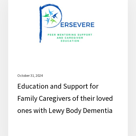
Support
for
Family
Caregivers
of
their
loved
ones
with
October 31, 2024
Education and Support for
Lewy
Body
Family Caregivers of their loved
Dementia
ones with Lewy Body Dementia