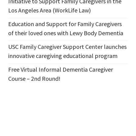
Initiative to Support Family Caregivers in the
Los Angeles Area (WorkLife Law)
Education and Support for Family Caregivers
of their loved ones with Lewy Body Dementia
USC Family Caregiver Support Center launches
innovative caregiving educational program
Free Virtual Informal Dementia Caregiver
Course – 2nd Round!