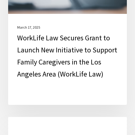
Initiative
to
Support
Family
March 17, 2025
WorkLife Law Secures Grant to
Caregivers
in
Launch New Initiative to Support
the
Family Caregivers in the Los
Los
Angeles Area (WorkLife Law)
Angeles
Area
(WorkLife
Law)
Education
FCSC News
and