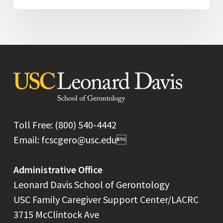
Toll Free: (800) 540-4442
Email: fcscgero@usc.edu
Administrative Office
Leonard Davis School of Gerontology
USC Family Caregiver Support Center/LACRC
3715 McClintock Ave