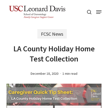
Skip
Menu
to
search
main
content
FCSC News
LA County Holiday Home
Test Collection
December 18, 2020
1 min read