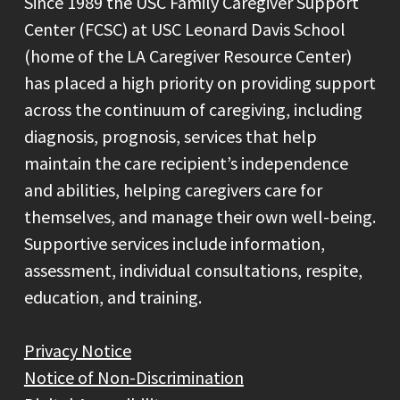
Since 1989 the USC Family Caregiver Support
Center (FCSC) at USC Leonard Davis School
(home of the LA Caregiver Resource Center)
has placed a high priority on providing support
across the continuum of caregiving, including
diagnosis, prognosis, services that help
maintain the care recipient’s independence
and abilities, helping caregivers care for
themselves, and manage their own well-being.
Supportive services include information,
assessment, individual consultations, respite,
education, and training.
Privacy Notice
Notice of Non-Discrimination