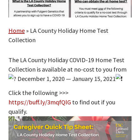
Home
»
LA County Holiday Home Test
Collection
The LA County Holiday COVID-19 Home Test
Collection is available at no-cost to you from
December 1, 2020 — January 15, 2021
Click the following >>>
https://buff.ly/3mqfQlG
to find out if you
qualify.