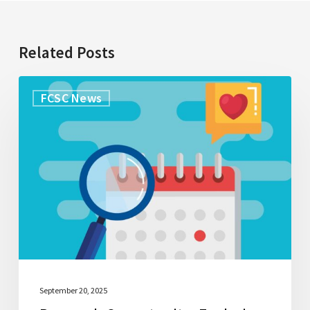
Related Posts
Research
FCSC News
Opportunity:
Exploring
what
caregivers
understand
about
palliative
care
September 20, 2025