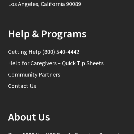
Los Angeles, California 90089
Help & Programs
Getting Help (800) 540-4442
Help for Caregivers – Quick Tip Sheets
Community Partners
Contact Us
About Us