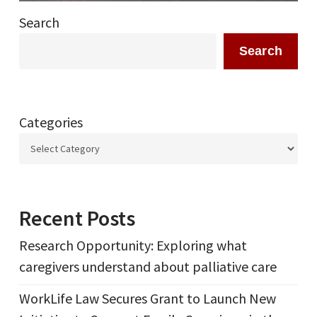
Search
Search
Categories
Recent Posts
Research Opportunity: Exploring what
caregivers understand about palliative care
WorkLife Law Secures Grant to Launch New