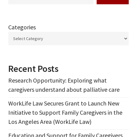
Categories
Recent Posts
Research Opportunity: Exploring what
caregivers understand about palliative care
WorkLife Law Secures Grant to Launch New
Initiative to Support Family Caregivers in the
Los Angeles Area (WorkLife Law)
Education and Support for Family Caregivers