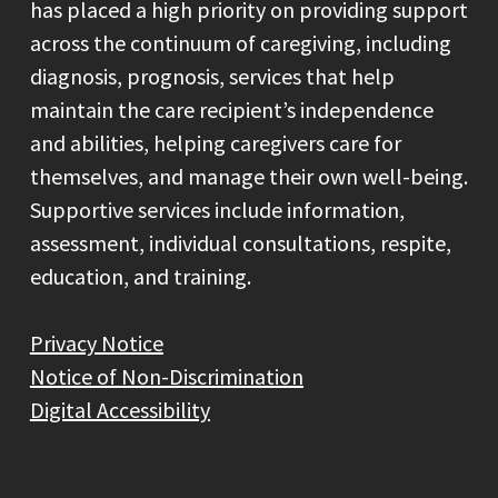
has placed a high priority on providing support
across the continuum of caregiving, including
diagnosis, prognosis, services that help
maintain the care recipient’s independence
and abilities, helping caregivers care for
themselves, and manage their own well-being.
Supportive services include information,
assessment, individual consultations, respite,
education, and training.
Privacy Notice
Notice of Non-Discrimination
Digital Accessibility