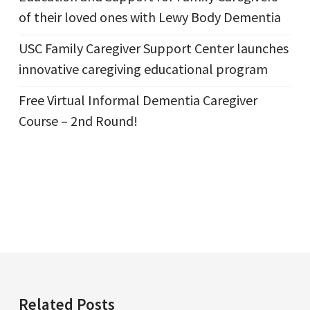
of their loved ones with Lewy Body Dementia
USC Family Caregiver Support Center launches
innovative caregiving educational program
Free Virtual Informal Dementia Caregiver
Course – 2nd Round!
Related Posts