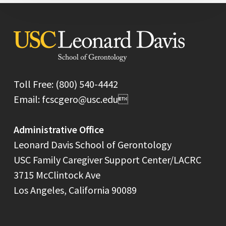
Toll Free: (800) 540-4442
Email: fcscgero@usc.edu
Administrative Office
Leonard Davis School of Gerontology
USC Family Caregiver Support Center/LACRC
3715 McClintock Ave
Los Angeles, California 90089