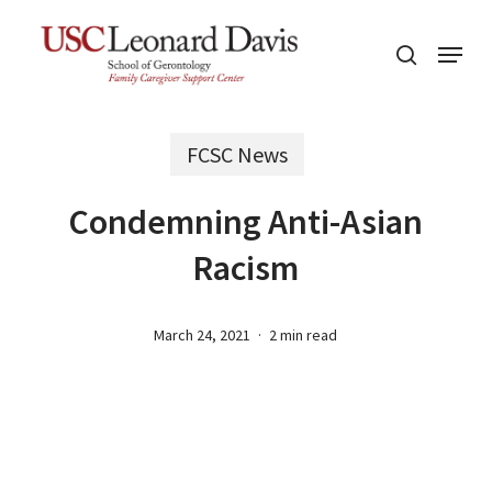
Skip
Menu
to
search
main
content
FCSC News
Condemning Anti-Asian
Racism
March 24, 2021
2 min read