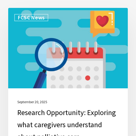
Research
FCSC News
Opportunity:
Exploring
what
caregivers
understand
about
palliative
care
September 20, 2025
Research Opportunity: Exploring
what caregivers understand