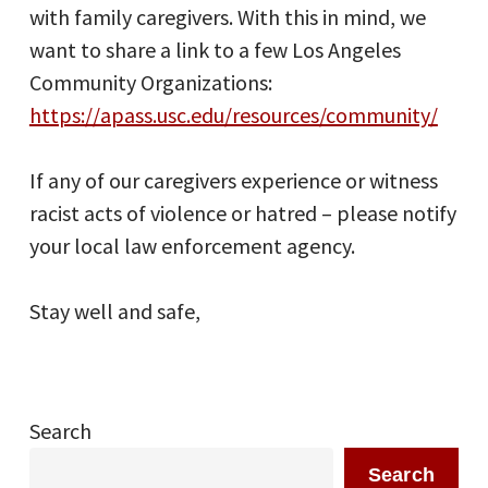
with family caregivers. With this in mind, we
want to share a link to a few Los Angeles
Community Organizations:
https://apass.usc.edu/resources/community/
If any of our caregivers experience or witness
racist acts of violence or hatred – please notify
your local law enforcement agency.
Stay well and safe,
Search
Search