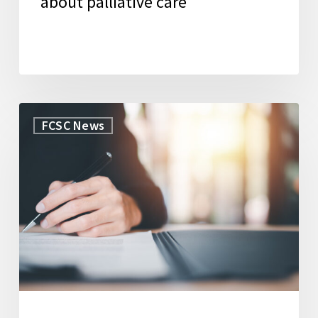
about palliative care
WorkLife
FCSC News
Law
Secures
Grant
to
Launch
New
Initiative
to
Support