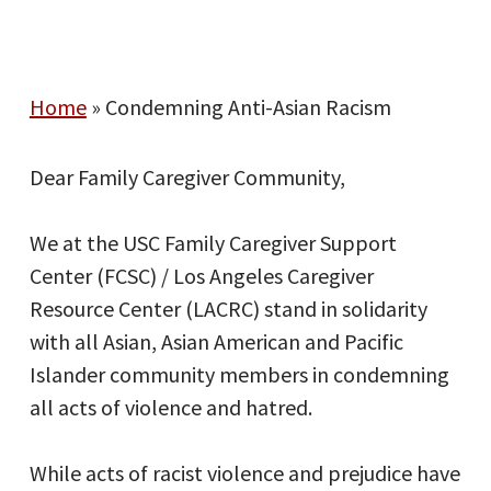
Home
»
Condemning Anti-Asian Racism
Dear Family Caregiver Community,
We at the USC Family Caregiver Support
Center (FCSC) / Los Angeles Caregiver
Resource Center (LACRC) stand in solidarity
with all Asian, Asian American and Pacific
Islander community members in condemning
all acts of violence and hatred.
While acts of racist violence and prejudice have