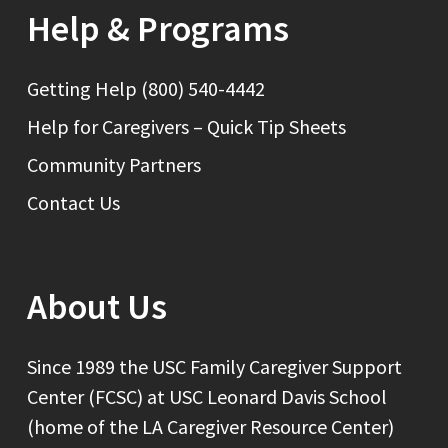
Help & Programs
Getting Help (800) 540-4442
Help for Caregivers – Quick Tip Sheets
Community Partners
Contact Us
About Us
Since 1989 the USC Family Caregiver Support
Center (FCSC) at USC Leonard Davis School
(home of the LA Caregiver Resource Center)