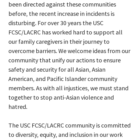
been directed against these communities
before, the recent increase in incidents is
disturbing. For over 30 years the USC
FCSC/LACRC has worked hard to support all
our family caregivers in their journey to
overcome barriers. We welcome ideas from our
community that unify our actions to ensure
safety and security for all Asian, Asian
American, and Pacific Islander community
members. As with all injustices, we must stand
together to stop anti-Asian violence and
hatred.
The USC FCSC/LACRC community is committed
to diversity, equity, and inclusion in our work