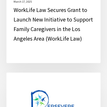
Family
March 17, 2025
WorkLife Law Secures Grant to
Caregivers
in
Launch New Initiative to Support
the
Family Caregivers in the Los
Los
Angeles Area (WorkLife Law)
Angeles
Area
(WorkLife
Law)
Education
FCSC News
and
Support
for
Family