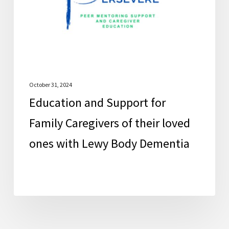
Caregivers
of
their
loved
ones
with
October 31, 2024
Education and Support for
Lewy
Body
Family Caregivers of their loved
Dementia
ones with Lewy Body Dementia