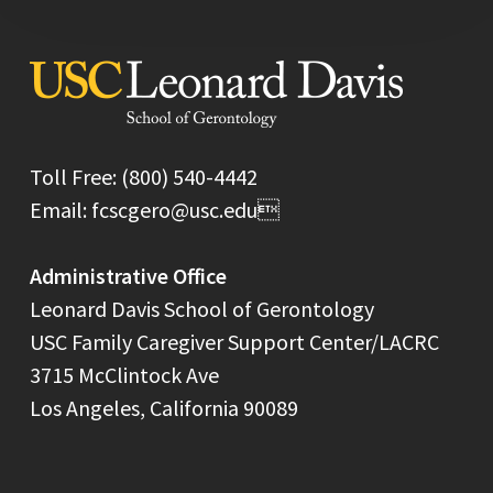
Toll Free: (800) 540-4442
Email: fcscgero@usc.edu
Administrative Office
Leonard Davis School of Gerontology
USC Family Caregiver Support Center/LACRC
3715 McClintock Ave
Los Angeles, California 90089