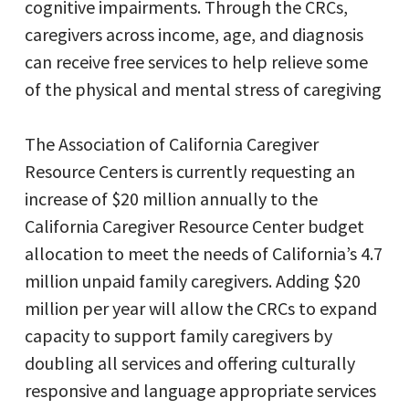
cognitive impairments. Through the CRCs,
caregivers across income, age, and diagnosis
can receive free services to help relieve some
of the physical and mental stress of caregiving
The Association of California Caregiver
Resource Centers is currently requesting an
increase of $20 million annually to the
California Caregiver Resource Center budget
allocation to meet the needs of California’s 4.7
million unpaid family caregivers. Adding $20
million per year will allow the CRCs to expand
capacity to support family caregivers by
doubling all services and offering culturally
responsive and language appropriate services