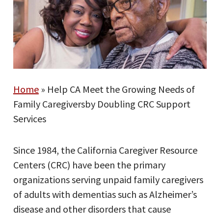
Home
»
Help CA Meet the Growing Needs of
Family Caregiversby Doubling CRC Support
Services
Since 1984, the California Caregiver Resource
Centers (CRC) have been the primary
organizations serving unpaid family caregivers
of adults with dementias such as Alzheimer’s
disease and other disorders that cause