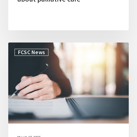
WorkLife
FCSC News
Law
Secures
Grant
to
Launch
New
Initiative
to
Support