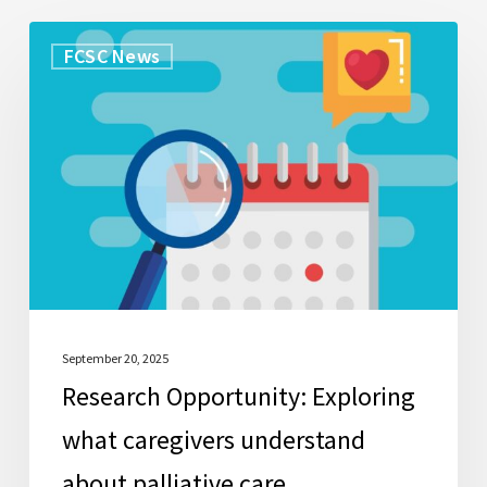
Research
FCSC News
Opportunity:
Exploring
what
caregivers
understand
about
palliative
care
September 20, 2025
Research Opportunity: Exploring
what caregivers understand
about palliative care