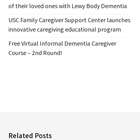
of their loved ones with Lewy Body Dementia
USC Family Caregiver Support Center launches
innovative caregiving educational program
Free Virtual Informal Dementia Caregiver
Course – 2nd Round!
Related Posts