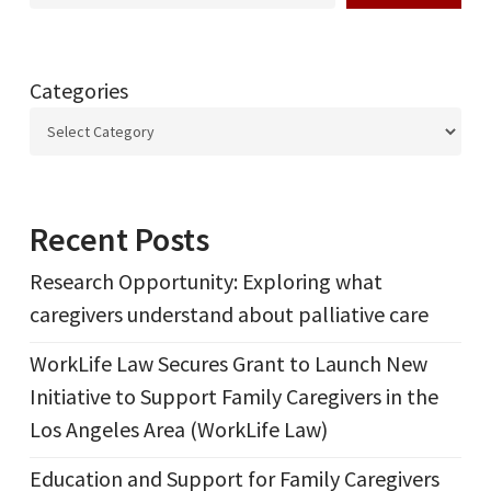
Categories
Recent Posts
Research Opportunity: Exploring what
caregivers understand about palliative care
WorkLife Law Secures Grant to Launch New
Initiative to Support Family Caregivers in the
Los Angeles Area (WorkLife Law)
Education and Support for Family Caregivers