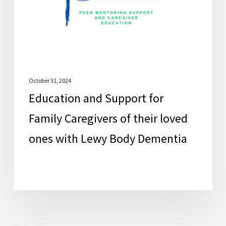
Caregivers
of
their
loved
ones
with
October 31, 2024
Education and Support for
Lewy
Body
Family Caregivers of their loved
Dementia
ones with Lewy Body Dementia