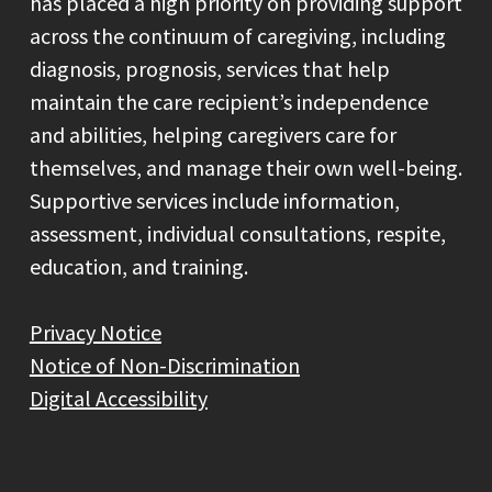
has placed a high priority on providing support
across the continuum of caregiving, including
diagnosis, prognosis, services that help
maintain the care recipient’s independence
and abilities, helping caregivers care for
themselves, and manage their own well-being.
Supportive services include information,
assessment, individual consultations, respite,
education, and training.
Privacy Notice
Notice of Non-Discrimination
Digital Accessibility