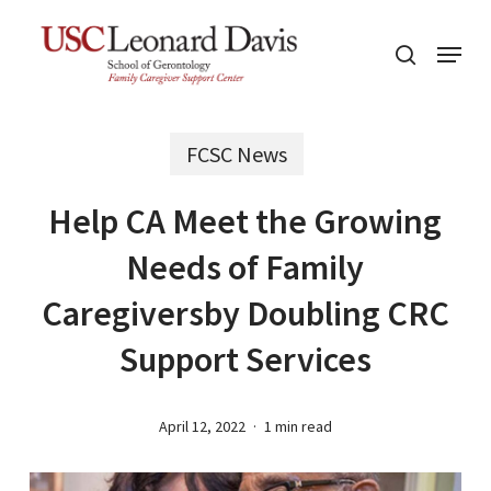
Skip
Menu
to
search
main
content
FCSC News
Help CA Meet the Growing
Needs of Family
Caregiversby Doubling CRC
Support Services
April 12, 2022
1 min read