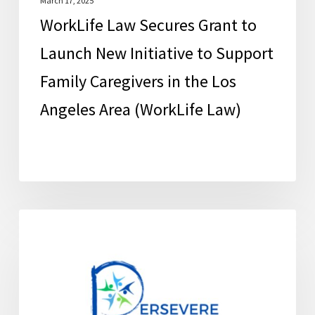
Family
March 17, 2025
WorkLife Law Secures Grant to
Caregivers
in
Launch New Initiative to Support
the
Family Caregivers in the Los
Los
Angeles Area (WorkLife Law)
Angeles
Area
(WorkLife
Law)
Education
FCSC News
and
Support
for
Family