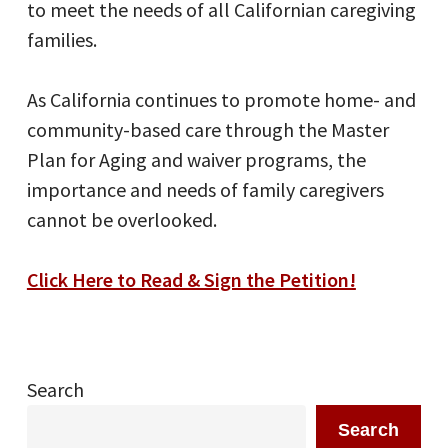
to meet the needs of all Californian caregiving
families.
As California continues to promote home- and
community-based care through the Master
Plan for Aging and waiver programs, the
importance and needs of family caregivers
cannot be overlooked.
Click Here to Read & Sign the Petition!
Search
Search