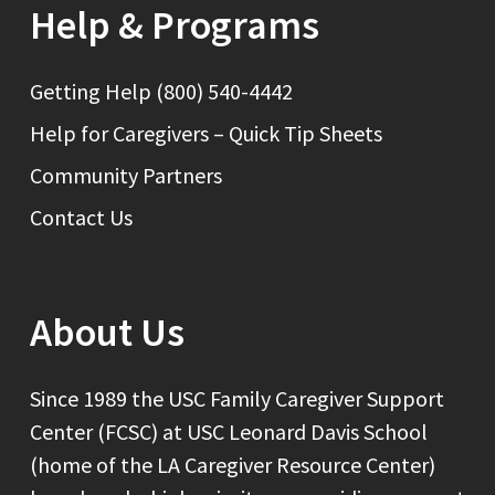
Help & Programs
Getting Help (800) 540-4442
Help for Caregivers – Quick Tip Sheets
Community Partners
Contact Us
About Us
Since 1989 the USC Family Caregiver Support
Center (FCSC) at USC Leonard Davis School
(home of the LA Caregiver Resource Center)