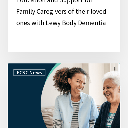
Body
Family Caregivers of their loved
Dementia
ones with Lewy Body Dementia
USC
FCSC News
Family
Caregiver
Support
Center
launches
innovative
caregiving