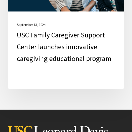
educational
program
September 13, 2024
USC Family Caregiver Support
Center launches innovative
caregiving educational program