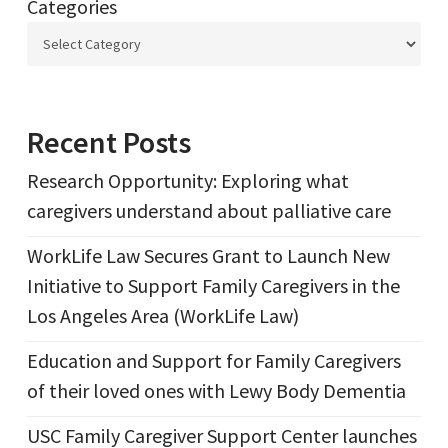
Categories
Recent Posts
Research Opportunity: Exploring what
caregivers understand about palliative care
WorkLife Law Secures Grant to Launch New
Initiative to Support Family Caregivers in the
Los Angeles Area (WorkLife Law)
Education and Support for Family Caregivers
of their loved ones with Lewy Body Dementia
USC Family Caregiver Support Center launches