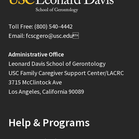
Toll Free: (800) 540-4442
Email: fcscgero@usc.edu
Administrative Office
Leonard Davis School of Gerontology
USC Family Caregiver Support Center/LACRC
3715 McClintock Ave
Los Angeles, California 90089
Help & Programs