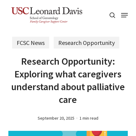
Skip
Menu
to
search
main
content
FCSC News
Research Opportunity
Research Opportunity:
Exploring what caregivers
understand about palliative
care
September 20, 2025
1 min read