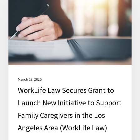
Secures
Grant
to
Launch
New
Initiative
to
Support
Family
March 17, 2025
WorkLife Law Secures Grant to
Caregivers
in
Launch New Initiative to Support
the
Family Caregivers in the Los
Los
Angeles Area (WorkLife Law)
Angeles
Area