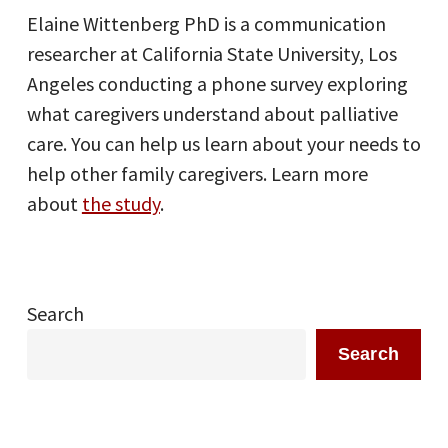
Elaine Wittenberg PhD is a communication
researcher at California State University, Los
Angeles conducting a phone survey exploring
what caregivers understand about palliative
care. You can help us learn about your needs to
help other family caregivers. Learn more
about
the study
.
Search
Search