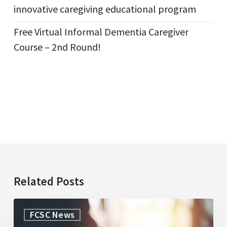
innovative caregiving educational program
Free Virtual Informal Dementia Caregiver
Course – 2nd Round!
Related Posts
WorkLife
FCSC News
Law