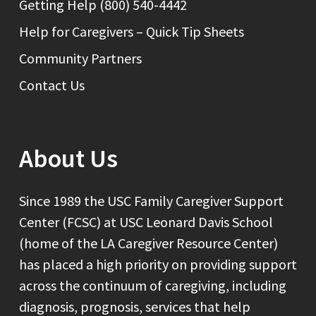
Getting Help (800) 540-4442
Help for Caregivers – Quick Tip Sheets
Community Partners
Contact Us
About Us
Since 1989 the USC Family Caregiver Support
Center (FCSC) at USC Leonard Davis School
(home of the LA Caregiver Resource Center)
has placed a high priority on providing support
across the continuum of caregiving, including
diagnosis, prognosis, services that help