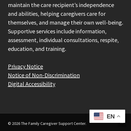
maintain the care recipient’s independence
and abilities, helping caregivers care for
themselves, and manage their own well-being.
Supportive services include information,
assessment, individual consultations, respite,
education, and training.
Privacy Notice
Notice of Non-Discrimination
Digital Accessibility
EN
© 2026 The Family Caregiver Support Center.