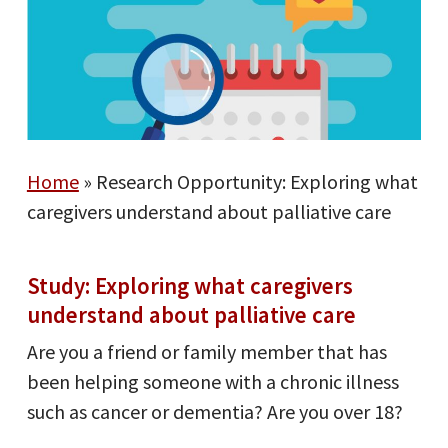
Home
»
Research Opportunity: Exploring what
caregivers understand about palliative care
Study: Exploring what caregivers
understand about palliative care
Are you a friend or family member that has
been helping someone with a chronic illness
such as cancer or dementia? Are you over 18?