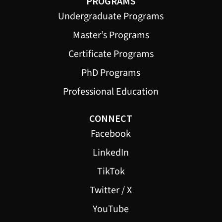
PROGRAMS
Undergraduate Programs
Master’s Programs
Certificate Programs
PhD Programs
Professional Education
CONNECT
Facebook
LinkedIn
TikTok
Twitter / X
YouTube