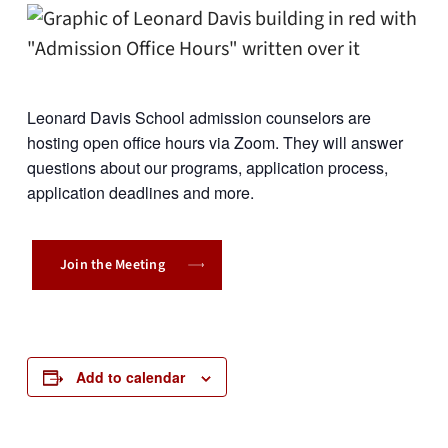
Leonard Davis School admission counselors are
hosting open office hours via Zoom. They will answer
questions about our programs, application process,
application deadlines and more.
Join the Meeting
Add to calendar