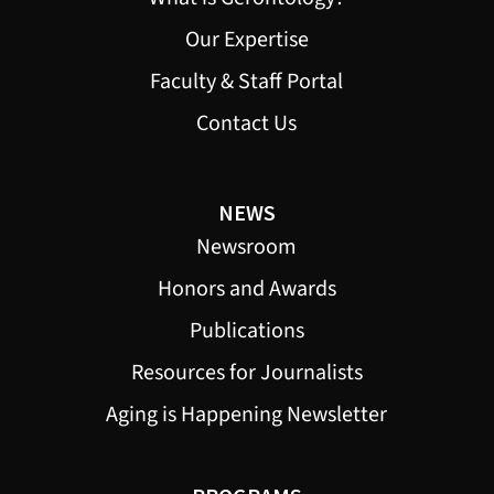
Our Expertise
Faculty & Staff Portal
Contact Us
NEWS
Newsroom
Honors and Awards
Publications
Resources for Journalists
Aging is Happening Newsletter