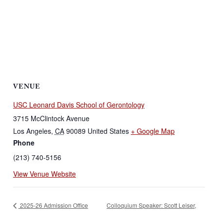
VENUE
USC Leonard Davis School of Gerontology
3715 McClintock Avenue
Los Angeles
,
CA
90089
United States
+ Google Map
Phone
(213) 740-5156
View Venue Website
2025-26 Admission Office
Colloquium Speaker: Scott Leiser,