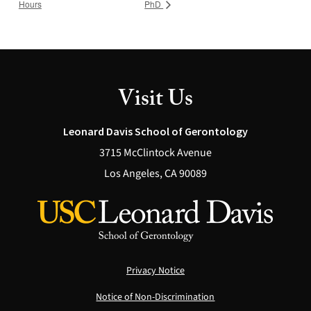
Hours
PhD
Visit Us
Leonard Davis School of Gerontology
3715 McClintock Avenue
Los Angeles, CA 90089
Privacy Notice
Notice of Non-Discrimination