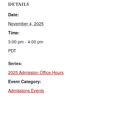
DETAILS
Date:
November 4, 2025
Time:
3:00 pm - 4:00 pm
PDT
Series:
2025 Admission Office Hours
Event Category:
Admissions Events