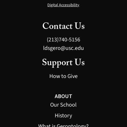
Digital Accessibility
Contact Us
(213)740-5156
ldsgero@usc.edu
Support Us
How to Give
ABOUT
Our School
History
What is Gerontology?