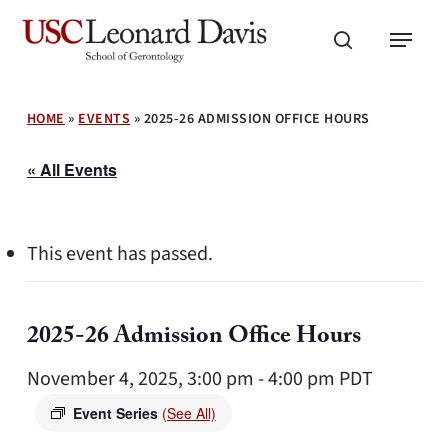
Skip
Menu
to
search
main
content
HOME
»
EVENTS
»
2025-26 ADMISSION OFFICE HOURS
« All Events
This event has passed.
2025-26 Admission Office Hours
November 4, 2025, 3:00 pm
-
4:00 pm
PDT
Event Series
(See All)