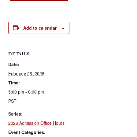
Add to calendar
DETAILS
Date:
February 26, 2026
Time:
5:00 pm - 6:00 pm
PST
Series:
2026 Admission Office Hours
Event Categories: