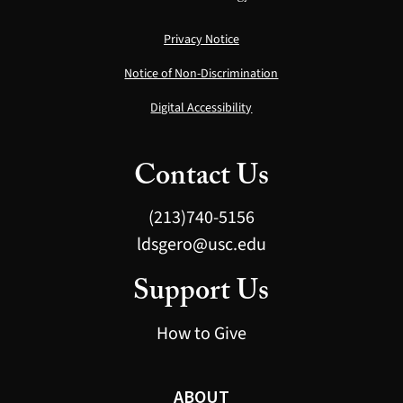
Privacy Notice
Notice of Non-Discrimination
Digital Accessibility
Contact Us
(213)740-5156
ldsgero@usc.edu
Support Us
How to Give
ABOUT