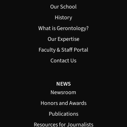
Our School
History
What is Gerontology?
Our Expertise
Faculty & Staff Portal
Contact Us
NEWS
Newsroom
Honors and Awards
Publications
Resources for Journalists