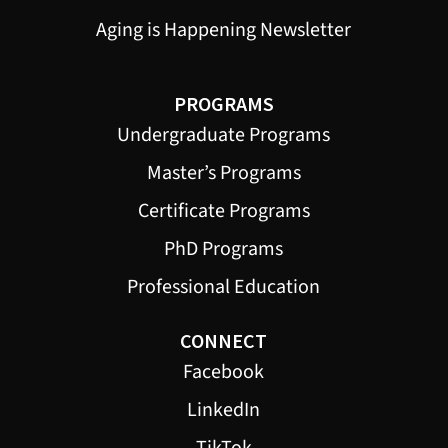
Aging is Happening Newsletter
PROGRAMS
Undergraduate Programs
Master’s Programs
Certificate Programs
PhD Programs
Professional Education
CONNECT
Facebook
LinkedIn