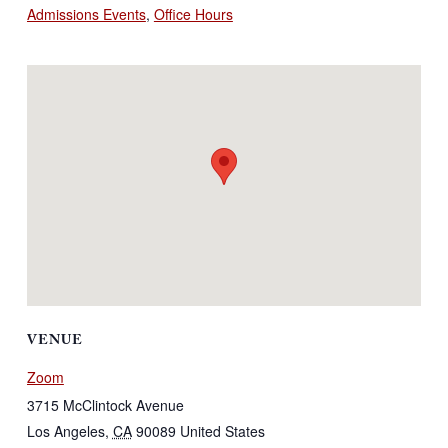
Admissions Events
,
Office Hours
VENUE
Zoom
3715 McClintock Avenue
Los Angeles
,
CA
90089
United States