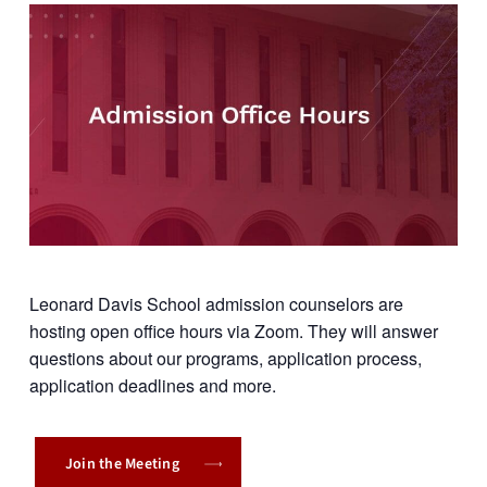
Leonard Davis School admission counselors are
hosting open office hours via Zoom. They will answer
questions about our programs, application process,
application deadlines and more.
Join the Meeting