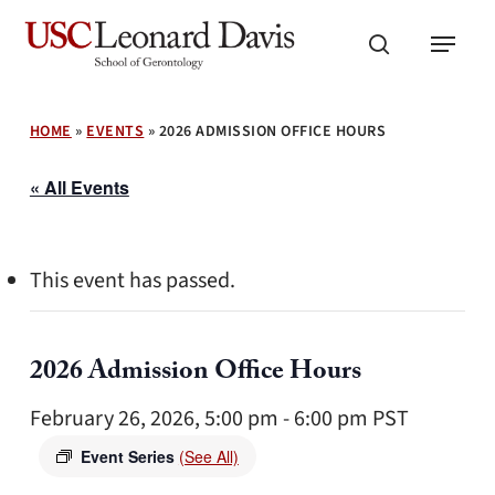
Skip
Menu
to
search
main
content
HOME
»
EVENTS
»
2026 ADMISSION OFFICE HOURS
« All Events
This event has passed.
2026 Admission Office Hours
February 26, 2026, 5:00 pm
-
6:00 pm
PST
Event Series
(See All)