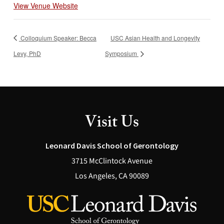
View Venue Website
Colloquium Speaker: Becca
USC Asian Health and Longevity
Levy, PhD
Symposium
Visit Us
Leonard Davis School of Gerontology
3715 McClintock Avenue
Los Angeles, CA 90089