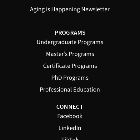
Aging is Happening Newsletter
PROGRAMS
Undergraduate Programs
Master’s Programs
Certificate Programs
PhD Programs
Professional Education
CONNECT
Facebook
LinkedIn