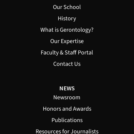
Our School
History
What is Gerontology?
Our Expertise
Faculty & Staff Portal
Contact Us
NEWS
Newsroom
Honors and Awards
Publications
Resources for Journalists