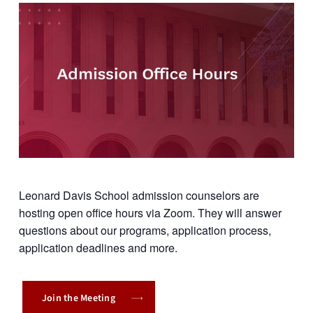
Leonard Davis School admission counselors are
hosting open office hours via Zoom. They will answer
questions about our programs, application process,
application deadlines and more.
Join the Meeting