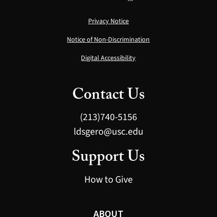
Privacy Notice
Notice of Non-Discrimination
Digital Accessibility
Contact Us
(213)740-5156
ldsgero@usc.edu
Support Us
How to Give
ABOUT