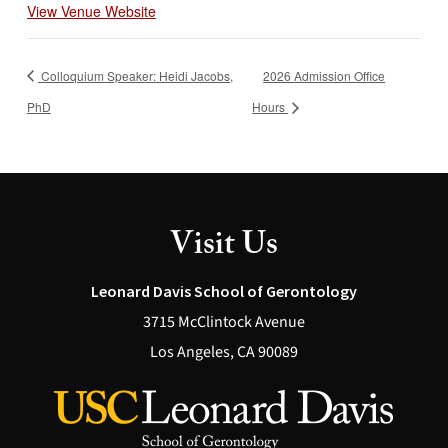
View Venue Website
Colloquium Speaker: Heidi Jacobs,
2026 Admission Office
PhD
Hours
Visit Us
Leonard Davis School of Gerontology
3715 McClintock Avenue
Los Angeles, CA 90089