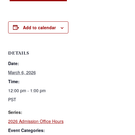
Add to calendar
DETAILS
Date:
March 6, 2026
Time:
12:00 pm - 1:00 pm
PST
Series:
2026 Admission Office Hours
Event Categories: