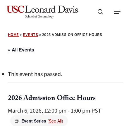
Skip
Menu
to
search
main
content
HOME
»
EVENTS
»
2026 ADMISSION OFFICE HOURS
« All Events
This event has passed.
2026 Admission Office Hours
March 6, 2026, 12:00 pm
-
1:00 pm
PST
Event Series
(See All)