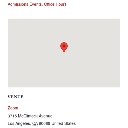
Admissions Events
,
Office Hours
VENUE
Zoom
3715 McClintock Avenue
Los Angeles
,
CA
90089
United States