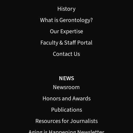
History
What is Gerontology?
Our Expertise
Faculty & Staff Portal
Contact Us
NEWS
Newsroom
Honors and Awards
Publications
Resources for Journalists
Aging is Happening Newsletter