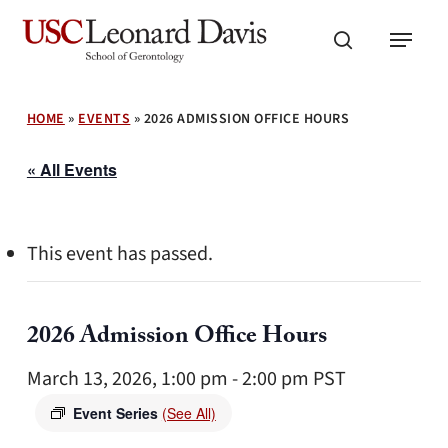
Skip
Menu
to
search
main
content
HOME
»
EVENTS
»
2026 ADMISSION OFFICE HOURS
« All Events
This event has passed.
2026 Admission Office Hours
March 13, 2026, 1:00 pm
-
2:00 pm
PST
Event Series
(See All)