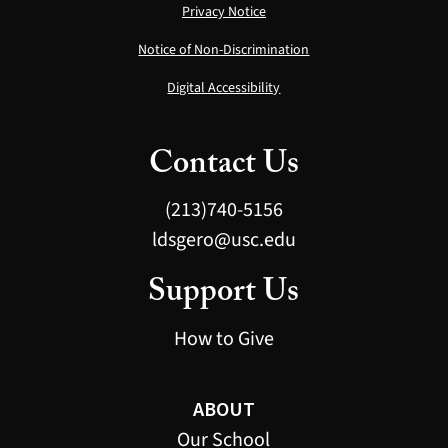
Privacy Notice
Notice of Non-Discrimination
Digital Accessibility
Contact Us
(213)740-5156
ldsgero@usc.edu
Support Us
How to Give
ABOUT
Our School