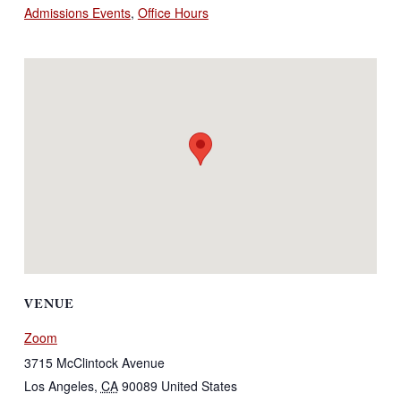
Admissions Events
,
Office Hours
VENUE
Zoom
3715 McClintock Avenue
Los Angeles
,
CA
90089
United States