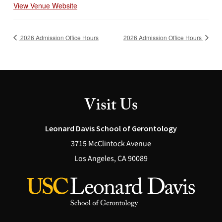
View Venue Website
2026 Admission Office Hours
2026 Admission Office Hours
Visit Us
Leonard Davis School of Gerontology
3715 McClintock Avenue
Los Angeles, CA 90089