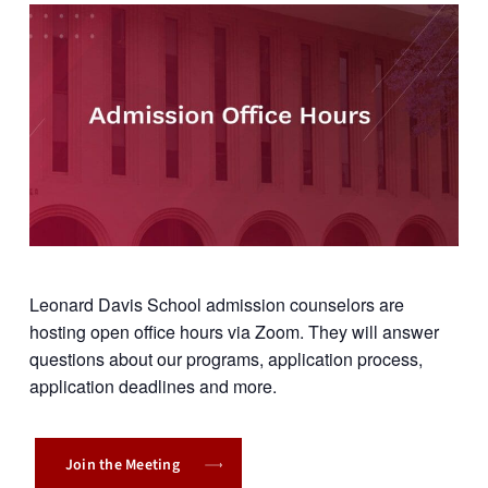
Leonard Davis School admission counselors are
hosting open office hours via Zoom. They will answer
questions about our programs, application process,
application deadlines and more.
Join the Meeting