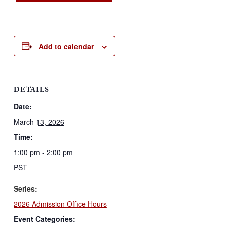
Add to calendar
DETAILS
Date:
March 13, 2026
Time:
1:00 pm - 2:00 pm
PST
Series:
2026 Admission Office Hours
Event Categories: