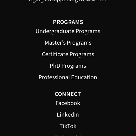
PROGRAMS
Undergraduate Programs
Master’s Programs
Certificate Programs
PhD Programs
Professional Education
CONNECT
Facebook
LinkedIn
TikTok