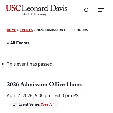
Skip
Menu
to
search
main
content
HOME
»
EVENTS
»
2026 ADMISSION OFFICE HOURS
« All Events
This event has passed.
2026 Admission Office Hours
April 7, 2026, 5:00 pm
-
6:00 pm
PST
Event Series
(See All)