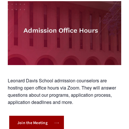
Leonard Davis School admission counselors are
hosting open office hours via Zoom. They will answer
questions about our programs, application process,
application deadlines and more.
Join the Meeting