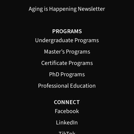
Aging is Happening Newsletter
PROGRAMS
Undergraduate Programs
Master’s Programs
Certificate Programs
PhD Programs
Professional Education
CONNECT
Facebook
LinkedIn