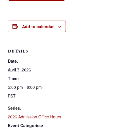
Add to calendar
DETAILS
Date:
April 7, 2026
Time:
5:00 pm - 6:00 pm
PST
Series:
2026 Admission Office Hours
Event Categories: