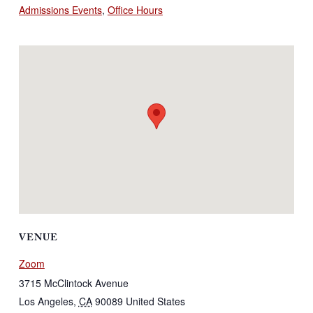
Admissions Events
,
Office Hours
VENUE
Zoom
3715 McClintock Avenue
Los Angeles
,
CA
90089
United States