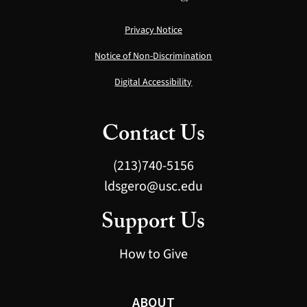
Privacy Notice
Notice of Non-Discrimination
Digital Accessibility
Contact Us
(213)740-5156
ldsgero@usc.edu
Support Us
How to Give
ABOUT