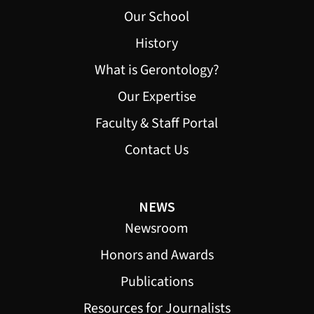
Our School
History
What is Gerontology?
Our Expertise
Faculty & Staff Portal
Contact Us
NEWS
Newsroom
Honors and Awards
Publications
Resources for Journalists