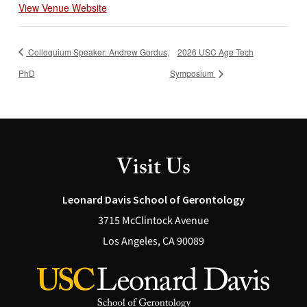
View Venue Website
Colloquium Speaker: Andrew Gordus,
2026 USC Age Tech
PhD
Symposium
Visit Us
Leonard Davis School of Gerontology
3715 McClintock Avenue
Los Angeles, CA 90089