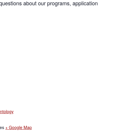
questions about our programs, application
ntology
tes
+ Google Map