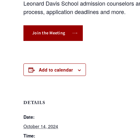
Leonard Davis School admission counselors are
process, application deadlines and more.
Join the Meeting
Add to calendar
DETAILS
Date:
October 14, 2024
Time: