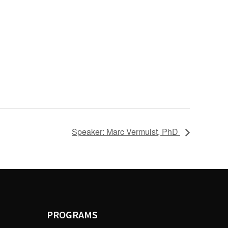
Speaker: Marc Vermulst, PhD
PROGRAMS