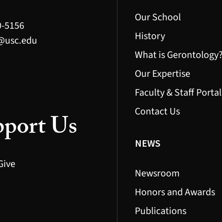
Our School
0-5156
History
@usc.edu
What is Gerontology
Our Expertise
Faculty & Staff Portal
Contact Us
port Us
NEWS
Give
Newsroom
Honors and Awards
Publications