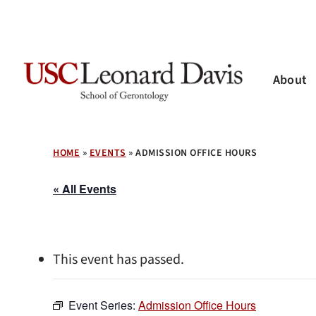
Skip
to
main
content
About
Hit enter to search or ESC to close
HOME
»
EVENTS
»
ADMISSION OFFICE HOURS
« All Events
This event has passed.
Event Series:
Admission Office Hours