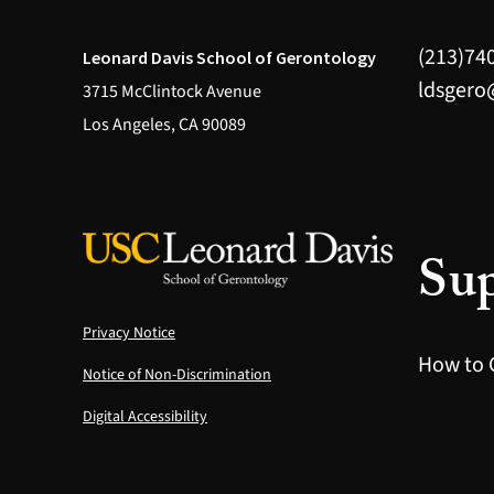
(213)74
Leonard Davis School of Gerontology
ldsgero
3715 McClintock Avenue
Los Angeles, CA 90089
Sup
Privacy Notice
How to 
Notice of Non-Discrimination
Digital Accessibility