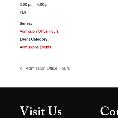
3:00 pm - 4:00 pm
PDT
Series:
Admission Office Hours
Event Category:
Admissions Events
Admission Office Hours
Visit Us
Con