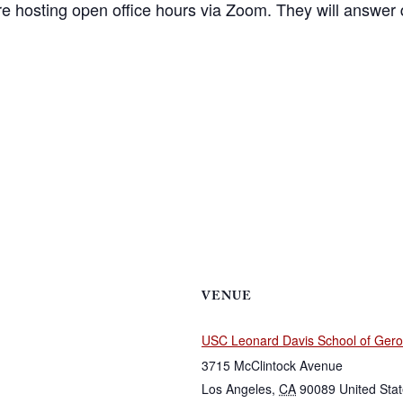
 hosting open office hours via Zoom. They will answer 
VENUE
USC Leonard Davis School of Gero
3715 McClintock Avenue
Los Angeles
,
CA
90089
United Sta