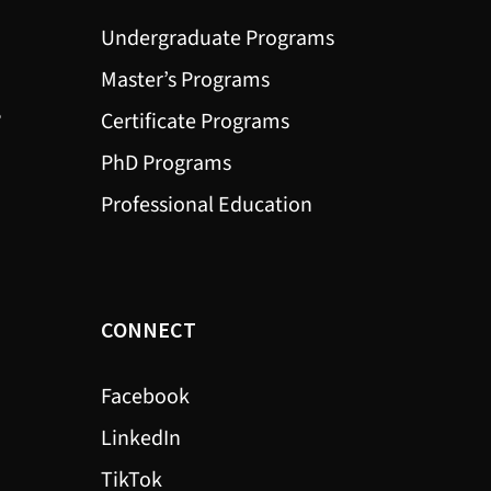
Undergraduate Programs
Master’s Programs
?
Certificate Programs
PhD Programs
Professional Education
CONNECT
Facebook
LinkedIn
TikTok