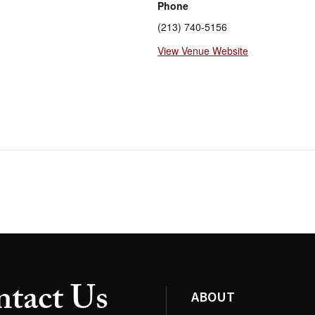
Phone
(213) 740-5156
View Venue Website
tact Us
ABOUT