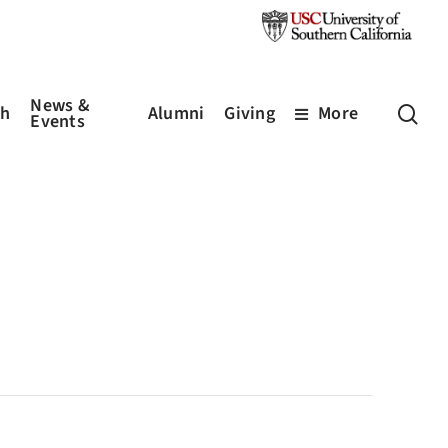
News &
sea
ch
Alumni
Giving
More
Events