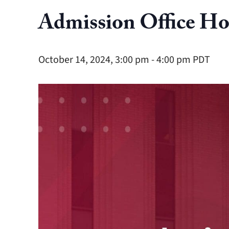
Admission Office Ho
October 14, 2024, 3:00 pm
-
4:00 pm
PDT