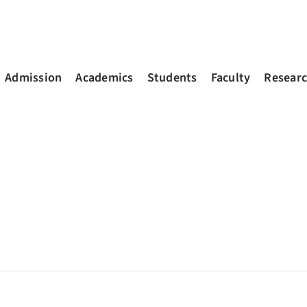
Admission
Academics
Students
Faculty
Resear