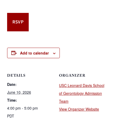
RSVP
Add to calendar
DETAILS
ORGANIZER
Date:
USC Leonard Davis School
June 10, 2026
of Gerontology Admission
Time:
Team
4:00 pm - 5:00 pm
View Organizer Website
PDT