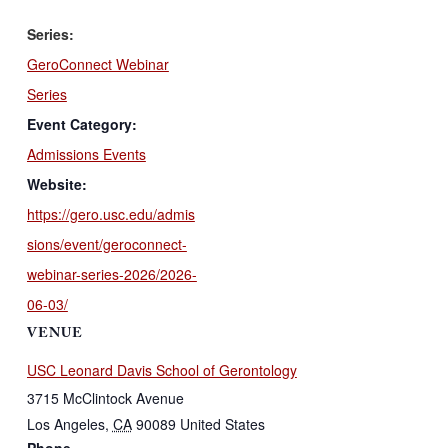
Series:
GeroConnect Webinar
Series
Event Category:
Admissions Events
Website:
https://gero.usc.edu/admis
sions/event/geroconnect-
webinar-series-2026/2026-
06-03/
VENUE
USC Leonard Davis School of Gerontology
3715 McClintock Avenue
Los Angeles
,
CA
90089
United States
Phone