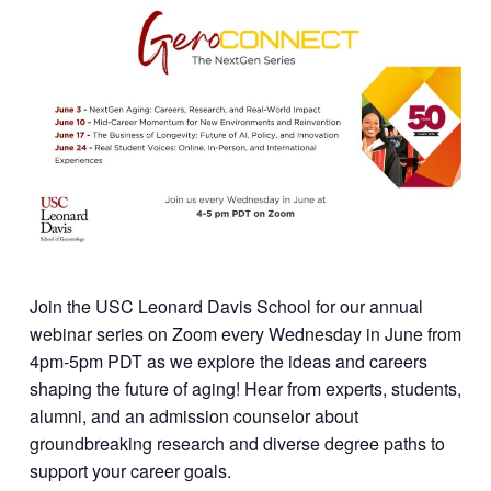
Join the USC Leonard Davis School for our annual
webinar series on Zoom every Wednesday in June from
4pm-5pm PDT as we explore the ideas and careers
shaping the future of aging! Hear from experts, students,
alumni, and an admission counselor about
groundbreaking research and diverse degree paths to
support your career goals.