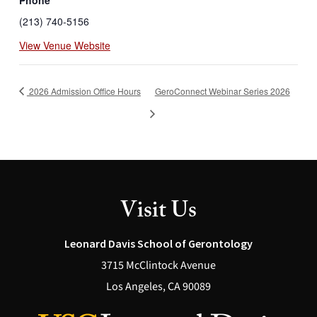
(213) 740-5156
View Venue Website
2026 Admission Office Hours
GeroConnect Webinar Series 2026
Visit Us
Leonard Davis School of Gerontology
3715 McClintock Avenue
Los Angeles, CA 90089