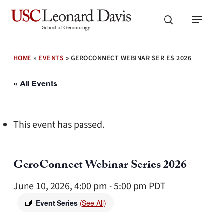
Skip
Menu
to
search
main
content
HOME
»
EVENTS
»
GEROCONNECT WEBINAR SERIES 2026
« All Events
This event has passed.
GeroConnect Webinar Series 2026
June 10, 2026, 4:00 pm
-
5:00 pm
PDT
Event Series
(See All)