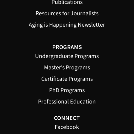
Publications
Resources for Journalists
Aging is Happening Newsletter
PROGRAMS
Undergraduate Programs
Master’s Programs
Certificate Programs
PhD Programs
Professional Education
CONNECT
Facebook