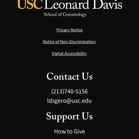
Privacy Notice
Notice of Non-Discrimination
Digital Accessibility
Contact Us
(213)740-5156
ldsgero@usc.edu
Support Us
How to Give