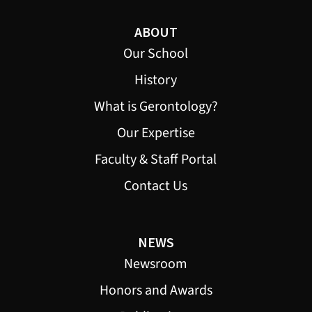
ABOUT
Our School
History
What is Gerontology?
Our Expertise
Faculty & Staff Portal
Contact Us
NEWS
Newsroom
Honors and Awards