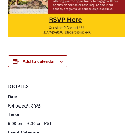
Add to calendar
DETAILS
Date:
February 6, 2026
Time:
5:00 pm - 6:30 pm
PST
Event Category: