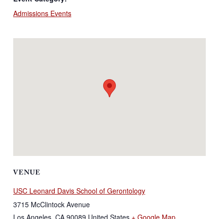
Admissions Events
VENUE
USC Leonard Davis School of Gerontology
3715 McClintock Avenue
Los Angeles
,
CA
90089
United States
+ Google Map