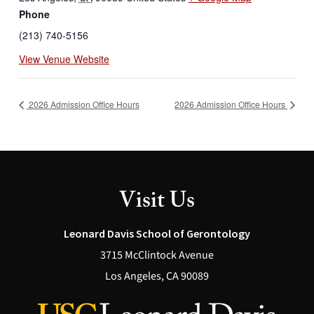
Phone
(213) 740-5156
View Venue Website
2026 Admission Office Hours
2026 Admission Office Hours
Visit Us
Leonard Davis School of Gerontology
3715 McClintock Avenue
Los Angeles, CA 90089