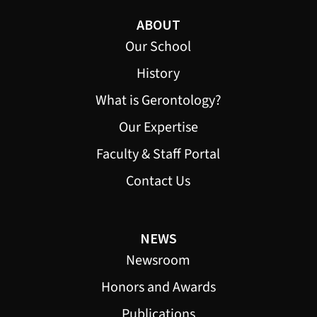
ABOUT
Our School
History
What is Gerontology?
Our Expertise
Faculty & Staff Portal
Contact Us
NEWS
Newsroom
Honors and Awards
Publications