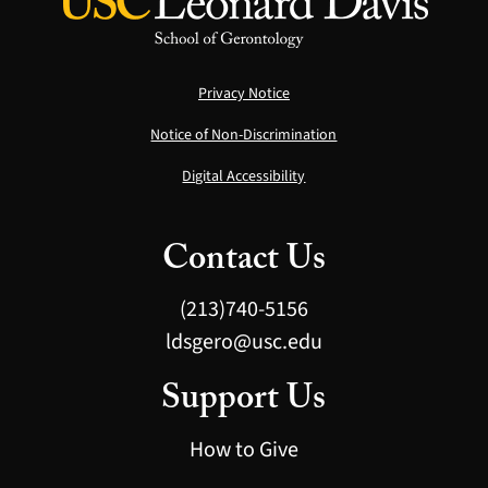
Privacy Notice
Notice of Non-Discrimination
Digital Accessibility
Contact Us
(213)740-5156
ldsgero@usc.edu
Support Us
How to Give