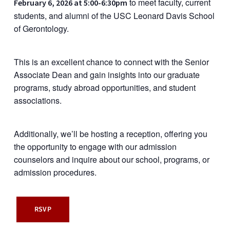
to meet faculty, current
February 6, 2026 at 5:00-6:30pm
students, and alumni of the USC Leonard Davis School
of Gerontology.
This is an excellent chance to connect with the Senior
Associate Dean and gain insights into our graduate
programs, study abroad opportunities, and student
associations.
Additionally, we’ll be hosting a reception, offering you
the opportunity to engage with our admission
counselors and inquire about our school, programs, or
admission procedures.
RSVP