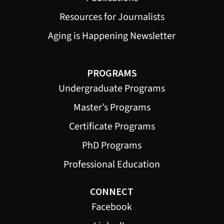
Resources for Journalists
Aging is Happening Newsletter
PROGRAMS
Undergraduate Programs
Master’s Programs
Certificate Programs
PhD Programs
Professional Education
CONNECT
Facebook