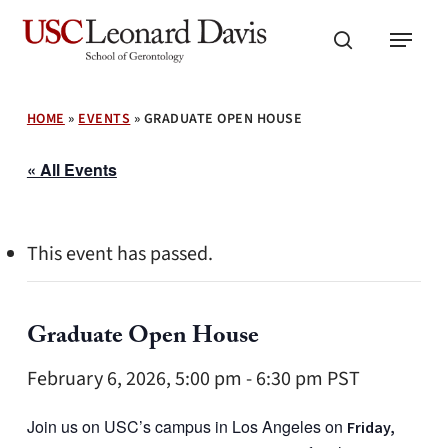
Skip
Menu
to
search
main
content
HOME
»
EVENTS
»
GRADUATE OPEN HOUSE
« All Events
This event has passed.
Graduate Open House
February 6, 2026, 5:00 pm
-
6:30 pm
PST
Join us on USC’s campus in Los Angeles on
Friday,