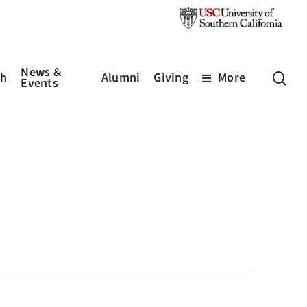
News &
sea
ch
Alumni
Giving
More
Events