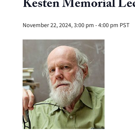
Kesten Memorial Lec
November 22, 2024, 3:00 pm
-
4:00 pm
PST