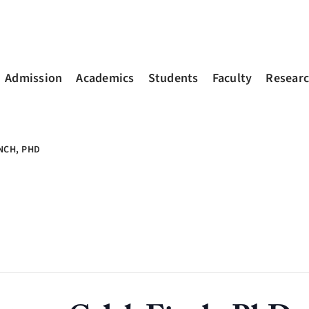
Admission
Academics
Students
Faculty
Resear
NCH, PHD