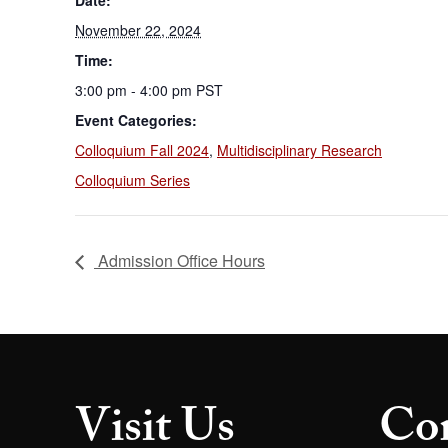
Date:
November 22, 2024
Time:
3:00 pm - 4:00 pm
PST
Event Categories:
Colloquium Fall 2024
,
Multidisciplinary Research
Colloquium Series
Admission Office Hours
Visit Us
Con