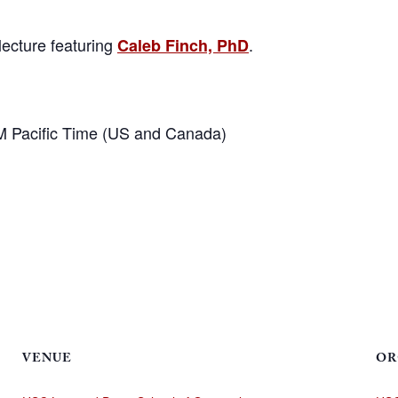
lecture featuring
.
Caleb Finch, PhD
M Pacific Time (US and Canada)
VENUE
OR