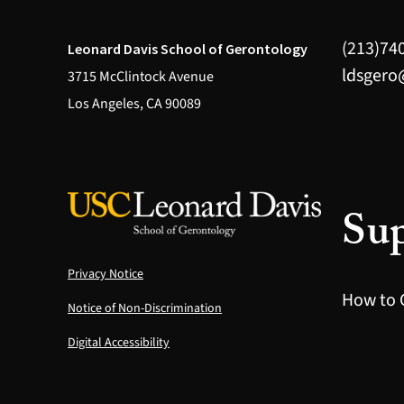
(213)74
Leonard Davis School of Gerontology
ldsgero
3715 McClintock Avenue
Los Angeles, CA 90089
Sup
Privacy Notice
How to 
Notice of Non-Discrimination
Digital Accessibility