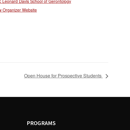
 Leonard Davis School of Gerontology
w Organizer Website
Open House for Prospective Students
PROGRAMS