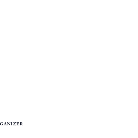
GANIZER