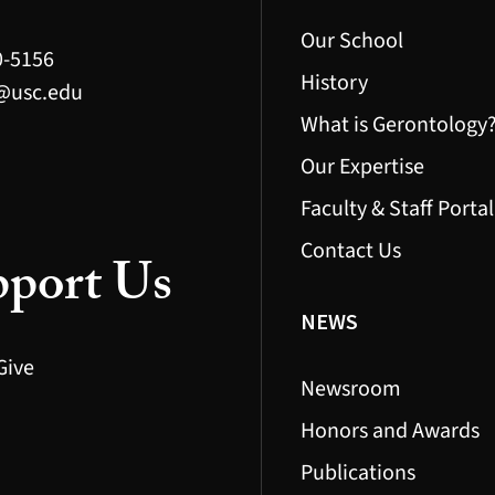
Our School
0-5156
History
@usc.edu
What is Gerontology
Our Expertise
Faculty & Staff Portal
Contact Us
port Us
NEWS
Give
Newsroom
Honors and Awards
Publications