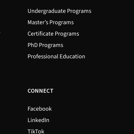
Undergraduate Programs
Master’s Programs
?
Certificate Programs
PhD Programs
Professional Education
CONNECT
Facebook
LinkedIn
TikTok