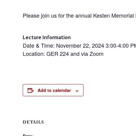
Please join us for the annual Kesten Memorial 
Lecture Information
Date & Time:
November 22, 2024
3:00-4:00 P
Location: GER 224 and via Zoom
Add to calendar
DETAILS