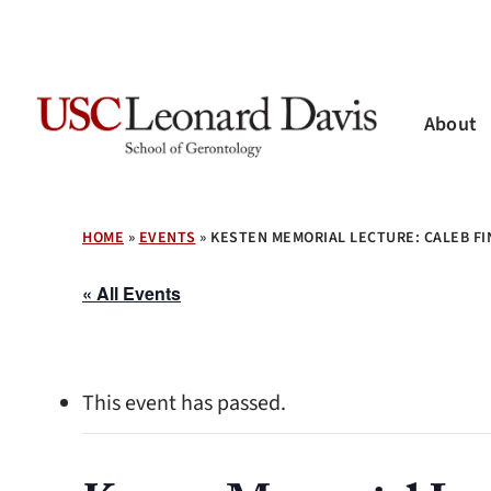
Skip
to
main
content
About
Hit enter to search or ESC to close
HOME
»
EVENTS
»
KESTEN MEMORIAL LECTURE: CALEB FI
« All Events
This event has passed.