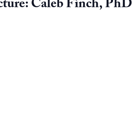
ture: Caleb Finch, PhD