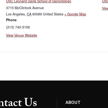
USC Leonard Davis School of Gerontology
USC
3715 McClintock Avenue
Vie
Los Angeles
,
CA
90089
United States
+ Google Map
Phone
(213) 740-5156
View Venue Website
tact Us
ABOUT