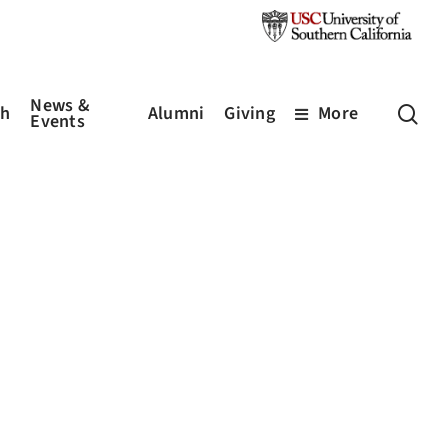
News &
sea
ch
Alumni
Giving
More
Events