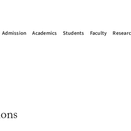
Admission
Academics
Students
Faculty
Resear
ions