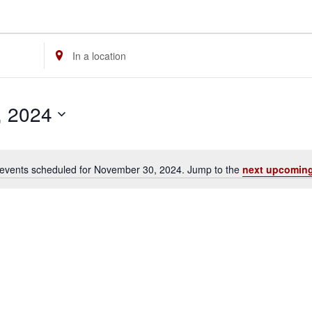
Enter
Location.
Search
, 2024
for
Events
by
events scheduled for November 30, 2024. Jump to the
next upcoming
Location.
Notice