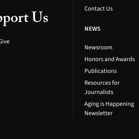
Contact Us
port Us
NEWS
Give
Newsroom
Honors and Awards
Publications
Resources for
Journalists
Aging is Happening
Newsletter