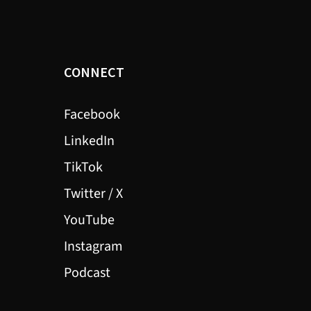
CONNECT
Facebook
LinkedIn
TikTok
Twitter / X
YouTube
Instagram
Podcast