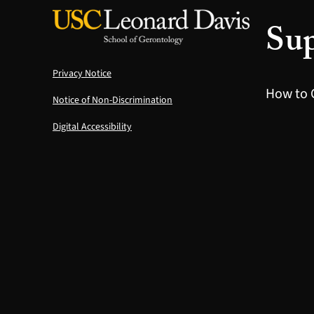
Sup
Privacy Notice
How to 
Notice of Non-Discrimination
Digital Accessibility