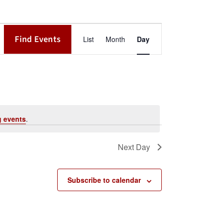
Event
Find Events
List
Month
Day
Views
Navigation
 events
.
Next Day
Subscribe to calendar