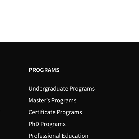
PROGRAMS
Undergraduate Programs
Master’s Programs
?
Certificate Programs
PhD Programs
Professional Education