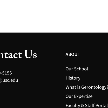
tact Us
ABOUT
Our School
0-5156
History
@usc.edu
What is Gerontology
Our Expertise
Faculty & Staff Portal