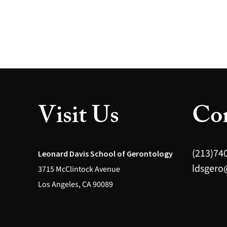
Visit Us
Con
(213)74
Leonard Davis School of Gerontology
ldsgero
3715 McClintock Avenue
Los Angeles, CA 90089