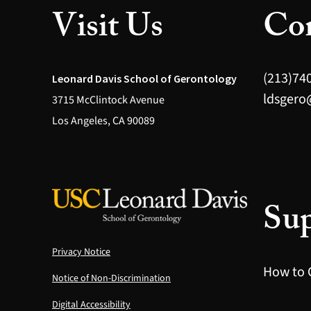
Visit Us
Con
(213)74
Leonard Davis School of Gerontology
ldsgero
3715 McClintock Avenue
Los Angeles, CA 90089
Sup
Privacy Notice
How to 
Notice of Non-Discrimination
Digital Accessibility