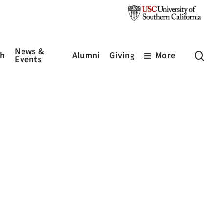
News &
sea
ch
Alumni
Giving
More
Events