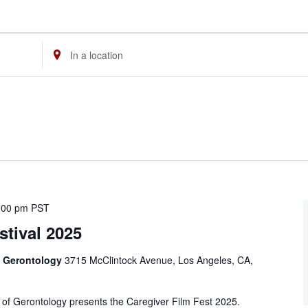
Enter
Location.
Search
for
Events
by
Location.
:00 pm
PST
stival 2025
f Gerontology
3715 McClintock Avenue, Los Angeles, CA,
f Gerontology presents the Caregiver Film Fest 2025.