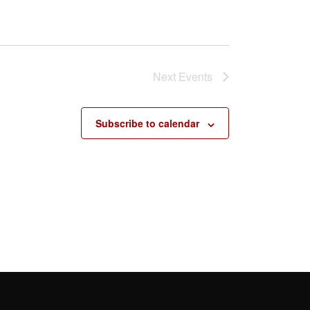
Next
Events
Subscribe to calendar