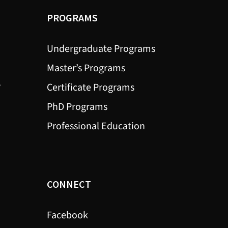
PROGRAMS
Undergraduate Programs
Master’s Programs
?
Certificate Programs
PhD Programs
Professional Education
CONNECT
Facebook