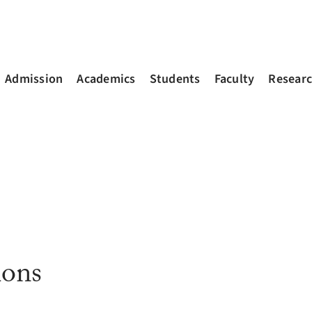
Admission
Academics
Students
Faculty
Resear
ions