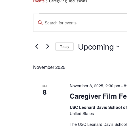
Events
Caregiving Discussions
Events
Events
Enter
Search
Keyword.
Search
and
Upcoming
for
Today
Views
Events
Select
by
date.
Navigation
November 2025
Keyword.
November 8, 2025, 2:30 pm
-
8
SAT
8
Caregiver Film Fe
USC Leonard Davis School o
United States
The USC Leonard Davis School o