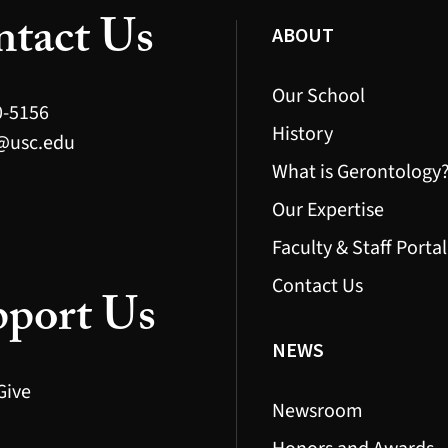
tact Us
ABOUT
Our School
0-5156
History
@usc.edu
What is Gerontology
Our Expertise
Faculty & Staff Portal
Contact Us
port Us
NEWS
Give
Newsroom