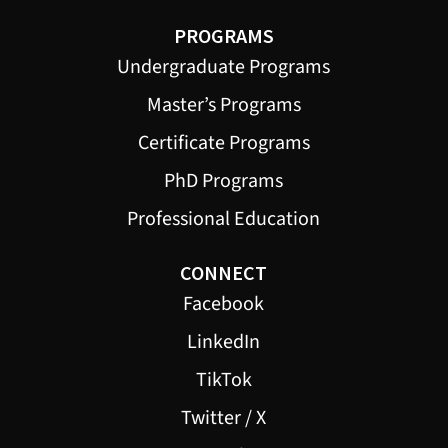
PROGRAMS
Undergraduate Programs
Master’s Programs
Certificate Programs
PhD Programs
Professional Education
CONNECT
Facebook
LinkedIn
TikTok
Twitter / X