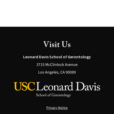
Visit Us
Leonard Davis School of Gerontology
3715 McClintock Avenue
Los Angeles, CA 90089
Privacy Notice