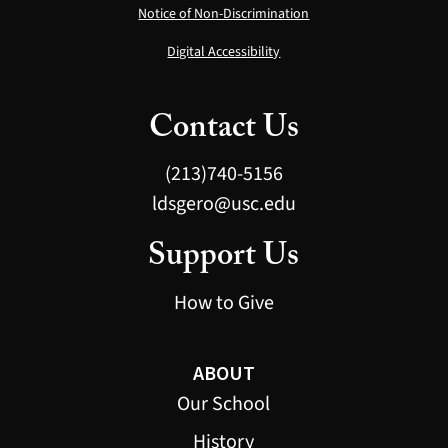
Notice of Non-Discrimination
Digital Accessibility
Contact Us
(213)740-5156
ldsgero@usc.edu
Support Us
How to Give
ABOUT
Our School
History