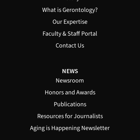
What is Gerontology?
Our Expertise
Faculty & Staff Portal
Contact Us
NEWS
Newsroom
Honors and Awards
Publications
Resources for Journalists
Aging is Happening Newsletter