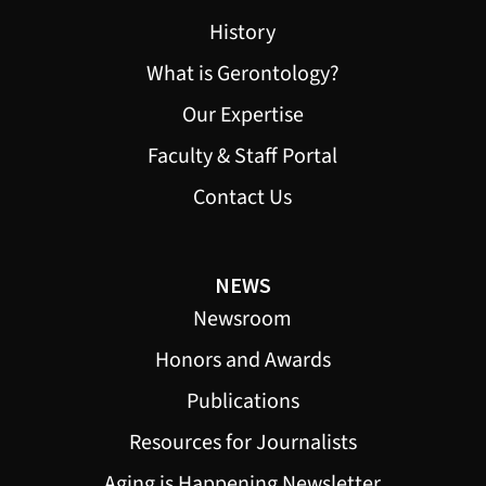
History
What is Gerontology?
Our Expertise
Faculty & Staff Portal
Contact Us
NEWS
Newsroom
Honors and Awards
Publications
Resources for Journalists
Aging is Happening Newsletter