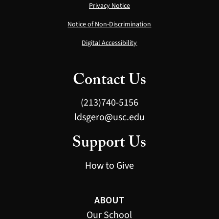
Privacy Notice
Notice of Non-Discrimination
Digital Accessibility
Contact Us
(213)740-5156
ldsgero@usc.edu
Support Us
How to Give
ABOUT
Our School