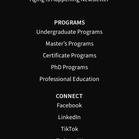
PROGRAMS
Undergraduate Programs
Master’s Programs
Certificate Programs
PhD Programs
Professional Education
CONNECT
Facebook
LinkedIn
TikTok