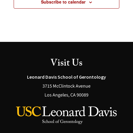
Subscribe to calendar
Visit Us
Leonard Davis School of Gerontology
3715 McClintock Avenue
Los Angeles, CA 90089