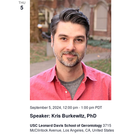
Navigation
THU
5
September 5, 2024, 12:00 pm
-
1:00 pm
PDT
Speaker: Kris Burkewitz, PhD
USC Leonard Davis School of Gerontology
3715
McClintock Avenue, Los Angeles, CA, United States