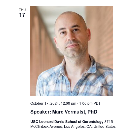
THU
17
October 17, 2024, 12:00 pm
-
1:00 pm
PDT
Speaker: Marc Vermulst, PhD
USC Leonard Davis School of Gerontology
3715
McClintock Avenue, Los Angeles, CA, United States