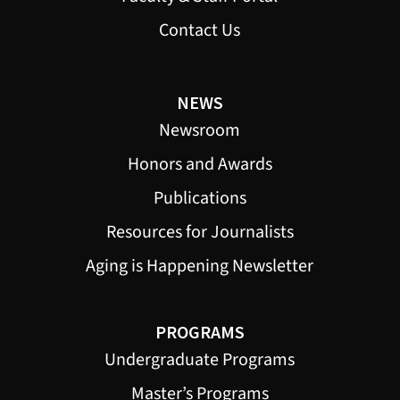
Contact Us
NEWS
Newsroom
Honors and Awards
Publications
Resources for Journalists
Aging is Happening Newsletter
PROGRAMS
Undergraduate Programs
Master’s Programs