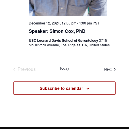
December 12, 2024, 12:00 pm
-
1:00 pm
PST
Speaker: Simon Cox, PhD
USC Leonard Davis School of Gerontology
3715
McClintock Avenue, Los Angeles, CA, United States
Previous
Today
Events
Next
Events
Subscribe to calendar