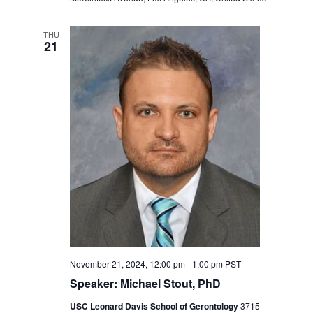
THU
21
November 21, 2024, 12:00 pm
-
1:00 pm
PST
Speaker: Michael Stout, PhD
USC Leonard Davis School of Gerontology
3715