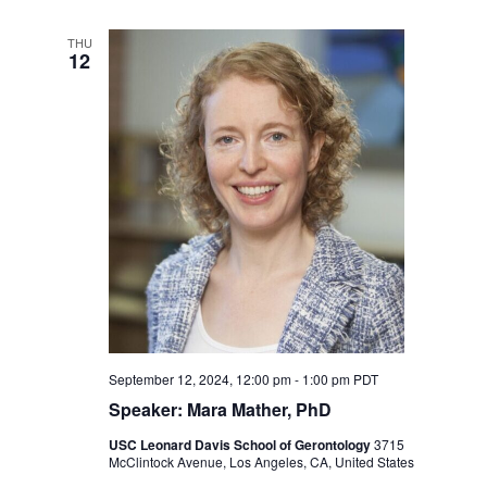
THU
12
September 12, 2024, 12:00 pm
-
1:00 pm
PDT
Speaker: Mara Mather, PhD
USC Leonard Davis School of Gerontology
3715
McClintock Avenue, Los Angeles, CA, United States