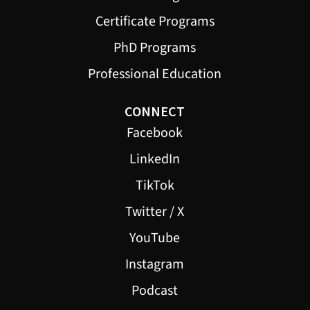
Certificate Programs
PhD Programs
Professional Education
CONNECT
Facebook
LinkedIn
TikTok
Twitter / X
YouTube
Instagram
Podcast