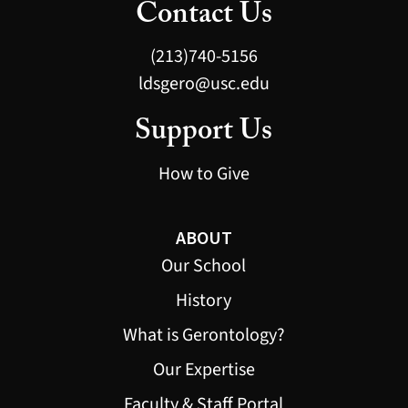
Contact Us
(213)740-5156
ldsgero@usc.edu
Support Us
How to Give
ABOUT
Our School
History
What is Gerontology?
Our Expertise
Faculty & Staff Portal