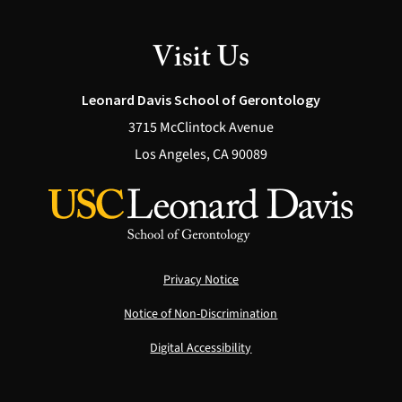
Visit Us
Leonard Davis School of Gerontology
3715 McClintock Avenue
Los Angeles, CA 90089
Privacy Notice
Notice of Non-Discrimination
Digital Accessibility