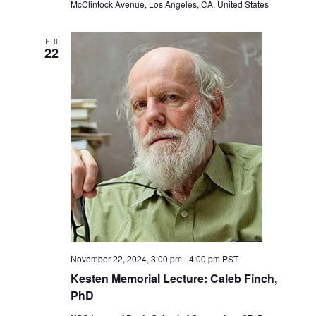
McClintock Avenue, Los Angeles, CA, United States
FRI
22
November 22, 2024, 3:00 pm
-
4:00 pm
PST
Kesten Memorial Lecture: Caleb Finch,
PhD