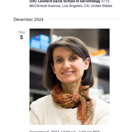
USC Leonard Davis School of Gerontology
3715
McClintock Avenue, Los Angeles, CA, United States
December 2024
THU
5
December 5, 2024, 12:00 pm
-
1:00 pm
PST