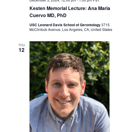
Kesten Memorial Lecture: Ana Maria
Cuervo MD, PhD
USC Leonard Davis School of Gerontology
3715
McClintock Avenue, Los Angeles, CA, United States
THU
12