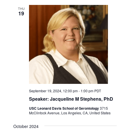
THU
19
September 19, 2024, 12:00 pm
-
1:00 pm
PDT
Speaker: Jacqueline M Stephens, PhD
USC Leonard Davis School of Gerontology
3715
McClintock Avenue, Los Angeles, CA, United States
October 2024