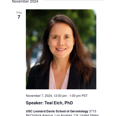
November 2024
THU
7
November 7, 2024, 12:00 pm
-
1:00 pm
PST
Speaker: Teal Eich, PhD
USC Leonard Davis School of Gerontology
3715
McClintock Avenue, Los Angeles, CA, United States