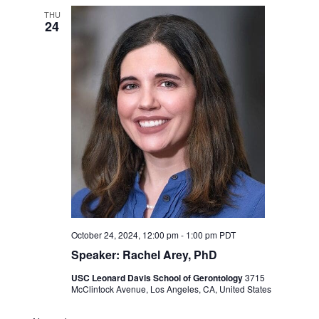
THU
24
October 24, 2024, 12:00 pm
-
1:00 pm
PDT
Speaker: Rachel Arey, PhD
USC Leonard Davis School of Gerontology
3715
McClintock Avenue, Los Angeles, CA, United States