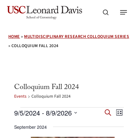
Skip
Menu
to
search
main
content
HOME
»
MULTIDISCIPLINARY RESEARCH COLLOQUIUM SERIES
»
COLLOQUIUM FALL 2024
Colloquium Fall 2024
Events
Colloquium Fall 2024
Events
Events
Event
9/5/2024
 - 
8/9/2026
Search
List
Search
Views
Select
and
Navig
September 2024
date.
Views