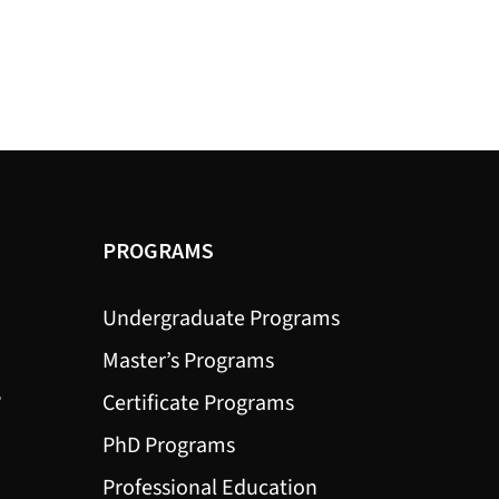
PROGRAMS
Undergraduate Programs
Master’s Programs
?
Certificate Programs
PhD Programs
Professional Education