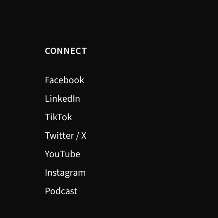
CONNECT
Facebook
LinkedIn
TikTok
Twitter / X
YouTube
Instagram
Podcast