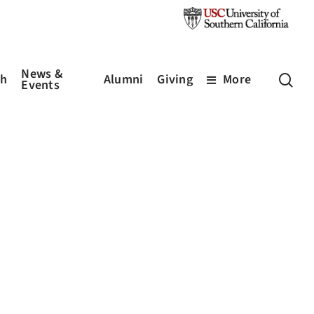
News &
sea
ch
Alumni
Giving
More
Events