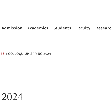
Admission
Academics
Students
Faculty
Resear
IES
»
COLLOQUIUM SPRING 2024
 2024