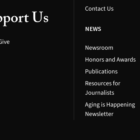
Contact Us
port Us
NEWS
Give
Newsroom
Honors and Awards
Publications
Resources for
Journalists
Aging is Happening
Newsletter