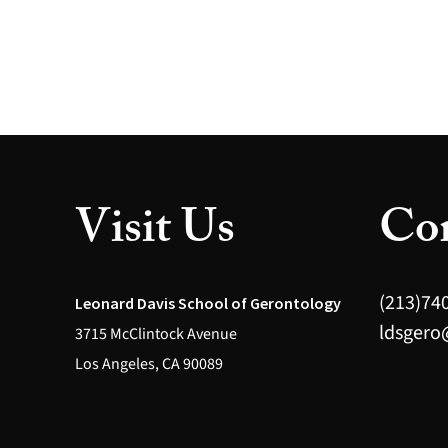
Visit Us
Con
(213)74
Leonard Davis School of Gerontology
ldsgero
3715 McClintock Avenue
Los Angeles, CA 90089