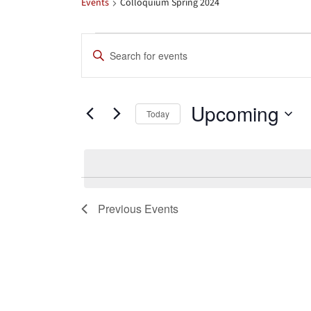
Events
Colloquium Spring 2024
Events
Events
Enter
Search
Keyword.
Search
and
Upcoming
for
Today
Views
Events
Select
by
date.
Navigation
Keyword.
Previous
Events