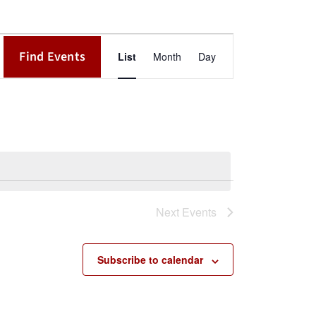
Event
Find Events
List
Month
Day
Views
Navigation
Next
Events
Subscribe to calendar