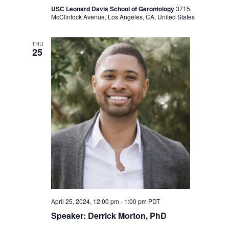
USC Leonard Davis School of Gerontology
3715
McClintock Avenue, Los Angeles, CA, United States
THU
25
April 25, 2024, 12:00 pm
-
1:00 pm
PDT
Speaker: Derrick Morton, PhD