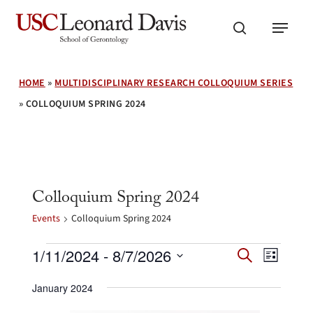
Skip
Menu
to
search
main
content
HOME
»
MULTIDISCIPLINARY RESEARCH COLLOQUIUM SERIES
»
COLLOQUIUM SPRING 2024
Colloquium Spring 2024
Events
Colloquium Spring 2024
Events
Events
Event
1/11/2024
 - 
8/7/2026
Search
List
Search
Views
Select
and
Navig
January 2024
date.
Views