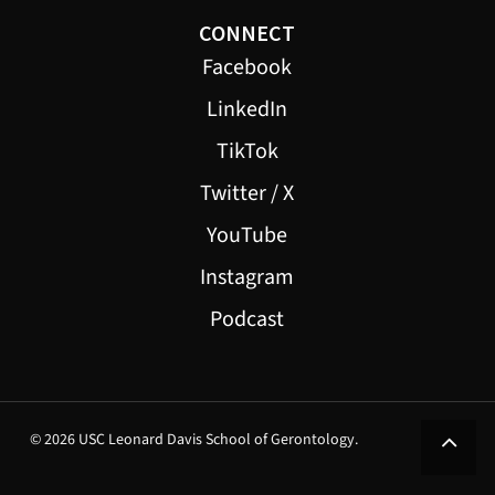
CONNECT
Facebook
LinkedIn
TikTok
Twitter / X
YouTube
Instagram
Podcast
© 2026 USC Leonard Davis School of Gerontology.