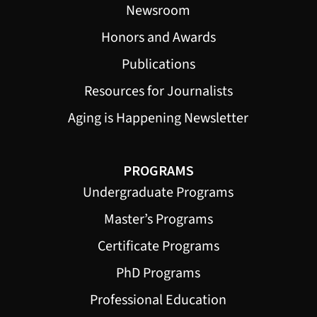
Newsroom
Honors and Awards
Publications
Resources for Journalists
Aging is Happening Newsletter
PROGRAMS
Undergraduate Programs
Master’s Programs
Certificate Programs
PhD Programs
Professional Education