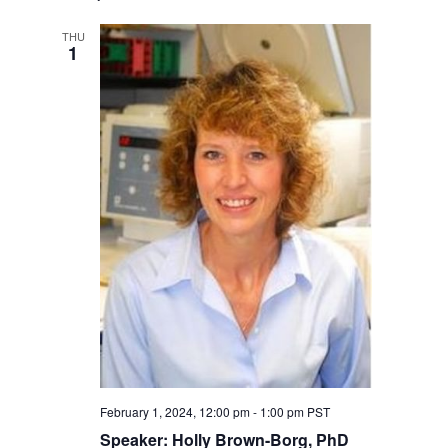
THU
1
February 1, 2024, 12:00 pm
-
1:00 pm
PST
Speaker: Holly Brown-Borg, PhD