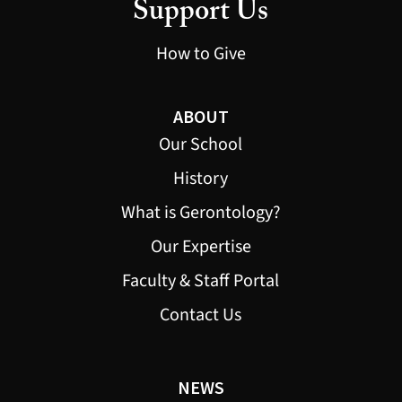
Support Us
How to Give
ABOUT
Our School
History
What is Gerontology?
Our Expertise
Faculty & Staff Portal
Contact Us
NEWS