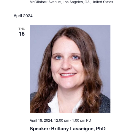
McClintock Avenue, Los Angeles, CA, United States
April 2024
THU
18
April 18, 2024, 12:00 pm
-
1:00 pm
PDT
Speaker: Brittany Lasseigne, PhD