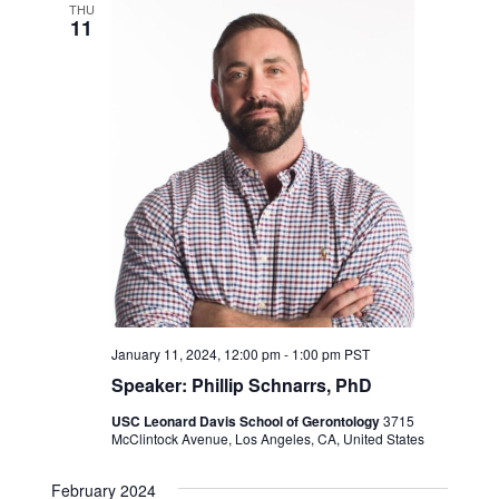
Navigation
THU
11
January 11, 2024, 12:00 pm
-
1:00 pm
PST
Speaker: Phillip Schnarrs, PhD
USC Leonard Davis School of Gerontology
3715
McClintock Avenue, Los Angeles, CA, United States
February 2024