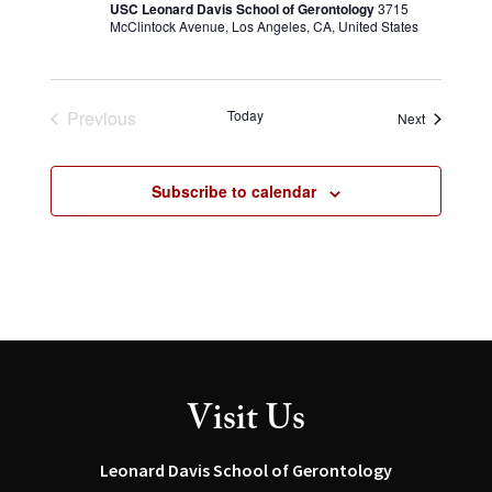
USC Leonard Davis School of Gerontology
3715
McClintock Avenue, Los Angeles, CA, United States
Previous
Today
Events
Next
Events
Subscribe to calendar
Visit Us
Leonard Davis School of Gerontology