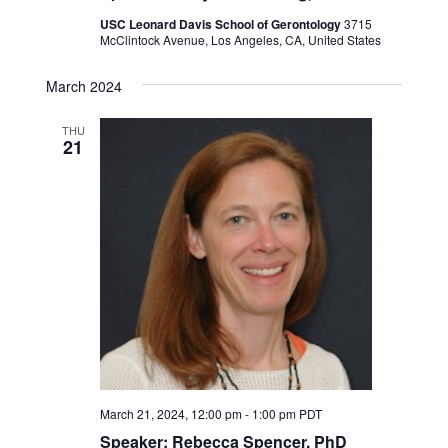
USC Leonard Davis School of Gerontology
3715
McClintock Avenue, Los Angeles, CA, United States
March 2024
THU
21
March 21, 2024, 12:00 pm
-
1:00 pm
PDT
Speaker: Rebecca Spencer, PhD