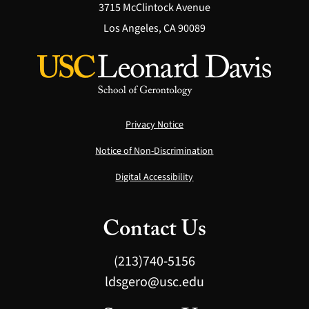
3715 McClintock Avenue
Los Angeles, CA 90089
Privacy Notice
Notice of Non-Discrimination
Digital Accessibility
Contact Us
(213)740-5156
ldsgero@usc.edu