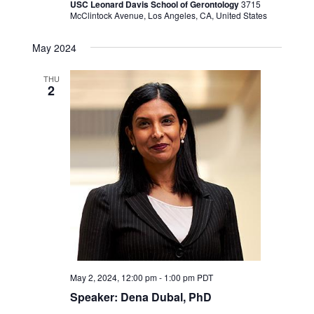
USC Leonard Davis School of Gerontology
3715
McClintock Avenue, Los Angeles, CA, United States
May 2024
THU
2
May 2, 2024, 12:00 pm
-
1:00 pm
PDT
Speaker: Dena Dubal, PhD