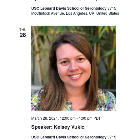
USC Leonard Davis School of Gerontology
3715
McClintock Avenue, Los Angeles, CA, United States
THU
28
March 28, 2024, 12:00 pm
-
1:00 pm
PDT
Speaker: Kelsey Vukic
USC Leonard Davis School of Gerontology
3715