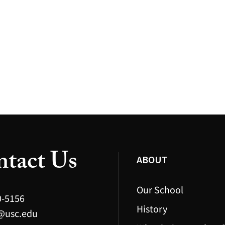
tact Us
ABOUT
Our School
0-5156
History
@usc.edu