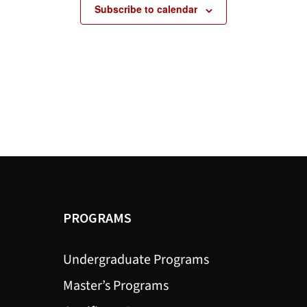
Subscribe to calendar
PROGRAMS
Undergraduate Programs
Master’s Programs