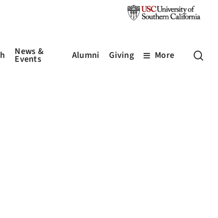
News &
sea
ch
Alumni
Giving
More
Events