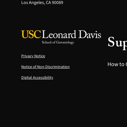
Los Angeles, CA 90089
Sup
Privacy Notice
How to 
Notice of Non-Discrimination
Digital Accessibility