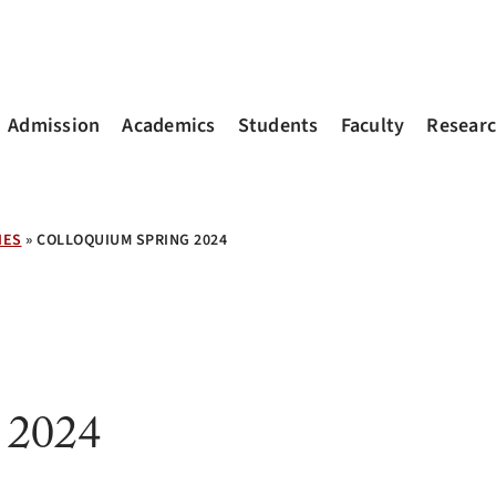
Admission
Academics
Students
Faculty
Resear
IES
»
COLLOQUIUM SPRING 2024
 2024