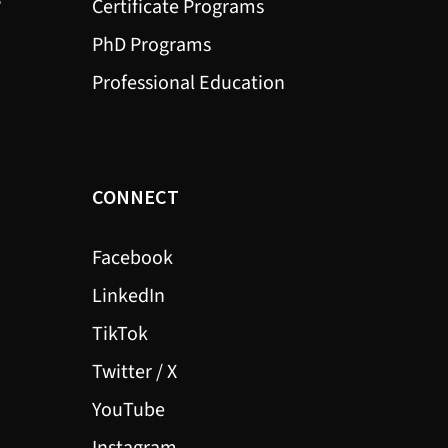
?
Certificate Programs
PhD Programs
Professional Education
CONNECT
Facebook
LinkedIn
TikTok
Twitter / X
YouTube