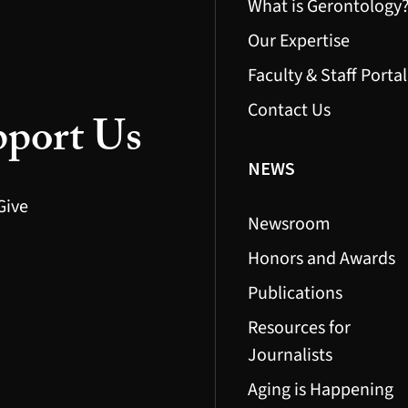
What is Gerontology
Our Expertise
Faculty & Staff Portal
Contact Us
port Us
NEWS
Give
Newsroom
Honors and Awards
Publications
Resources for
Journalists
Aging is Happening