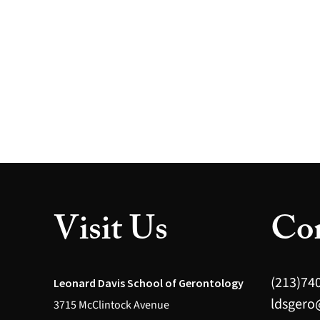
Visit Us
Con
(213)74
Leonard Davis School of Gerontology
ldsgero
3715 McClintock Avenue