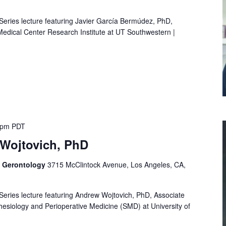
 Series lecture featuring Javier García Bermúdez, PhD,
 Medical Center Research Institute at UT Southwestern |
 pm
PDT
Wojtovich, PhD
f Gerontology
3715 McClintock Avenue, Los Angeles, CA,
 Series lecture featuring Andrew Wojtovich, PhD, Associate
esiology and Perioperative Medicine (SMD) at University of