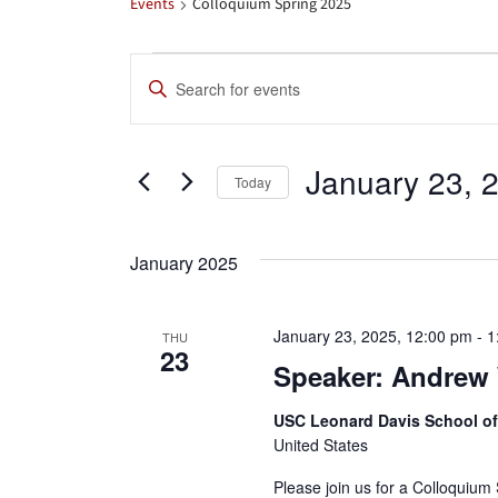
Events
Colloquium Spring 2025
Events
Events
Enter
Search
Keyword.
Search
and
January 23, 
for
Today
Views
Events
Select
by
date.
Navigation
January 2025
Keyword.
January 23, 2025, 12:00 pm
-
1
THU
23
Speaker: Andrew 
USC Leonard Davis School o
United States
Please join us for a Colloquium