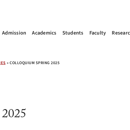
Admission
Academics
Students
Faculty
Resear
IES
»
COLLOQUIUM SPRING 2025
 2025