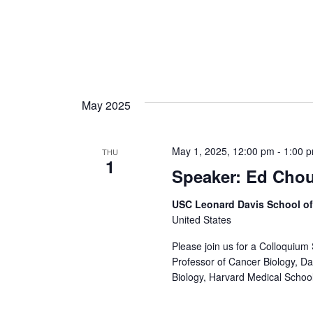
May 2025
May 1, 2025, 12:00 pm
-
1:00 
THU
1
Speaker: Ed Cho
USC Leonard Davis School o
United States
Please join us for a Colloquium
Professor of Cancer Biology, Da
Biology, Harvard Medical School