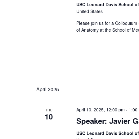
USC Leonard Davis School o
United States
Please join us for a Colloquium 
of Anatomy at the School of Medi
April 2025
April 10, 2025, 12:00 pm
-
1:00
THU
10
Speaker: Javier 
USC Leonard Davis School o