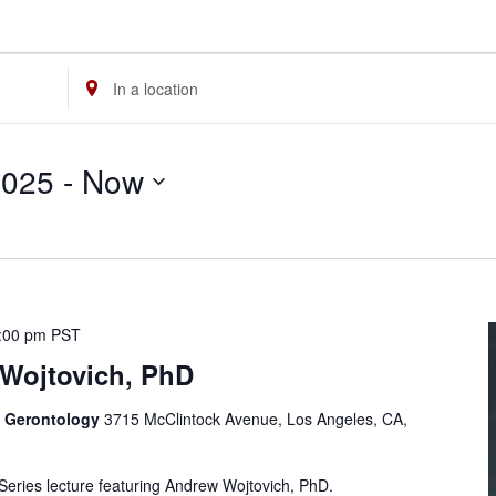
Enter
Location.
Search
2025
 - 
Now
for
Events
by
Location.
:00 pm
PST
Wojtovich, PhD
f Gerontology
3715 McClintock Avenue, Los Angeles, CA,
 Series lecture featuring Andrew Wojtovich, PhD.