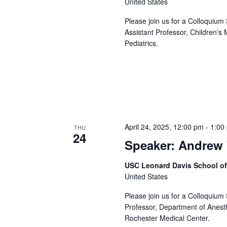
United States
Please join us for a Colloquium
Assistant Professor, Children's
Pediatrics.
April 24, 2025, 12:00 pm
-
1:00
THU
24
Speaker: Andrew 
USC Leonard Davis School o
United States
Please join us for a Colloquium
Professor, Department of Anesth
Rochester Medical Center.