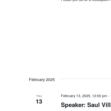
February 2025
February 13, 2025, 12:00 pm
-
THU
13
Speaker: Saul Vil