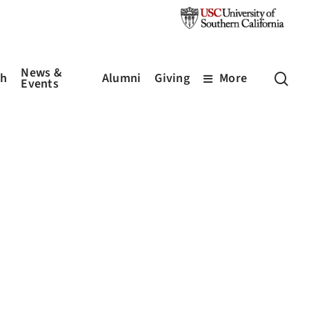
News &
sea
ch
Alumni
Giving
More
Events