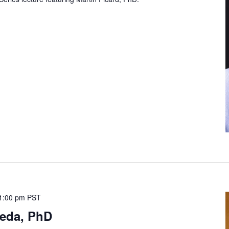
1:00 pm
PST
leda, PhD