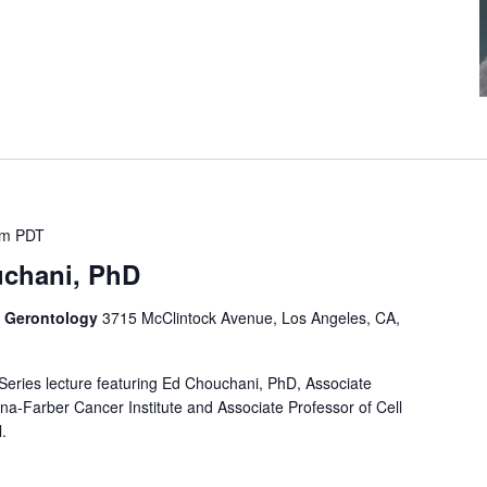
pm
PDT
uchani, PhD
f Gerontology
3715 McClintock Avenue, Los Angeles, CA,
 Series lecture featuring Ed Chouchani, PhD, Associate
na-Farber Cancer Institute and Associate Professor of Cell
.