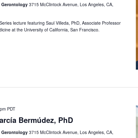
f Gerontology
3715 McClintock Avenue, Los Angeles, CA,
Series lecture featuring Saul Villeda, PhD, Associate Professor
cine at the University of California, San Francisco.
 pm
PDT
García Bermúdez, PhD
f Gerontology
3715 McClintock Avenue, Los Angeles, CA,