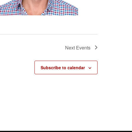
Next
Events
Subscribe to calendar