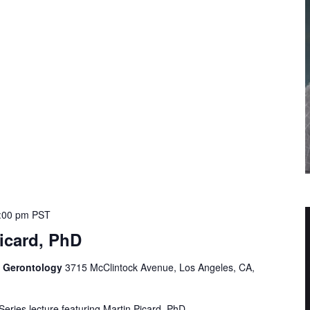
:00 pm
PST
icard, PhD
f Gerontology
3715 McClintock Avenue, Los Angeles, CA,
Series lecture featuring Martin Picard, PhD.