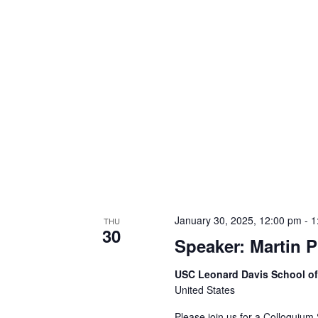
January 30, 2025, 12:00 pm
-
1
THU
30
Speaker: Martin P
USC Leonard Davis School o
United States
Please join us for a Colloquium 