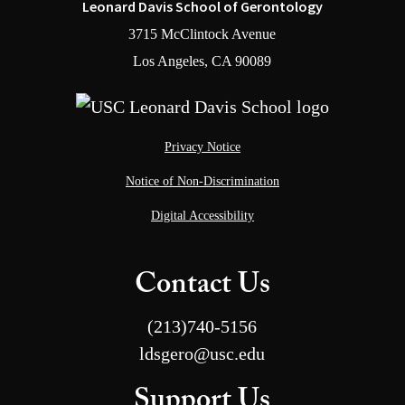
Leonard Davis School of Gerontology
3715 McClintock Avenue
Los Angeles, CA 90089
Privacy Notice
Notice of Non-Discrimination
Digital Accessibility
Contact Us
(213)740-5156
ldsgero@usc.edu
Support Us