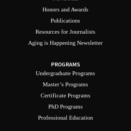
Honors and Awards
Publications
Resources for Journalists
Aging is Happening Newsletter
PROGRAMS
Undergraduate Programs
Master’s Programs
Certificate Programs
PhD Programs
Professional Education