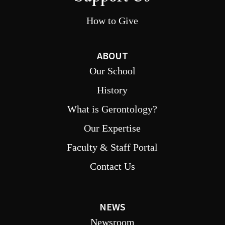
How to Give
ABOUT
Our School
History
What is Gerontology?
Our Expertise
Faculty & Staff Portal
Contact Us
NEWS
Newsroom