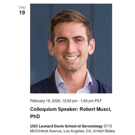
THU
19
February 19, 2026, 12:00 pm
-
1:00 pm
PST
Colloquium Speaker: Robert Musci,
PhD
USC Leonard Davis School of Gerontology
3715
McClintock Avenue, Los Angeles, CA, United States