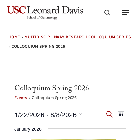
Skip
Menu
to
search
main
content
HOME
»
MULTIDISCIPLINARY RESEARCH COLLOQUIUM SERIES
»
COLLOQUIUM SPRING 2026
Colloquium Spring 2026
Events
Colloquium Spring 2026
Events
Events
Event
1/22/2026
 - 
8/8/2026
Search
List
Search
Views
Select
and
Navig
January 2026
date.
Views