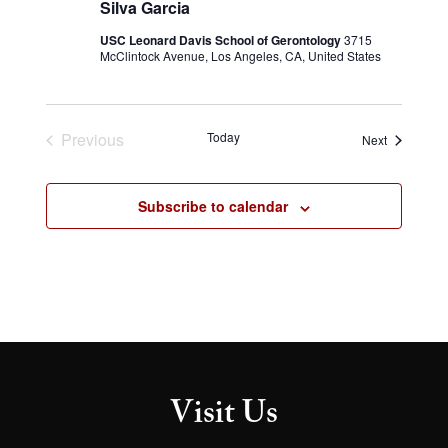
Silva Garcia
USC Leonard Davis School of Gerontology
3715
McClintock Avenue, Los Angeles, CA, United States
Previous
Today
Events
Next
Events
Subscribe to calendar
Visit Us