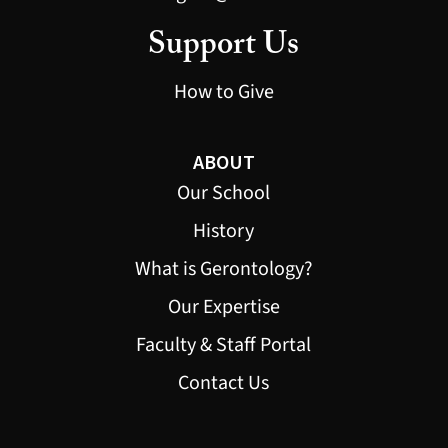
Support Us
How to Give
ABOUT
Our School
History
What is Gerontology?
Our Expertise
Faculty & Staff Portal
Contact Us