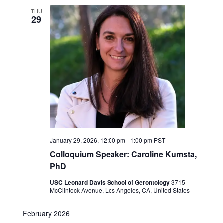
THU
29
January 29, 2026, 12:00 pm
-
1:00 pm
PST
Colloquium Speaker: Caroline Kumsta,
PhD
USC Leonard Davis School of Gerontology
3715
McClintock Avenue, Los Angeles, CA, United States
February 2026