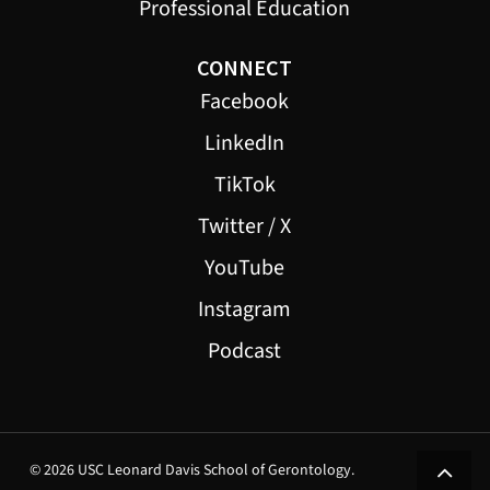
Professional Education
CONNECT
Facebook
LinkedIn
TikTok
Twitter / X
YouTube
Instagram
Podcast
© 2026 USC Leonard Davis School of Gerontology.