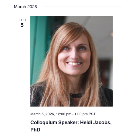
March 2026
THU
5
March 5, 2026, 12:00 pm
-
1:00 pm
PST
Colloquium Speaker: Heidi Jacobs,
PhD