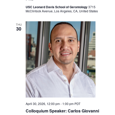
USC Leonard Davis School of Gerontology
3715
McClintock Avenue, Los Angeles, CA, United States
THU
30
April 30, 2026, 12:00 pm
-
1:00 pm
PDT
Colloquium Speaker: Carlos Giovanni