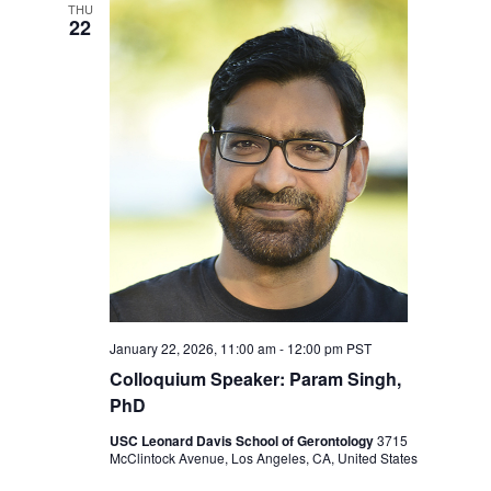
Navigation
THU
22
January 22, 2026, 11:00 am
-
12:00 pm
PST
Colloquium Speaker: Param Singh,
PhD
USC Leonard Davis School of Gerontology
3715
McClintock Avenue, Los Angeles, CA, United States