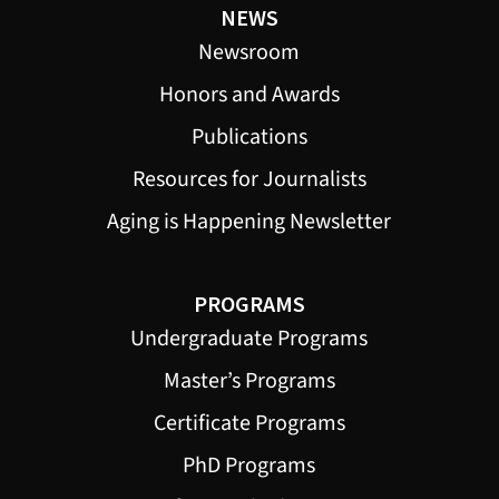
NEWS
Newsroom
Honors and Awards
Publications
Resources for Journalists
Aging is Happening Newsletter
PROGRAMS
Undergraduate Programs
Master’s Programs
Certificate Programs
PhD Programs