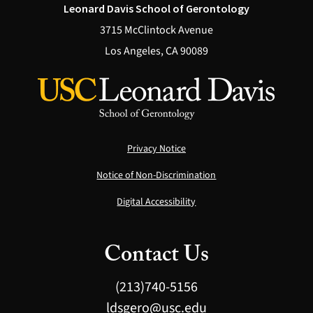
Leonard Davis School of Gerontology
3715 McClintock Avenue
Los Angeles, CA 90089
Privacy Notice
Notice of Non-Discrimination
Digital Accessibility
Contact Us
(213)740-5156
ldsgero@usc.edu