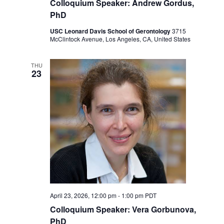
Colloquium Speaker: Andrew Gordus,
PhD
USC Leonard Davis School of Gerontology
3715
McClintock Avenue, Los Angeles, CA, United States
THU
23
April 23, 2026, 12:00 pm
-
1:00 pm
PDT
Colloquium Speaker: Vera Gorbunova,
PhD