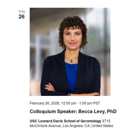
THU
26
February 26, 2026, 12:00 pm
-
1:00 pm
PST
Colloquium Speaker: Becca Levy, PhD
USC Leonard Davis School of Gerontology
3715
McClintock Avenue, Los Angeles, CA, United States