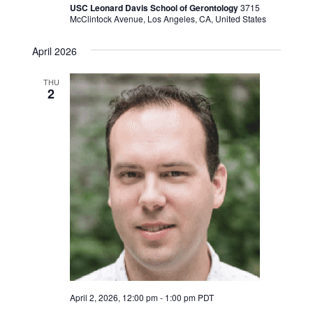
USC Leonard Davis School of Gerontology
3715
McClintock Avenue, Los Angeles, CA, United States
April 2026
THU
2
April 2, 2026, 12:00 pm
-
1:00 pm
PDT