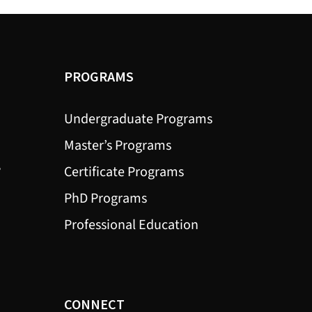
PROGRAMS
Undergraduate Programs
Master’s Programs
?
Certificate Programs
PhD Programs
Professional Education
CONNECT