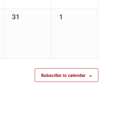
0
0
31
1
events,
events,
Subscribe to calendar