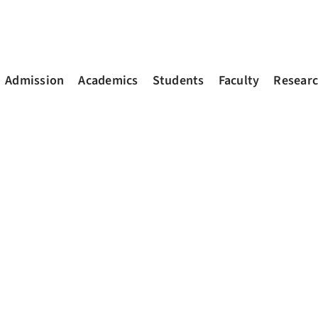
Admission
Academics
Students
Faculty
Resear