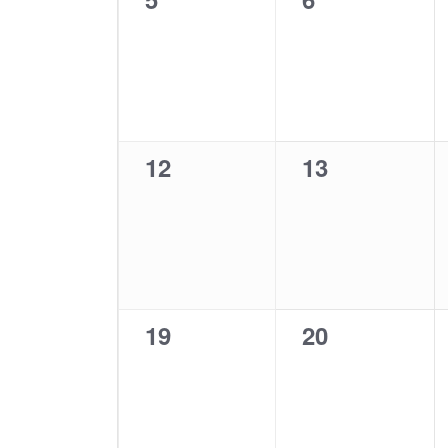
events,
events,
0
0
12
13
events,
events,
0
0
19
20
events,
events,